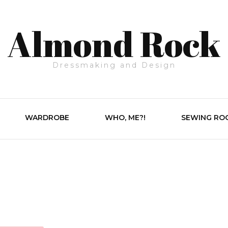
Almond Rock
Dressmaking and Design
WARDROBE
WHO, ME?!
SEWING RO