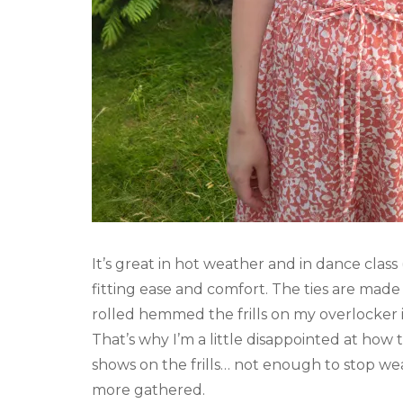
It’s great in hot weather and in dance class
fitting ease and comfort. The ties are made 
rolled hemmed the frills on my overlocker i
That’s why I’m a little disappointed at how 
shows on the frills… not enough to stop wear
more gathered.