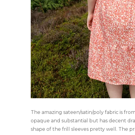
The amazing sateen/satin/poly fabric is fro
opaque and substantial but has decent drap
shape of the frill sleeves pretty well. The 