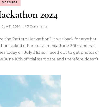
DRESSES
Hackathon 2024
n
July 31, 2024
3 Comments
the the
Pattern Hackathon
? It was back for another
kathon kicked off on social media June 30th and has
es today on July 31st so I raced out to get photos of
e June 16th official start date and therefore doesn’t