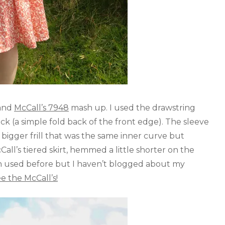
and
McCall’s 7948
mash up. I used the drawstring
ck (a simple fold back of the front edge). The sleeve
d bigger frill that was the same inner curve but
ll’s tiered skirt, hemmed a little shorter on the
n used before but I haven’t blogged about my
ee the McCall’s!