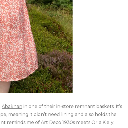
m
Abakhan
in one of their in-store remnant baskets. It’s
e, meaning it didn’t need lining and also holds the
print reminds me of Art Deco 1930s meets Orla Kiely; I