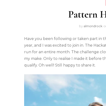
Pattern 
by
almondrock
o
Have you been following or taken part in 
year, and I was excited to join in. The Hac
run for an entire month. The challenge clos
my make. Only to realise I made it before th
qualify. Oh well! Still happy to share it.