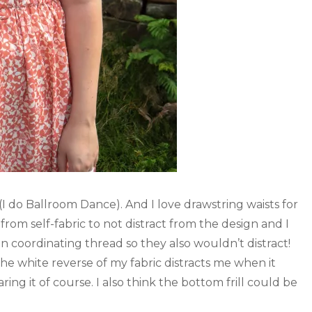
 (I do Ballroom Dance). And I love drawstring waists for
from self-fabric to not distract from the design and I
n coordinating thread so they also wouldn’t distract!
the white reverse of my fabric distracts me when it
ing it of course. I also think the bottom frill could be