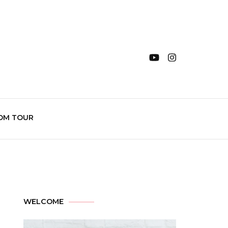
OM TOUR
WELCOME