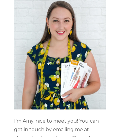
I’m Amy, nice to meet you! You can
get in touch by emailing me at