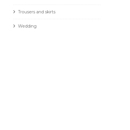
Trousers and skirts
Wedding