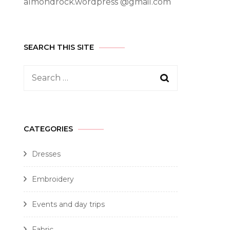
almondrock.wordpress @gmail.com
SEARCH THIS SITE
CATEGORIES
Dresses
Embroidery
Events and day trips
Fabric