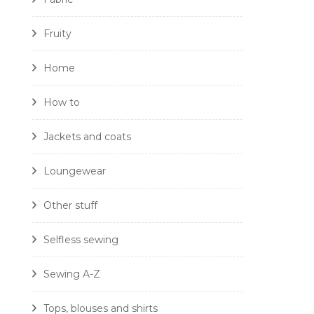
Fruity
Home
How to
Jackets and coats
Loungewear
Other stuff
Selfless sewing
Sewing A-Z
Tops, blouses and shirts