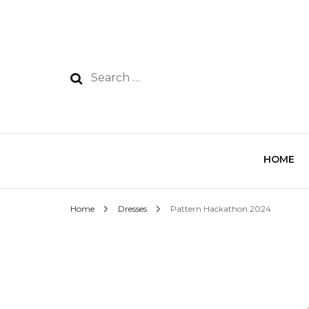
HOME
Home
Dresses
Pattern Hackathon 2024