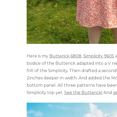
Here is my
Butterick 6808
,
Simplicity 9605
bodice of the Butterick adapted into a V ne
frill of the Simplicity. Then drafted a secon
2inches deeper in width. And added the McCa
bottom panel. All three patterns have bee
Simplicity top yet.
See the Butterick!
And
s