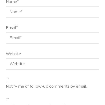
Name
*
Email
*
Website
Notify me of follow-up comments by email.