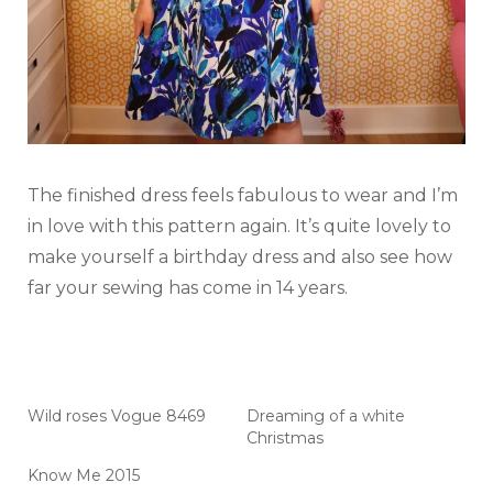
The finished dress feels fabulous to wear and I’m
in love with this pattern again. It’s quite lovely to
make yourself a birthday dress and also see how
far your sewing has come in 14 years.
Wild roses Vogue 8469
Dreaming of a white
Christmas
Know Me 2015