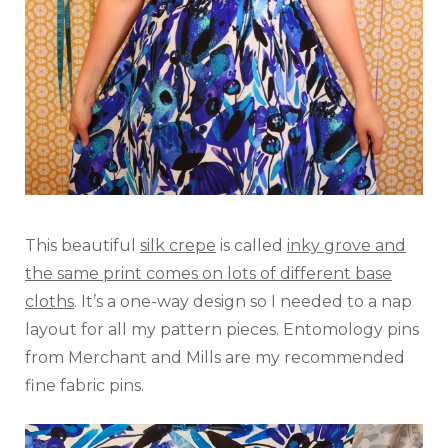
This beautiful
silk crepe
is called
inky grove and
the same print comes on lots of different base
cloths
. It’s a one-way design so I needed to a nap
layout for all my pattern pieces. Entomology pins
from Merchant and Mills are my recommended
fine fabric pins.