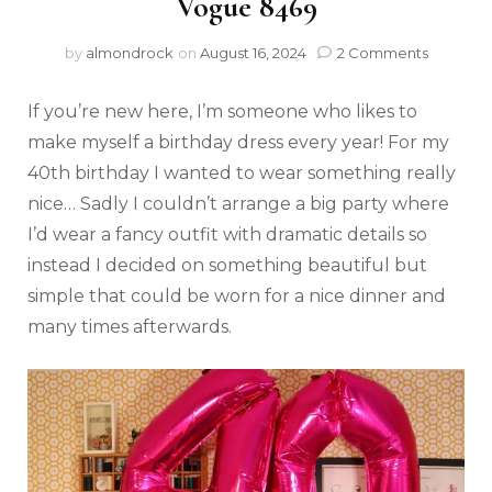
Vogue 8469
by
almondrock
on
August 16, 2024
2 Comments
If you’re new here, I’m someone who likes to
make myself a birthday dress every year! For my
40th birthday I wanted to wear something really
nice… Sadly I couldn’t arrange a big party where
I’d wear a fancy outfit with dramatic details so
instead I decided on something beautiful but
simple that could be worn for a nice dinner and
many times afterwards.