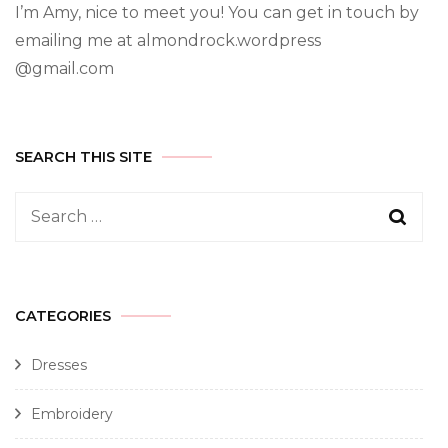
I’m Amy, nice to meet you! You can get in touch by
emailing me at almondrock.wordpress
@gmail.com
SEARCH THIS SITE
CATEGORIES
Dresses
Embroidery