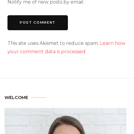
Notify me of new posts by email.
This site uses Akismet to reduce spam.
Learn how
your comment data is processed.
WELCOME