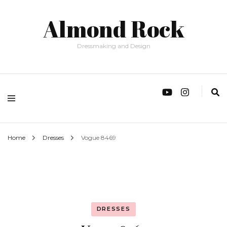
Almond Rock
Dressmaking and Design
Home
Dresses
Vogue 8469
DRESSES