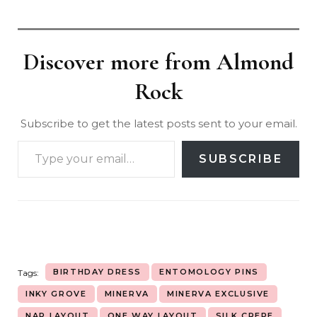
Discover more from Almond
Rock
Subscribe to get the latest posts sent to your email.
SUBSCRIBE
BIRTHDAY DRESS
ENTOMOLOGY PINS
Tags:
INKY GROVE
MINERVA
MINERVA EXCLUSIVE
NAP LAYOUT
ONE WAY LAYOUT
SILK CREPE