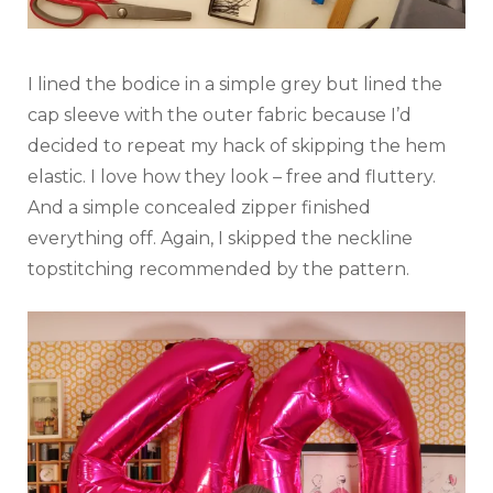
I lined the bodice in a simple grey but lined the
cap sleeve with the outer fabric because I’d
decided to repeat my hack of skipping the hem
elastic. I love how they look – free and fluttery.
And a simple concealed zipper finished
everything off. Again, I skipped the neckline
topstitching recommended by the pattern.