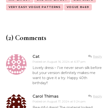
VERY EASY VOGUE PATTERNS
VOGUE 8469
(2) Comments
Cat
Reply
Posted on
August 16, 2024 at 6:37 pm
Lovely dress – I’ve never sewn silk before
but your version definitely makes me
want to give it a try. Happy 40th
birthday!!
Carol Thimas
Reply
Posted on
August 17, 2024 at 9:24 pm
Beautiful dress! The material looked