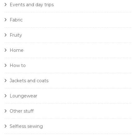
Events and day trips
Fabric
Fruity
Home
How to
Jackets and coats
Loungewear
Other stuff
Selfless sewing