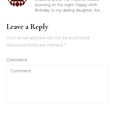
stunning on the night. Happy 40th
Birthday to my darling daughter. Xxx
Leave a Reply
Your email address will not be published.
Required fields are marked
*
Comment