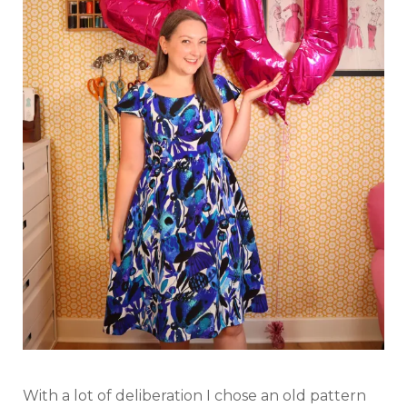
With a lot of deliberation I chose an old pattern