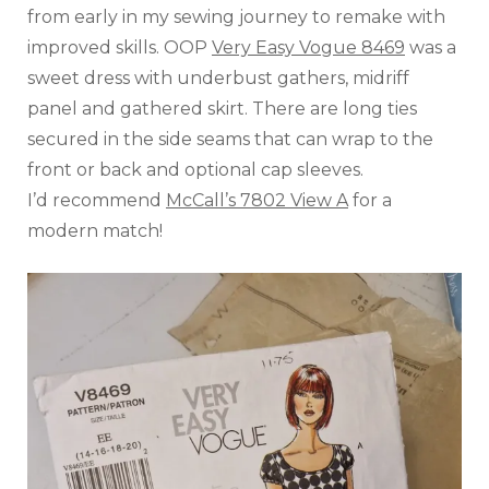
from early in my sewing journey to remake with
improved skills. OOP
Very Easy Vogue 8469
was a
sweet dress with underbust gathers, midriff
panel and gathered skirt. There are long ties
secured in the side seams that can wrap to the
front or back and optional cap sleeves.
I’d recommend
McCall’s 7802 View A
for a
modern match!