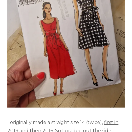
I originally made a straight size 14 (twice),
first in
2013 and then 2016
. So I graded out the side