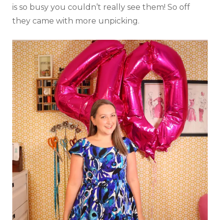
is so busy you couldn’t really see them! So off
they came with more unpicking.