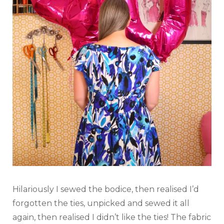
Hilariously I sewed the bodice, then realised I’d
forgotten the ties, unpicked and sewed it all
again, then realised I didn’t like the ties! The fabric