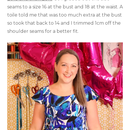
seams to a size 16 at the bust and 18 at the waist. A
toile told me that was too much extra at the bust
so took that back to 14 and I trimmed 1cm off the
shoulder seams for a better fit.