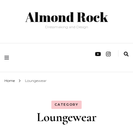
Almond Rock
Dressmaking and Design
Home
Loungewear
CATEGORY
Loungewear