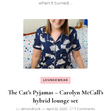
when it turned …
LOUNGEWEAR
The Cat’s Pyjamas – Carolyn McCall’s
hybrid lounge set
by
almondrock
on
April 22, 2020
7 Comments