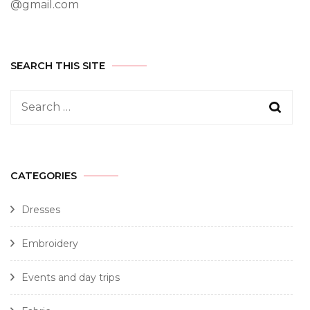
@gmail.com
SEARCH THIS SITE
CATEGORIES
Dresses
Embroidery
Events and day trips