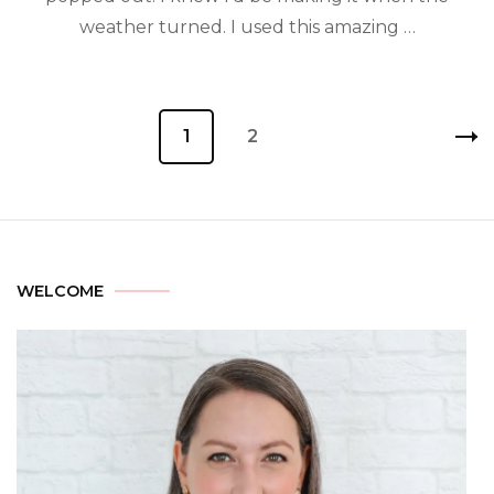
weather turned. I used this amazing …
1
2
WELCOME