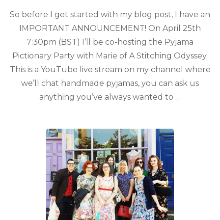
So before I get started with my blog post, I have an
IMPORTANT ANNOUNCEMENT! On April 25th
7:30pm (BST) I’ll be co-hosting the Pyjama
Pictionary Party with Marie of A Stitching Odyssey.
This is a YouTube live stream on my channel where
we’ll chat handmade pyjamas, you can ask us
anything you’ve always wanted to …