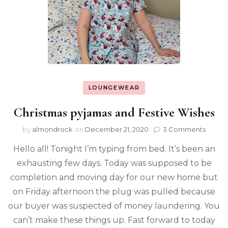
LOUNGEWEAR
Christmas pyjamas and Festive Wishes
by
almondrock
on
December 21, 2020
3 Comments
Hello all! Tonight I’m typing from bed. It’s been an
exhausting few days. Today was supposed to be
completion and moving day for our new home but
on Friday afternoon the plug was pulled because
our buyer was suspected of money laundering. You
can’t make these things up. Fast forward to today