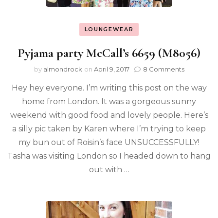
LOUNGEWEAR
Pyjama party McCall’s 6659 (M8056)
by
almondrock
on
April 9, 2017
8 Comments
Hey hey everyone. I’m writing this post on the way
home from London. It was a gorgeous sunny
weekend with good food and lovely people. Here’s
a silly pic taken by Karen where I’m trying to keep
my bun out of Roisin’s face UNSUCCESSFULLY!
Tasha was visiting London so I headed down to hang
out with …