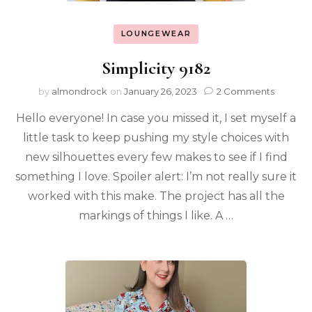
LOUNGEWEAR
Simplicity 9182
by
almondrock
on
January 26, 2023
2 Comments
Hello everyone! In case you missed it, I set myself a
little task to keep pushing my style choices with
new silhouettes every few makes to see if I find
something I love. Spoiler alert: I’m not really sure it
worked with this make. The project has all the
markings of things I like. A …