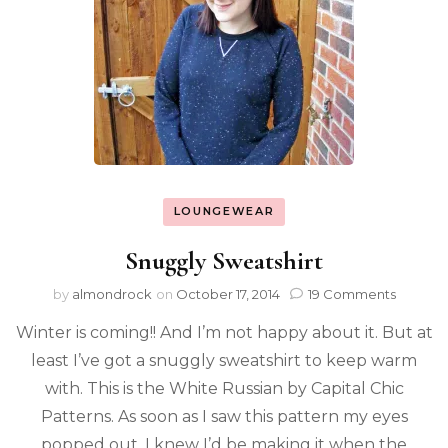
LOUNGEWEAR
Snuggly Sweatshirt
by
almondrock
on
October 17, 2014
19 Comments
Winter is coming!! And I’m not happy about it. But at
least I’ve got a snuggly sweatshirt to keep warm
with. This is the White Russian by Capital Chic
Patterns. As soon as I saw this pattern my eyes
popped out. I knew I’d be making it when the