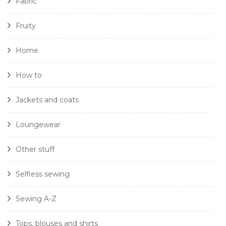
Fabric
Fruity
Home
How to
Jackets and coats
Loungewear
Other stuff
Selfless sewing
Sewing A-Z
Tops, blouses and shirts