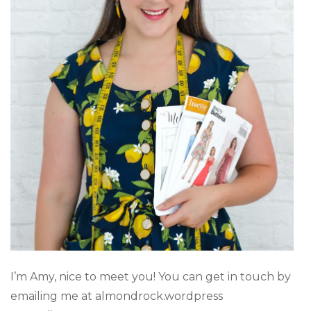
I’m Amy, nice to meet you! You can get in touch by
emailing me at almondrock.wordpress