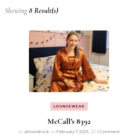
Showing
8 Result(s)
LOUNGEWEAR
McCall’s 8392
by
almondrock
on
February 7, 2025
1 Comment