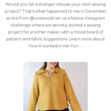
Would you let a stranger choose your next sewing
project? That’s what happened to me in December
as Kris from @unsewcial set us a festive Instagram
challenge where we secretly picked a sewing
project for another maker with a mood board of
pattern and fabric suggestions. Learn more about
how it worked in her fun …