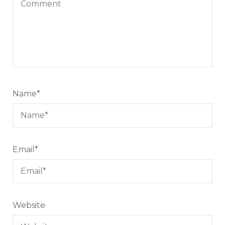
Name
*
Email
*
Website