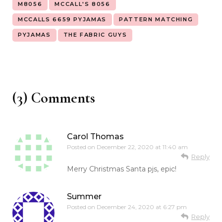
M8056
MCCALL'S 8056
MCCALLS 6659 PYJAMAS
PATTERN MATCHING
PYJAMAS
THE FABRIC GUYS
(3) Comments
Carol Thomas
Posted on
December 22, 2020 at 11:40 am
Reply
Merry Christmas Santa pjs, epic!
Summer
Posted on
December 24, 2020 at 6:27 pm
Reply