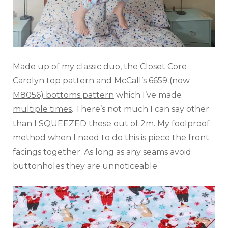
Made up of my classic duo, the
Closet Core
Carolyn top pattern
and
McCall’s 6659 (now
M8056) bottoms pattern
which I’ve made
multiple times
. There’s not much I can say other
than I SQUEEZED these out of 2m. My foolproof
method when I need to do this is piece the front
facings together. As long as any seams avoid
buttonholes they are unnoticeable.