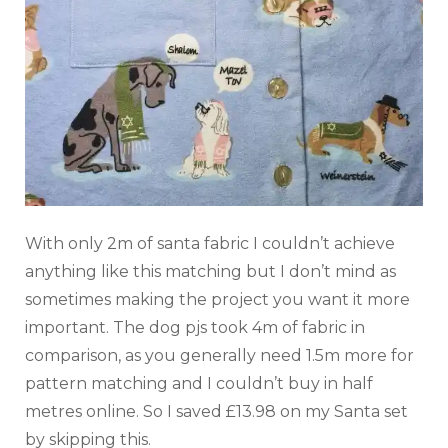
With only 2m of santa fabric I couldn’t achieve
anything like this matching but I don’t mind as
sometimes making the project you want it more
important. The dog pjs took 4m of fabric in
comparison, as you generally need 1.5m more for
pattern matching and I couldn’t buy in half
metres online. So I saved £13.98 on my Santa set
by skipping this.