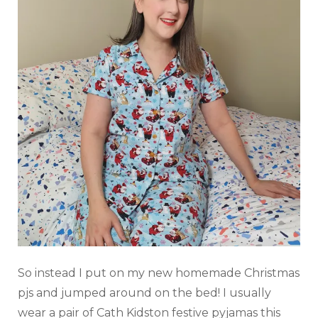
So instead I put on my new homemade Christmas
pjs and jumped around on the bed! I usually
wear a pair of Cath Kidston festive pyjamas this