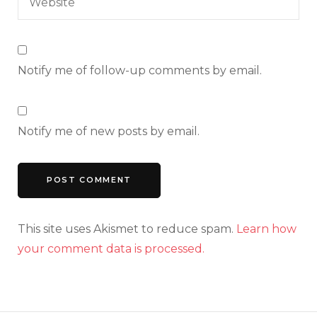
Notify me of follow-up comments by email.
Notify me of new posts by email.
This site uses Akismet to reduce spam.
Learn how
your comment data is processed.