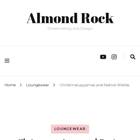
Almond Rock
Dressmaking and Design
Home
Loungewear
Christmas pyjamas and Festive Wishes
LOUNGEWEAR