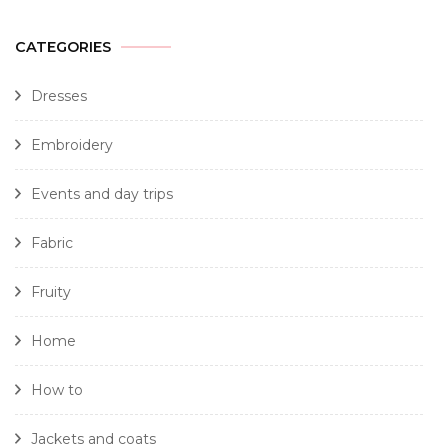
CATEGORIES
Dresses
Embroidery
Events and day trips
Fabric
Fruity
Home
How to
Jackets and coats