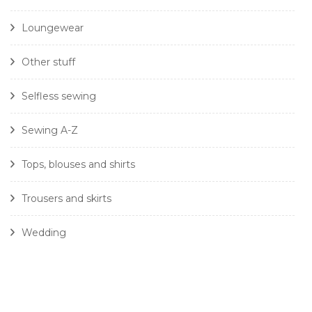
Loungewear
Other stuff
Selfless sewing
Sewing A-Z
Tops, blouses and shirts
Trousers and skirts
Wedding