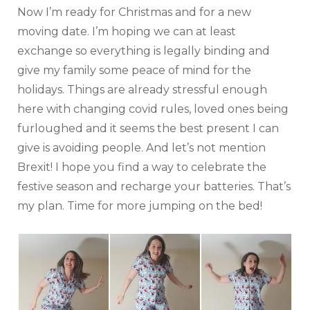
Now I’m ready for Christmas and for a new
moving date. I’m hoping we can at least
exchange so everything is legally binding and
give my family some peace of mind for the
holidays. Things are already stressful enough
here with changing covid rules, loved ones being
furloughed and it seems the best present I can
give is avoiding people. And let’s not mention
Brexit! I hope you find a way to celebrate the
festive season and recharge your batteries. That’s
my plan. Time for more jumping on the bed!