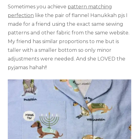
Sometimes you achieve
pattern matching
perfection
like the pair of flannel Hanukkah pjs I
made for a friend using the exact same sewing
patterns and other fabric from the same website.
My friend has similar proportions to me but is
taller with a smaller bottom so only minor
adjustments were needed. And she LOVED the
pyjamas hahah!!