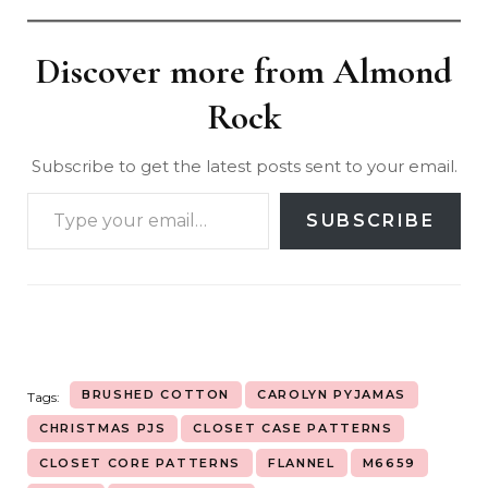
Discover more from Almond
Rock
Subscribe to get the latest posts sent to your email.
SUBSCRIBE
BRUSHED COTTON
CAROLYN PYJAMAS
Tags:
CHRISTMAS PJS
CLOSET CASE PATTERNS
CLOSET CORE PATTERNS
FLANNEL
M6659