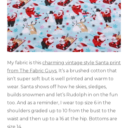
My fabric is this
charming vintage style Santa print
from The Fabric Guys.
It’s a brushed cotton that
isn’t super soft but is well printed and warm to
wear. Santa shows off how he skies, sledges,
builds snowmen and let’s Rudolph in on the fun
too. And as a reminder, I wear top size 6 in the
shoulders graded up to 10 from the bust to the
waist and then up to a 16 at the hip. Bottoms are
size 14.