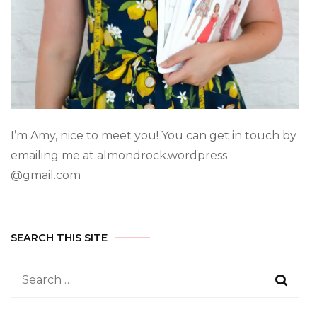
I’m Amy, nice to meet you! You can get in touch by
emailing me at almondrock.wordpress
@gmail.com
SEARCH THIS SITE