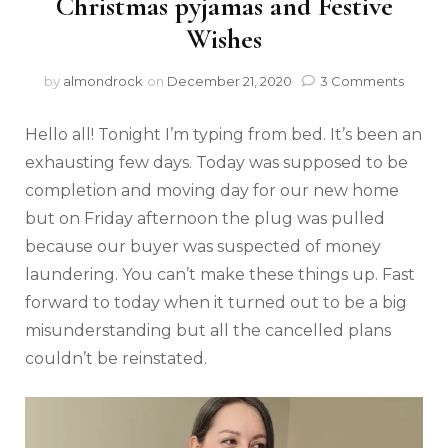
Christmas pyjamas and Festive
Wishes
by
almondrock
on
December 21, 2020
3 Comments
Hello all! Tonight I’m typing from bed. It’s been an
exhausting few days. Today was supposed to be
completion and moving day for our new home
but on Friday afternoon the plug was pulled
because our buyer was suspected of money
laundering. You can’t make these things up. Fast
forward to today when it turned out to be a big
misunderstanding but all the cancelled plans
couldn’t be reinstated.