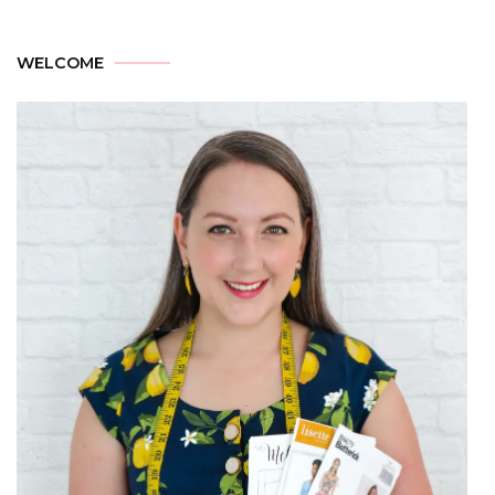
WELCOME