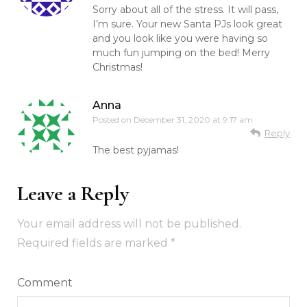
Sorry about all of the stress. It will pass,
I’m sure. Your new Santa PJs look great
and you look like you were having so
much fun jumping on the bed! Merry
Christmas!
Anna
Posted on
December 31, 2020 at 9:17 am
Reply
The best pyjamas!
Leave a Reply
Your email address will not be published.
Required fields are marked
*
Comment