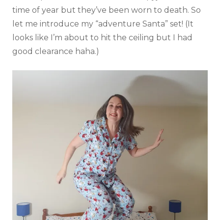
time of year but they’ve been worn to death. So
let me introduce my “adventure Santa” set! (It
looks like I’m about to hit the ceiling but I had
good clearance haha.)