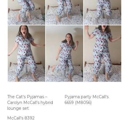
The Cat’s Pyjamas –
Pyjama party McCall’s
Carolyn McCall’s hybrid
6659 (M8056)
lounge set
McCall’s 8392