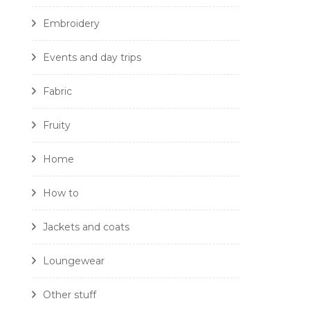
Embroidery
Events and day trips
Fabric
Fruity
Home
How to
Jackets and coats
Loungewear
Other stuff