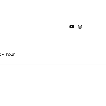
OM TOUR