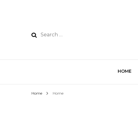
HOME
Home
Home