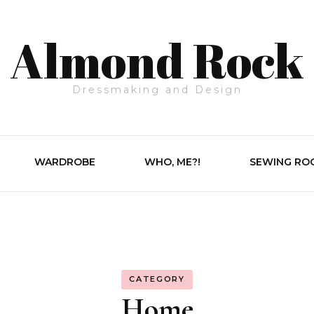
Almond Rock
Dressmaking and Design
WARDROBE
WHO, ME?!
SEWING RO
CATEGORY
Home