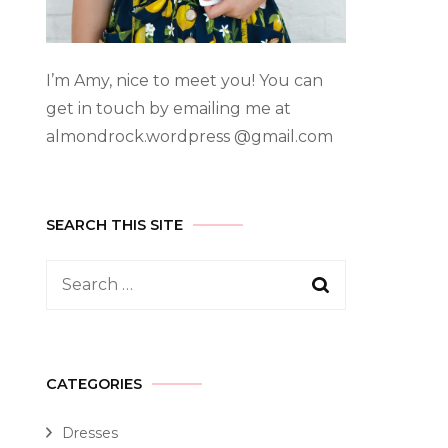
I’m Amy, nice to meet you! You can
get in touch by emailing me at
almondrock.wordpress @gmail.com
SEARCH THIS SITE
CATEGORIES
Dresses