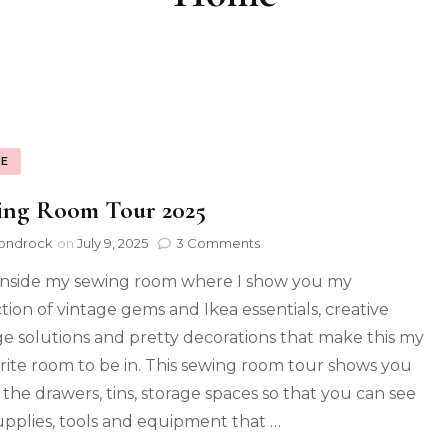
E
ing Room Tour 2025
ondrock
on
July 9, 2025
3 Comments
inside my sewing room where I show you my
ction of vintage gems and Ikea essentials, creative
ge solutions and pretty decorations that make this my
rite room to be in. This sewing room tour shows you
e the drawers, tins, storage spaces so that you can see
upplies, tools and equipment that …