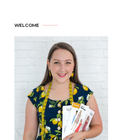
WELCOME