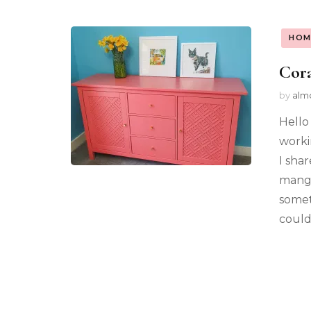
HOM
Cora
by
alm
Hello
worki
I sha
mango
somet
could