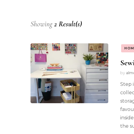
Showing
2 Result(s)
HOM
Sew
by
alm
Step 
colle
stora
favou
insid
the s