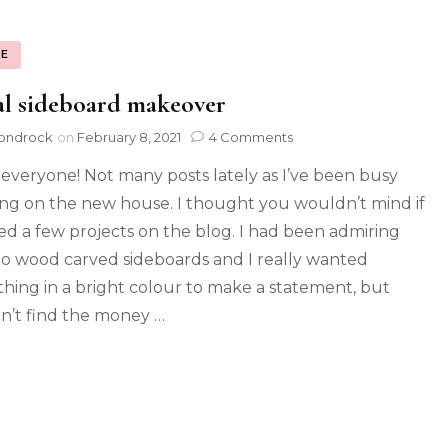
E
l sideboard makeover
ondrock
on
February 8, 2021
4 Comments
 everyone! Not many posts lately as I’ve been busy
ng on the new house. I thought you wouldn’t mind if
red a few projects on the blog. I had been admiring
 wood carved sideboards and I really wanted
hing in a bright colour to make a statement, but
n’t find the money …