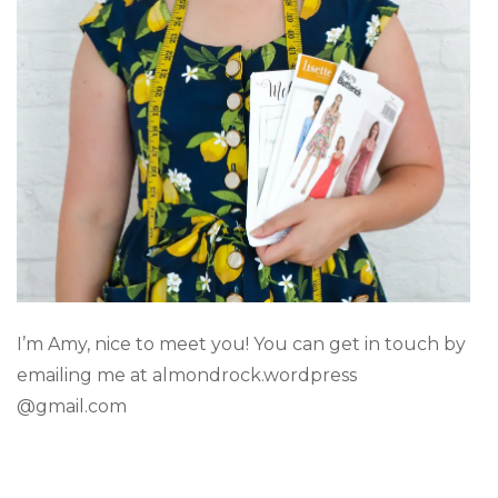
I’m Amy, nice to meet you! You can get in touch by
emailing me at almondrock.wordpress
@gmail.com