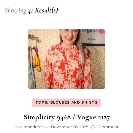
Showing
41 Result(s)
TOPS, BLOUSES AND SHIRTS
Simplicity 9462 / Vogue 2127
by
almondrock
on
November 26, 2025
1 Comment