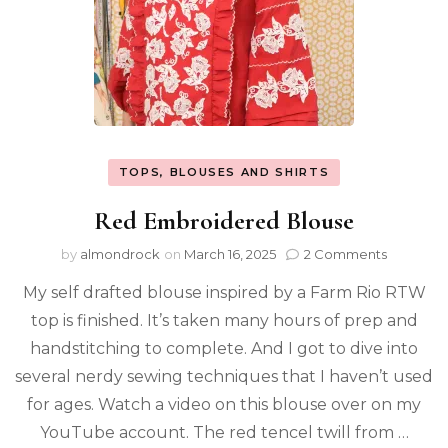
TOPS, BLOUSES AND SHIRTS
Red Embroidered Blouse
by
almondrock
on
March 16, 2025
2 Comments
My self drafted blouse inspired by a Farm Rio RTW
top is finished. It’s taken many hours of prep and
handstitching to complete. And I got to dive into
several nerdy sewing techniques that I haven’t used
for ages. Watch a video on this blouse over on my
YouTube account. The red tencel twill from …