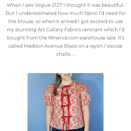
When I saw Vogue 2127 I thought it was beautiful.
But I underestimated how much fabric I’d need for
the blouse. so when it arrived I got excited to use
my stunning Art Gallery Fabrics remnant which I’d
bought from the Minerva.com warehouse sale. It’s
called Madison Avenue Blaze on a rayon / viscose
challis …