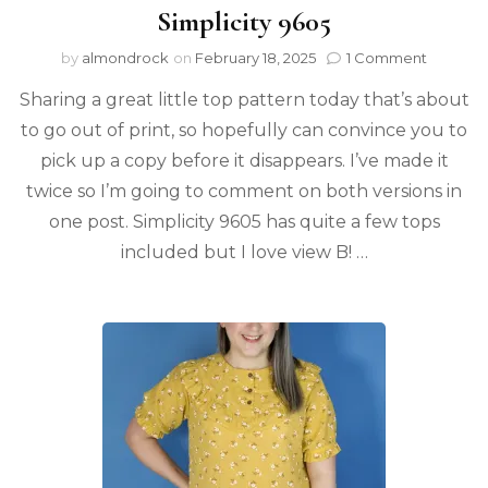
Simplicity 9605
by
almondrock
on
February 18, 2025
1 Comment
Sharing a great little top pattern today that’s about
to go out of print, so hopefully can convince you to
pick up a copy before it disappears. I’ve made it
twice so I’m going to comment on both versions in
one post. Simplicity 9605 has quite a few tops
included but I love view B! …