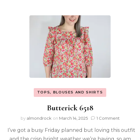
TOPS, BLOUSES AND SHIRTS
Butterick 6518
by
almondrock
on
March 14, 2025
1 Comment
I’ve got a busy Friday planned but loving this outfit
and the crisp bright weather we’re having, so am