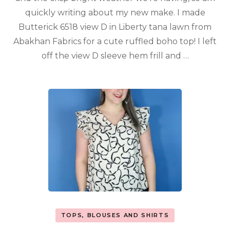
quickly writing about my new make. I made
Butterick 6518 view D in Liberty tana lawn from
Abakhan Fabrics for a cute ruffled boho top! I left
off the view D sleeve hem frill and …
TOPS, BLOUSES AND SHIRTS