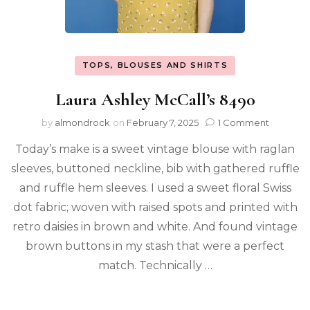
TOPS, BLOUSES AND SHIRTS
Laura Ashley McCall’s 8490
by
almondrock
on
February 7, 2025
1 Comment
Today’s make is a sweet vintage blouse with raglan
sleeves, buttoned neckline, bib with gathered ruffle
and ruffle hem sleeves. I used a sweet floral Swiss
dot fabric; woven with raised spots and printed with
retro daisies in brown and white. And found vintage
brown buttons in my stash that were a perfect
match. Technically …