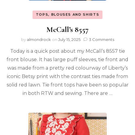
TOPS, BLOUSES AND SHIRTS
McCall’s 8557
by
almondrock
on
July 15, 2025
3 Comments
Today is a quick post about my McCall’s 8557 tie
front blouse. It has large puff sleeves, tie front and
was made from a pretty red colourway of Liberty’s
iconic Betsy print with the contrast ties made from
solid red lawn. Tie front tops have been so popular
in both RTW and sewing. There are …