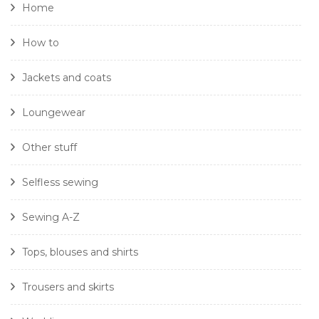
Home
How to
Jackets and coats
Loungewear
Other stuff
Selfless sewing
Sewing A-Z
Tops, blouses and shirts
Trousers and skirts