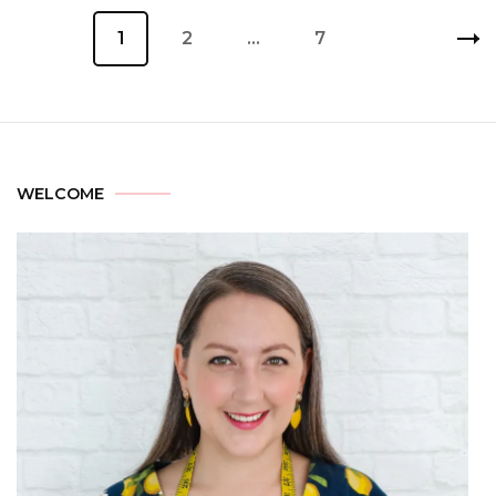
1
2
…
7
WELCOME