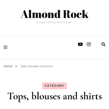
Almond Rock
Dressmaking and Design
Home
Tops, blouses and shirts
CATEGORY
Tops, blouses and shirts