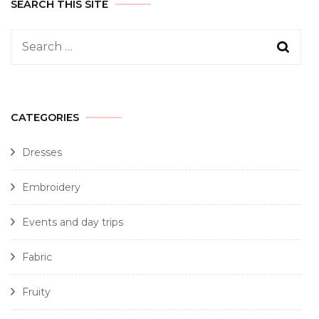
SEARCH THIS SITE
CATEGORIES
Dresses
Embroidery
Events and day trips
Fabric
Fruity