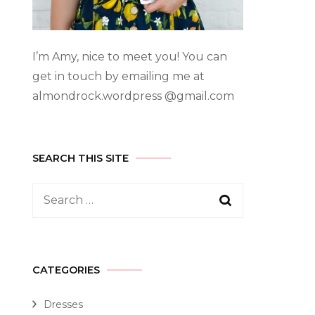
I’m Amy, nice to meet you! You can
get in touch by emailing me at
almondrock.wordpress @gmail.com
SEARCH THIS SITE
CATEGORIES
Dresses