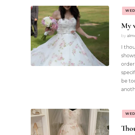
WED
My w
by
alm
I tho
shows
order
specif
be to
anoth
WED
Thou