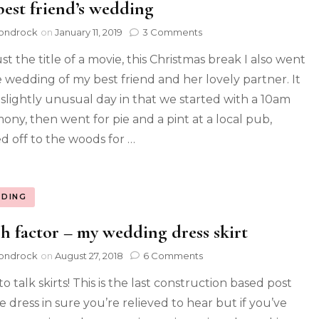
est friend’s wedding
ondrock
on
January 11, 2019
3 Comments
st the title of a movie, this Christmas break I also went
e wedding of my best friend and her lovely partner. It
 slightly unusual day in that we started with a 10am
ony, then went for pie and a pint at a local pub,
d off to the woods for …
DING
h factor – my wedding dress skirt
ondrock
on
August 27, 2018
6 Comments
o talk skirts! This is the last construction based post
e dress in sure you’re relieved to hear but if you’ve