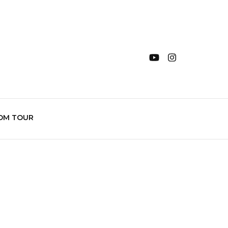
OM TOUR