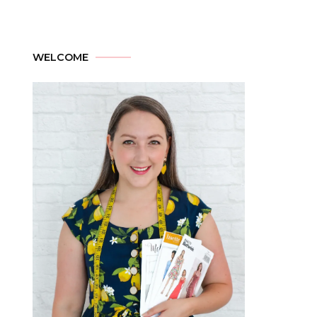
WELCOME