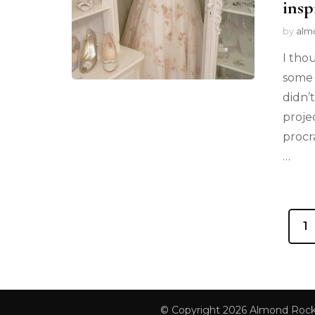
insp
by
alm
I tho
some 
didn’
proje
procr
…
1
© Copyright 2026
Almond Roc