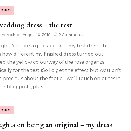
DING
edding dress – the test
ondrock
on
August 10, 2018
2 Comments
ught I’d share a quick peek of my test dress that
 how different my finished dress turned out. I
ed the yellow colourway of the rose organza
ically for the test (So I’d get the effect but wouldn’t
o precious about the fabric… we’ll touch on prices in
er blog post), plus …
DING
ghts on being an original – my dress