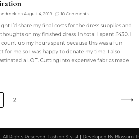
iration
ondrock
on
August 4, 2018
18 Comments
ught I’d share my final costs for the dress supplies and
thoughts on my finished dress! In total I spent £430. I
t count up my hours spent because this was a fun
ct for me so I was happy to donate my time. I also
astinated a LOT. Cutting into expensive fabrics made
2
k
. All Rights Reserved.
Fashion Stylist | Developed By
Blossom 