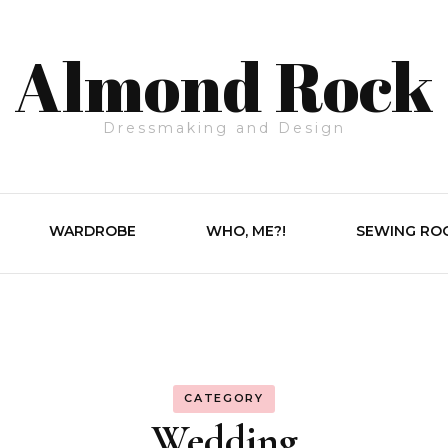
Almond Rock
Dressmaking and Design
WARDROBE
WHO, ME?!
SEWING RO
CATEGORY
Wedding