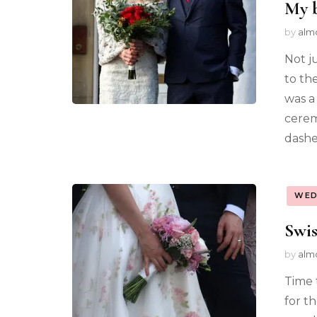
My b
by
alm
Not ju
to th
was a
cerem
dashe
WED
Swis
by
alm
Time t
for th