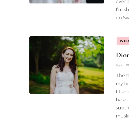
ever 
I’m sh
on Sw
WED
Dior
by
alm
The t
my be
fit a
base,
subtl
musli