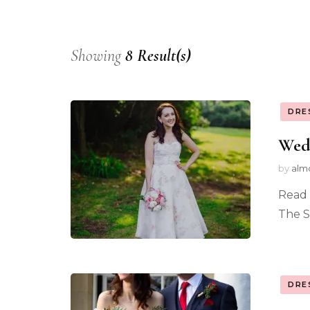
Showing
8 Result(s)
DRE
Wedd
by
alm
Read 
The S
DRE