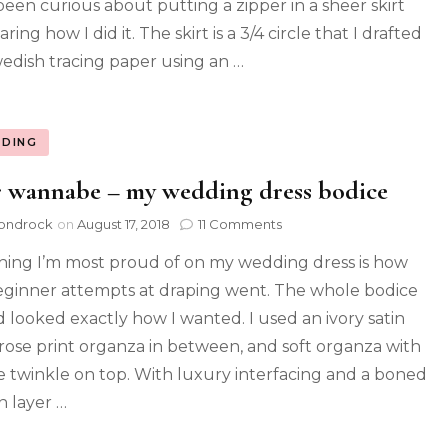
been curious about putting a zipper in a sheer skirt
aring how I did it. The skirt is a 3/4 circle that I drafted
edish tracing paper using an …
DING
 wannabe – my wedding dress bodice
ondrock
on
August 17, 2018
11 Comments
hing I’m most proud of on my wedding dress is how
ginner attempts at draping went. The whole bodice
nd looked exactly how I wanted. I used an ivory satin
 rose print organza in between, and soft organza with
e twinkle on top. With luxury interfacing and a boned
n layer …