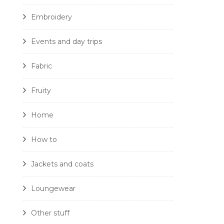
Embroidery
Events and day trips
Fabric
Fruity
Home
How to
Jackets and coats
Loungewear
Other stuff