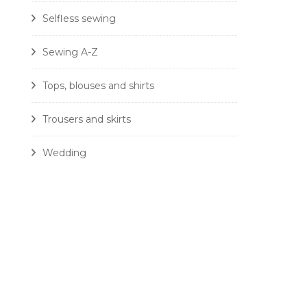
Selfless sewing
Sewing A-Z
Tops, blouses and shirts
Trousers and skirts
Wedding