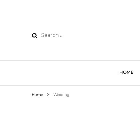
HOME
Home
Wedding