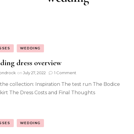
SSES
WEDDING
ing dress overview
ondrock
on
July 27, 2022
1 Comment
the collection: Inspiration The test run The Bodice
kirt The Dress Costs and Final Thoughts
SSES
WEDDING