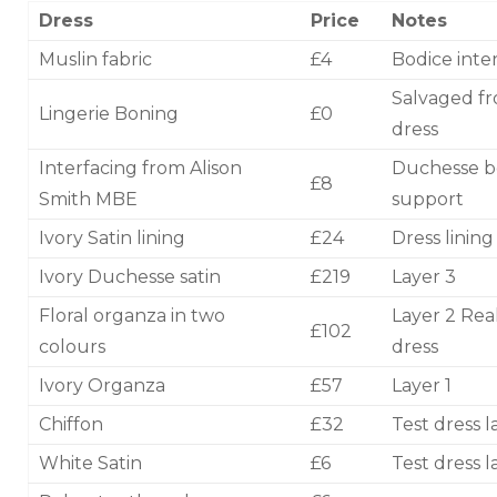
Dress
Price
Notes
Muslin fabric
£4
Bodice inter
Salvaged f
Lingerie Boning
£0
dress
Interfacing from Alison
Duchesse b
£8
Smith MBE
support
Ivory Satin lining
£24
Dress lining
Ivory Duchesse satin
£219
Layer 3
Floral organza in two
Layer 2 Rea
£102
colours
dress
Ivory Organza
£57
Layer 1
Chiffon
£32
Test dress l
White Satin
£6
Test dress l