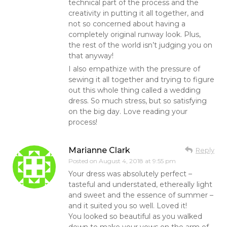
technical part of the process and the
creativity in putting it all together, and
not so concerned about having a
completely original runway look. Plus,
the rest of the world isn’t judging you on
that anyway!
I also empathize with the pressure of
sewing it all together and trying to figure
out this whole thing called a wedding
dress. So much stress, but so satisfying
on the big day. Love reading your
process!
Marianne Clark
Reply
Posted on
August 4, 2018 at 9:55 pm
Your dress was absolutely perfect –
tasteful and understated, ethereally light
and sweet and the essence of summer –
and it suited you so well. Loved it!
You looked so beautiful as you walked
down to make your vows on the arm of