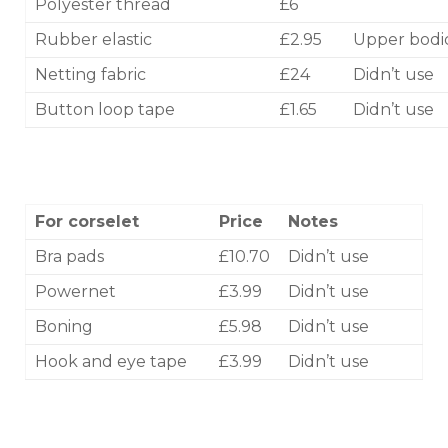
Polyester thread
£6
Rubber elastic
£2.95
Upper bodi
Netting fabric
£24
Didn’t use
Button loop tape
£1.65
Didn’t use
For corselet
Price
Notes
Bra pads
£10.70
Didn’t use
Powernet
£3.99
Didn’t use
Boning
£5.98
Didn’t use
Hook and eye tape
£3.99
Didn’t use