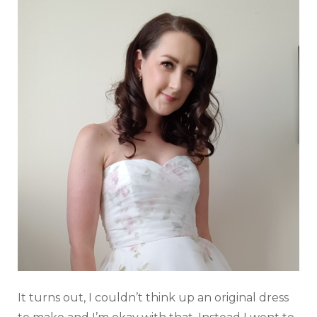
It turns out, I couldn’t think up an original dress