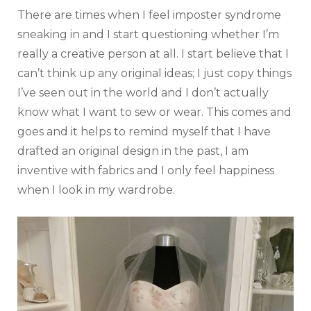
There are times when I feel imposter syndrome
sneaking in and I start questioning whether I’m
really a creative person at all. I start believe that I
can’t think up any original ideas; I just copy things
I’ve seen out in the world and I don’t actually
know what I want to sew or wear. This comes and
goes and it helps to remind myself that I have
drafted an original design in the past, I am
inventive with fabrics and I only feel happiness
when I look in my wardrobe.