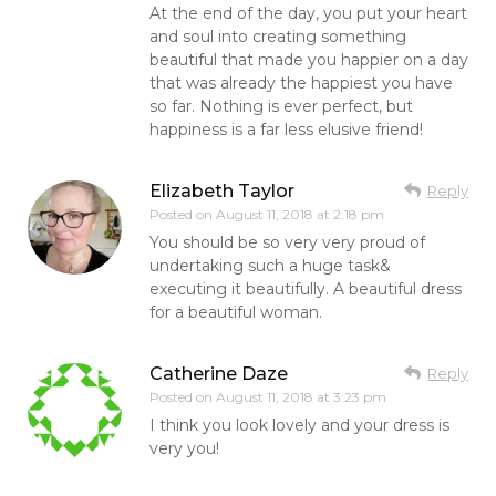
At the end of the day, you put your heart
and soul into creating something
beautiful that made you happier on a day
that was already the happiest you have
so far. Nothing is ever perfect, but
happiness is a far less elusive friend!
Elizabeth Taylor
Reply
Posted on
August 11, 2018 at 2:18 pm
You should be so very very proud of
undertaking such a huge task&
executing it beautifully. A beautiful dress
for a beautiful woman.
Catherine Daze
Reply
Posted on
August 11, 2018 at 3:23 pm
I think you look lovely and your dress is
very you!