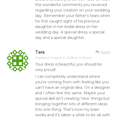
the wonderful comments you received
regarding your creation on your wedding
day. Remember your father’s tears when
he first caught sight of his precious
daughter in her bridal dress on her
wedding day. A special dress, a special
day and a special daughter.
Tara
Reply
Posted on
August 4, 2018 at 12:35 pm
Your dress is beautiful, you should be
very proud!
I can completely understand where
you’re coming from with feeling like you
can’t have an original idea. I’m a designer
and I often feel the same. Maybe your
special skill isn’t creating ‘new’ things but
bringing together lots of different ideas
into one thing. That’s how my brain
works and it’s taken a while to be ok with