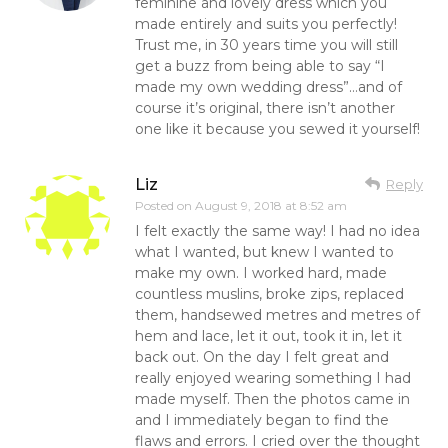
feminine and lovely dress which you
made entirely and suits you perfectly!
Trust me, in 30 years time you will still
get a buzz from being able to say “I
made my own wedding dress”…and of
course it’s original, there isn’t another
one like it because you sewed it yourself!
Liz
Reply
Posted on
August 9, 2018 at 8:52 am
I felt exactly the same way! I had no idea
what I wanted, but knew I wanted to
make my own. I worked hard, made
countless muslins, broke zips, replaced
them, handsewed metres and metres of
hem and lace, let it out, took it in, let it
back out. On the day I felt great and
really enjoyed wearing something I had
made myself. Then the photos came in
and I immediately began to find the
flaws and errors. I cried over the thought