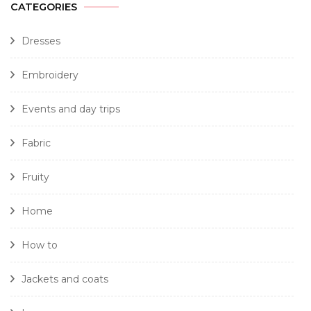
CATEGORIES
Dresses
Embroidery
Events and day trips
Fabric
Fruity
Home
How to
Jackets and coats