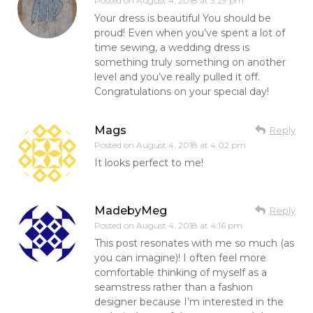
Posted on
August 4, 2018 at 3:29 pm
Your dress is beautiful You should be
proud! Even when you’ve spent a lot of
time sewing, a wedding dress is
something truly something on another
level and you’ve really pulled it off.
Congratulations on your special day!
Mags
Reply
Posted on
August 4, 2018 at 4:02 pm
It looks perfect to me!
MadebyMeg
Reply
Posted on
August 4, 2018 at 4:16 pm
This post resonates with me so much (as
you can imagine)! I often feel more
comfortable thinking of myself as a
seamstress rather than a fashion
designer because I’m interested in the