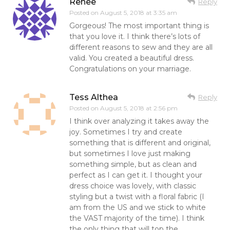
Renee
Reply
Posted on
August 5, 2018 at 3:35 am
Gorgeous! The most important thing is
that you love it. I think there’s lots of
different reasons to sew and they are all
valid. You created a beautiful dress.
Congratulations on your marriage.
Tess Althea
Reply
Posted on
August 5, 2018 at 2:56 pm
I think over analyzing it takes away the
joy. Sometimes I try and create
something that is different and original,
but sometimes I love just making
something simple, but as clean and
perfect as I can get it. I thought your
dress choice was lovely, with classic
styling but a twist with a floral fabric (I
am from the US and we stick to white
the VAST majority of the time). I think
the only thing that will top the