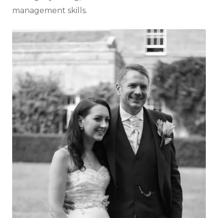
management skills.