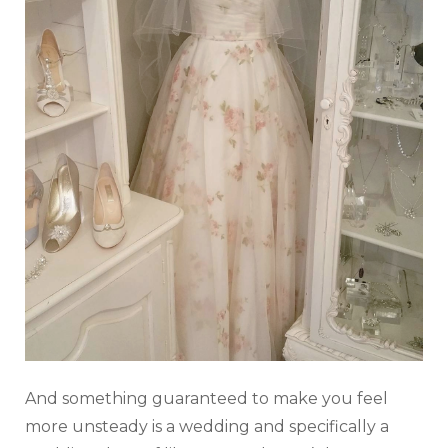
And something guaranteed to make you feel
more unsteady is a wedding and specifically a