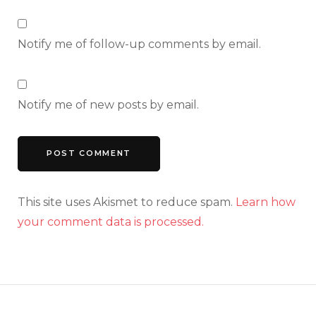
Notify me of follow-up comments by email.
Notify me of new posts by email.
This site uses Akismet to reduce spam.
Learn how
your comment data is processed.