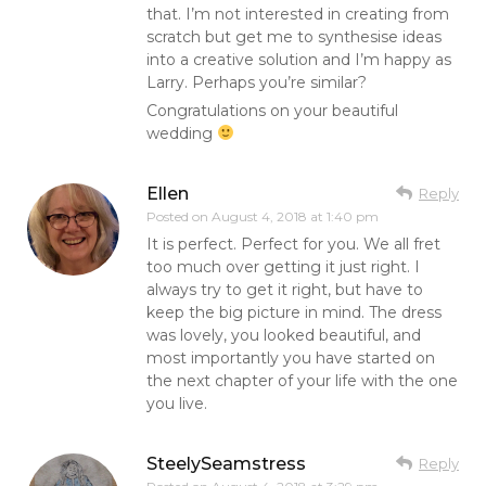
that. I’m not interested in creating from
scratch but get me to synthesise ideas
into a creative solution and I’m happy as
Larry. Perhaps you’re similar?
Congratulations on your beautiful
wedding
Ellen
Reply
Posted on
August 4, 2018 at 1:40 pm
It is perfect. Perfect for you. We all fret
too much over getting it just right. I
always try to get it right, but have to
keep the big picture in mind. The dress
was lovely, you looked beautiful, and
most importantly you have started on
the next chapter of your life with the one
you live.
SteelySeamstress
Reply