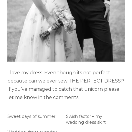
I love my dress. Even though its not perfect…
because can we ever sew THE PERFECT DRESS!?
If you’ve managed to catch that unicorn please
let me know in the comments.
Sweet days of summer
Swish factor – my
wedding dress skirt