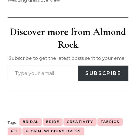
Wedding dress overview
Discover more from Almond
Rock
Subscribe to get the latest posts sent to your email.
SUBSCRIBE
BRIDAL
BRIDE
CREATIVITY
FABRICS
Tags:
FIT
FLORAL WEDDING DRESS