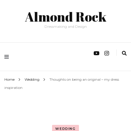
Almond Rock
Dressmaking and Design
Home
Wedding
Thoughts on being an original – my dress
inspiration
WEDDING