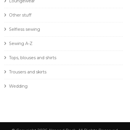
Loungewear
Other stuff
Selfless sewing
Sewing A-Z
Tops, blouses and shirts
Trousers and skirts
Wedding