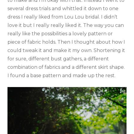
to make and I’m okay with that. Instead I went to
several dress trials and whittled it down to one
dress I really liked from Lou Lou bridal. I didn’t
love it but I really really liked it. The way you can
really like the possibilities a lovely pattern or
piece of fabric holds. Then I thought about how I
could tweak it and make it my own. Shortening it
for sure, different bust gathers, a different
combination of fabrics and a different skirt shape.
I found a base pattern and made up the rest.