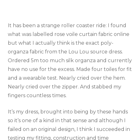
It has been a strange roller coaster ride: I found
what was labelled rose voile curtain fabric online
but what I actually think is the exact poly-
organza fabric from the Lou Lou source dress.
Ordered 5m too much silk organza and currently
have no use for the excess. Made four toiles for fit
and a wearable test. Nearly cried over the hem.
Nearly cried over the zipper. And stabbed my
fingers countless times.
It’s my dress, brought into being by these hands
so it’s one of a kind in that sense and although I
failed on an original design, I think I succeeded in
testing my fitting, construction and time