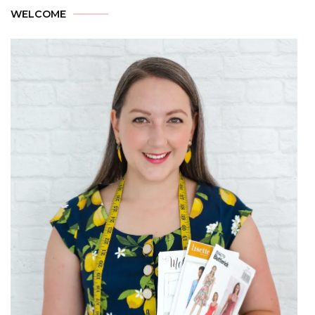
WELCOME