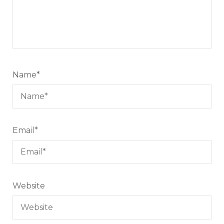
Name
*
Email
*
Website