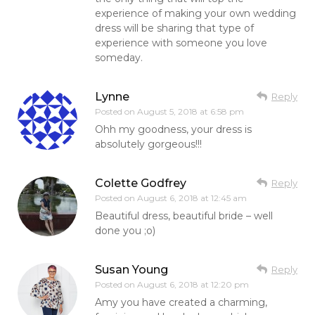
experience of making your own wedding
dress will be sharing that type of
experience with someone you love
someday.
Lynne
Reply
Posted on
August 5, 2018 at 6:58 pm
Ohh my goodness, your dress is
absolutely gorgeous!!!
Colette Godfrey
Reply
Posted on
August 6, 2018 at 12:45 am
Beautiful dress, beautiful bride – well
done you ;o)
Susan Young
Reply
Posted on
August 6, 2018 at 12:20 pm
Amy you have created a charming,