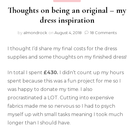
Thoughts on being an original – my
dress inspiration
by
almondrock
on
August 4, 2018
18 Comments
I thought I’d share my final costs for the dress
supplies and some thoughts on my finished dress!
In total I spent
£430.
I didn’t count up my hours
spent because this was a fun project for me so I
was happy to donate my time. I also
procrastinated a LOT. Cutting into expensive
fabrics made me so nervous so I had to psych
myself up with small tasks meaning I took much
longer than I should have.