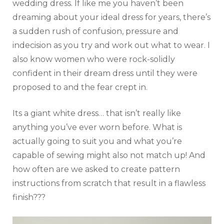
wedding dress. If like me you haven’t been
dreaming about your ideal dress for years, there’s
a sudden rush of confusion, pressure and
indecision as you try and work out what to wear. I
also know women who were rock-solidly
confident in their dream dress until they were
proposed to and the fear crept in.
Its a giant white dress… that isn’t really like
anything you’ve ever worn before. What is
actually going to suit you and what you’re
capable of sewing might also not match up! And
how often are we asked to create pattern
instructions from scratch that result in a flawless
finish???