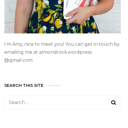
I’m Amy, nice to meet you! You can get in touch by
emailing me at almondrock.wordpress
@gmail.com
SEARCH THIS SITE