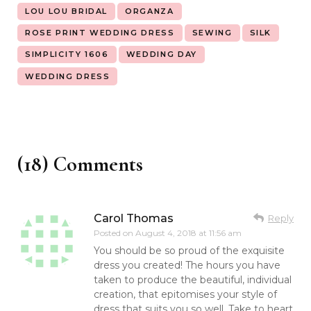
LOU LOU BRIDAL
ORGANZA
ROSE PRINT WEDDING DRESS
SEWING
SILK
SIMPLICITY 1606
WEDDING DAY
WEDDING DRESS
(18) Comments
Carol Thomas
Reply
Posted on
August 4, 2018 at 11:56 am
You should be so proud of the exquisite
dress you created! The hours you have
taken to produce the beautiful, individual
creation, that epitomises your style of
dress that suits you so well. Take to heart