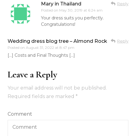
Mary in Thailand
Reply
Posted on
May 30, 2019 at 6:24 am
Your dress suits you perfectly.
Congratulations!
Wedding dress blog tree – Almond Rock
Reply
Posted on
August 31, 2022 at 8:47 pm
[…] Costs and Final Thoughts […]
Leave a Reply
Your email address will not be published.
Required fields are marked
*
Comment