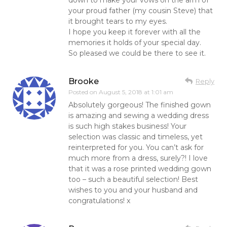
your proud father (my cousin Steve) that
it brought tears to my eyes.
I hope you keep it forever with all the
memories it holds of your special day.
So pleased we could be there to see it.
Brooke
Reply
Posted on
August 5, 2018 at 1:01 am
Absolutely gorgeous! The finished gown
is amazing and sewing a wedding dress
is such high stakes business! Your
selection was classic and timeless, yet
reinterpreted for you. You can’t ask for
much more from a dress, surely?! I love
that it was a rose printed wedding gown
too – such a beautiful selection! Best
wishes to you and your husband and
congratulations! x