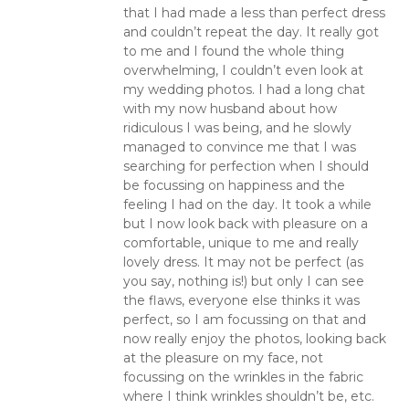
that I had made a less than perfect dress
and couldn’t repeat the day. It really got
to me and I found the whole thing
overwhelming, I couldn’t even look at
my wedding photos. I had a long chat
with my now husband about how
ridiculous I was being, and he slowly
managed to convince me that I was
searching for perfection when I should
be focussing on happiness and the
feeling I had on the day. It took a while
but I now look back with pleasure on a
comfortable, unique to me and really
lovely dress. It may not be perfect (as
you say, nothing is!) but only I can see
the flaws, everyone else thinks it was
perfect, so I am focussing on that and
now really enjoy the photos, looking back
at the pleasure on my face, not
focussing on the wrinkles in the fabric
where I think wrinkles shouldn’t be, etc.