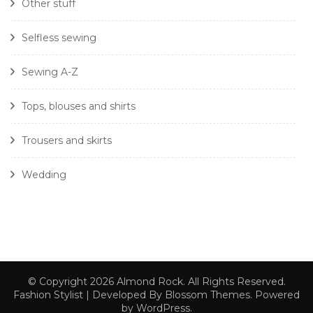
Other stuff
Selfless sewing
Sewing A-Z
Tops, blouses and shirts
Trousers and skirts
Wedding
© Copyright 2026
Almond Rock
. All Rights Reserved.
Fashion Stylist | Developed By
Blossom Themes
. Powered
by
WordPress
.