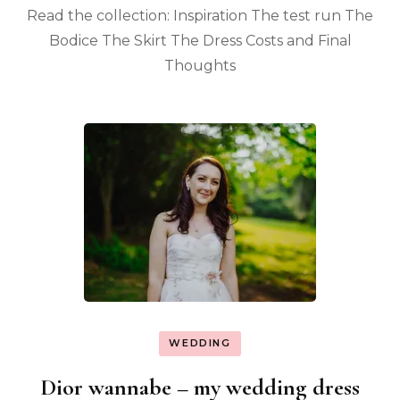
Read the collection: Inspiration The test run The
Bodice The Skirt The Dress Costs and Final
Thoughts
WEDDING
Dior wannabe – my wedding dress