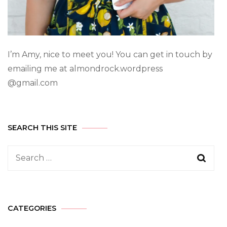
I’m Amy, nice to meet you! You can get in touch by
emailing me at almondrock.wordpress
@gmail.com
SEARCH THIS SITE
CATEGORIES