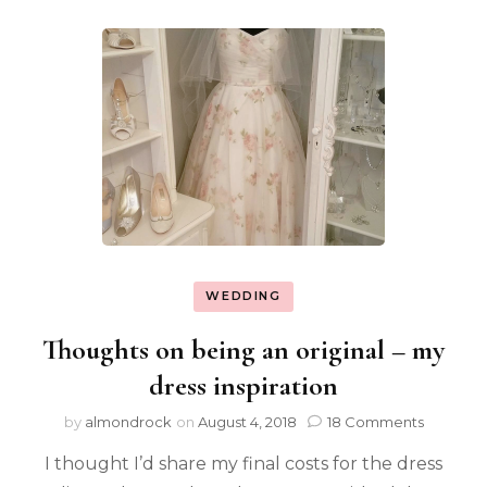
WEDDING
Thoughts on being an original – my
dress inspiration
by
almondrock
on
August 4, 2018
18 Comments
I thought I’d share my final costs for the dress