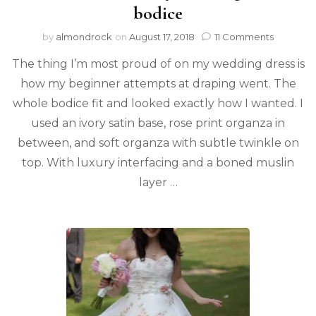
bodice
by
almondrock
on
August 17, 2018
11 Comments
The thing I’m most proud of on my wedding dress is
how my beginner attempts at draping went. The
whole bodice fit and looked exactly how I wanted. I
used an ivory satin base, rose print organza in
between, and soft organza with subtle twinkle on
top. With luxury interfacing and a boned muslin
layer …