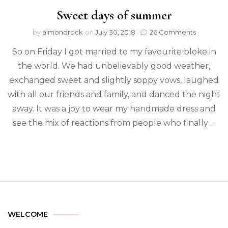
Sweet days of summer
by
almondrock
on
July 30, 2018
26 Comments
So on Friday I got married to my favourite bloke in
the world. We had unbelievably good weather,
exchanged sweet and slightly soppy vows, laughed
with all our friends and family, and danced the night
away. It was a joy to wear my handmade dress and
see the mix of reactions from people who finally …
WELCOME