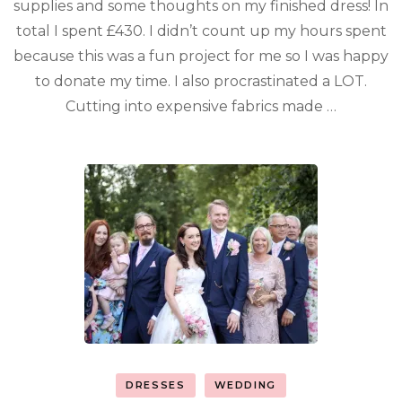
supplies and some thoughts on my finished dress! In
total I spent £430. I didn’t count up my hours spent
because this was a fun project for me so I was happy
to donate my time. I also procrastinated a LOT.
Cutting into expensive fabrics made …
DRESSES
WEDDING