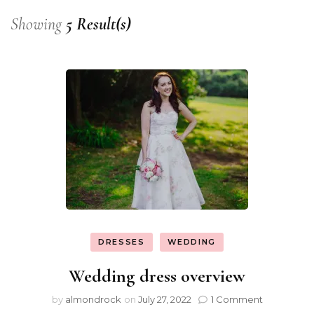
Showing
5 Result(s)
DRESSES
WEDDING
Wedding dress overview
by
almondrock
on
July 27, 2022
1 Comment