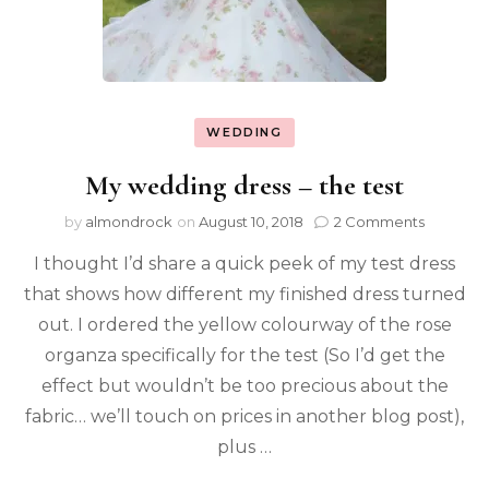
WEDDING
My wedding dress – the test
by
almondrock
on
August 10, 2018
2 Comments
I thought I’d share a quick peek of my test dress
that shows how different my finished dress turned
out. I ordered the yellow colourway of the rose
organza specifically for the test (So I’d get the
effect but wouldn’t be too precious about the
fabric… we’ll touch on prices in another blog post),
plus …