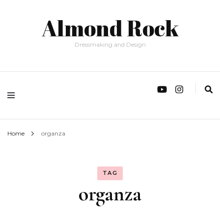
Almond Rock
Dressmaking and Design
Home
organza
TAG
organza