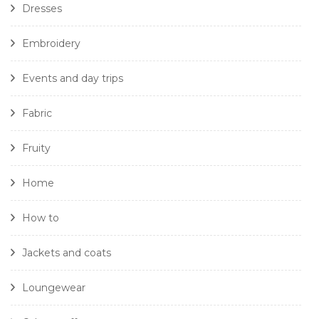
Dresses
Embroidery
Events and day trips
Fabric
Fruity
Home
How to
Jackets and coats
Loungewear