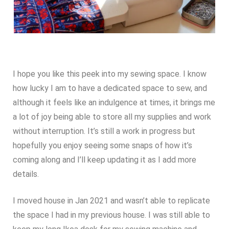
I hope you like this peek into my sewing space. I know
how lucky I am to have a dedicated space to sew, and
although it feels like an indulgence at times, it brings me
a lot of joy being able to store all my supplies and work
without interruption. It’s still a work in progress but
hopefully you enjoy seeing some snaps of how it’s
coming along and I’ll keep updating it as I add more
details.
I moved house in Jan 2021 and wasn’t able to replicate
the space I had in my previous house. I was still able to