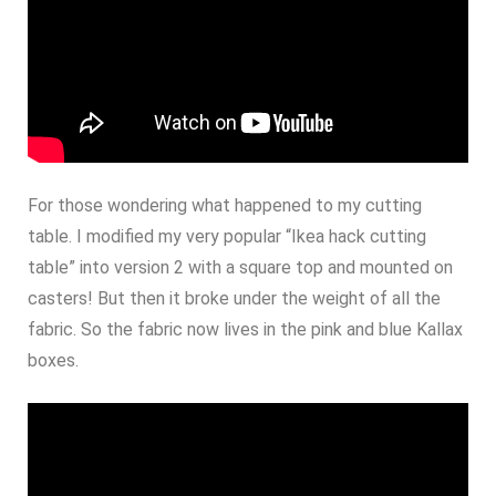
For those wondering what happened to my cutting
table. I modified my very popular “Ikea hack cutting
table” into version 2 with a square top and mounted on
casters! But then it broke under the weight of all the
fabric. So the fabric now lives in the pink and blue Kallax
boxes.