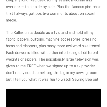
keep my long Ikea desk for my sewing machine and
overlocker to sit side by side. Plus the famous pink chair
that I always get positive comments about on social
media.
The Kallax units double as a tv stand and hold all my
fabric, papers, buttons, machine accessories, pressing
hams and clappers, plus many more awkward size items!
Each drawer is filled with either interfacing of different
weights or zippers. The ridiculously large television was
given to me FREE when we signed up to a tv provider. I
don’t really need something this big in my sewing room
but I tell you what, it was fun to watch Sewing Bee on!