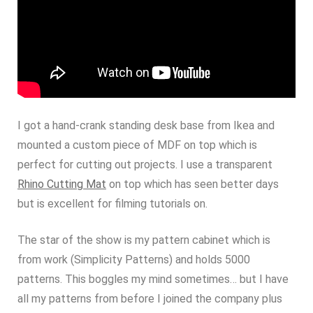
I got a hand-crank standing desk base from Ikea and
mounted a custom piece of MDF on top which is
perfect for cutting out projects. I use a transparent
Rhino Cutting Mat
on top which has seen better days
but is excellent for filming tutorials on.
The star of the show is my pattern cabinet which is
from work (Simplicity Patterns) and holds 5000
patterns. This boggles my mind sometimes… but I have
all my patterns from before I joined the company plus