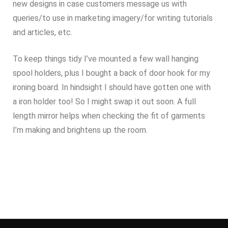
new designs in case customers message us with
queries/to use in marketing imagery/for writing tutorials
and articles, etc.
To keep things tidy I’ve mounted a few wall hanging
spool holders, plus I bought a back of door hook for my
ironing board. In hindsight I should have gotten one with
a iron holder too! So I might swap it out soon. A full
length mirror helps when checking the fit of garments
I’m making and brightens up the room.