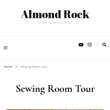
Almond Rock
Dressmaking and Design
Home
Sewing Room Tour
Sewing Room Tour