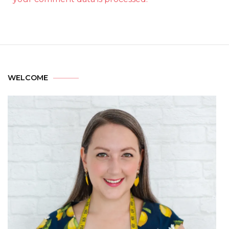
WELCOME