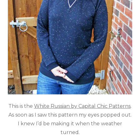
This is the
White Russian by Capital Chic Patterns
.
As soon as I saw this pattern my eyes popped out.
I knew I’d be making it when the weather
turned.