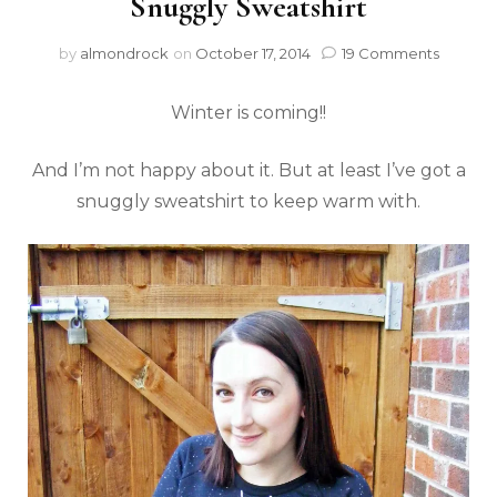
Snuggly Sweatshirt
by
almondrock
on
October 17, 2014
19 Comments
Winter is coming!!
And I’m not happy about it. But at least I’ve got a
snuggly sweatshirt to keep warm with.