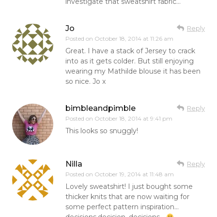
investigate that sweatshirt fabric…
Jo
Reply
Posted on
October 18, 2014 at 11:26 am
Great. I have a stack of Jersey to crack
into as it gets colder. But still enjoying
wearing my Mathilde blouse it has been
so nice. Jo x
bimbleandpimble
Reply
Posted on
October 18, 2014 at 9:41 pm
This looks so snuggly!
Nilla
Reply
Posted on
October 19, 2014 at 11:48 am
Lovely sweatshirt! I just bought some
thicker knits that are now waiting for
some perfect pattern inspiration…