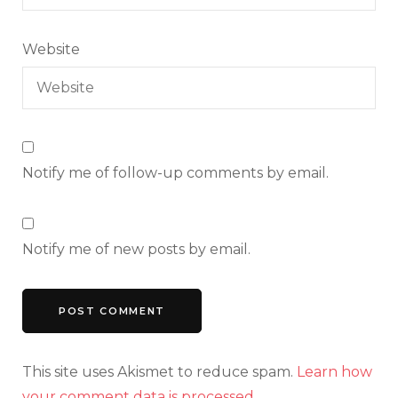
Website
Notify me of follow-up comments by email.
Notify me of new posts by email.
This site uses Akismet to reduce spam.
Learn how
your comment data is processed.