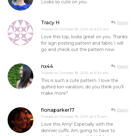
Looks so cute on you.
Tracy H
Reply
Posted on
October 18, 2014 at 6:20 am
Love this top, looks great on you. Thanks
for sign posting pattern and fabric I will
go and check out the pattern now
nx44
Reply
Posted on
October 18, 2014 at 6:34 am
This is such a cute pattern. I love the
quilted lion variation, do you think you’ll
make more?
fionaparker17
Reply
Posted on
October 18, 2014 at 9:15 am
Love this Amy! Especially with the
skinnier cuffs. Am going to have to