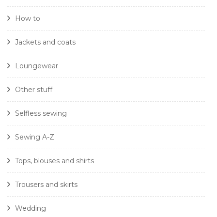
How to
Jackets and coats
Loungewear
Other stuff
Selfless sewing
Sewing A-Z
Tops, blouses and shirts
Trousers and skirts
Wedding