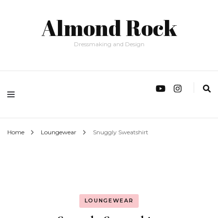
Almond Rock
Dressmaking and Design
Home
Loungewear
Snuggly Sweatshirt
LOUNGEWEAR