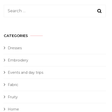
CATEGORIES
Dresses
Embroidery
Events and day trips
Fabric
Fruity
Home