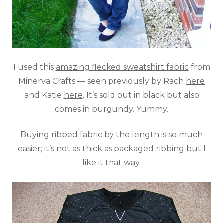
I used this
amazing flecked sweatshirt fabric
from
Minerva Crafts — seen previously by Rach
here
and Katie
here
. It’s sold out in black but also
comes in
burgundy
. Yummy.
Buying
ribbed fabric
by the length is so much
easier; it’s not as thick as packaged ribbing but I
like it that way.