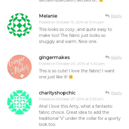
decisions,decision, decisions…
Melanie
Reply
Posted on
October 19, 2014 at 11:04 pm
This looks so cozy…and quite easy to
make too! The fabric just looks so
snuggly and warm. Nice one.
gingermakes
Reply
Posted on
October 20, 2014 at 4:32 pm
This is so cute! I love the fabric! I want
one just like it!
charityshopchic
Reply
Posted on
October 27, 2014 at 3:50 pm
Aha! I love this Amy, what a fantastic
fabric choice. Great idea to add the
traditional ‘V’ under the collar for a sporty
look too.