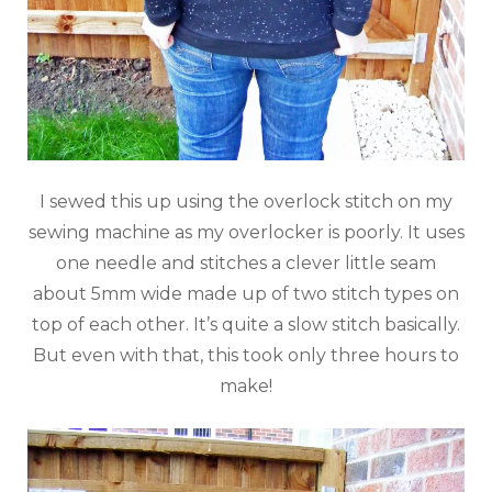
I sewed this up using the overlock stitch on my
sewing machine as my overlocker is poorly. It uses
one needle and stitches a clever little seam
about 5mm wide made up of two stitch types on
top of each other. It’s quite a slow stitch basically.
But even with that, this took only three hours to
make!