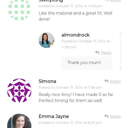
Posted on
October 17, 2014 at 4:06 pm
Like the material and a great fit. Well
done!
almondrock
Posted on
October 17, 2014 at
4:08 pm
Reply
Thank you mum!
Simona
Reply
Posted on
October 17, 2014 at 7:58 pm
Really nice Amy! I have made 3 so far.
Perfect timing for them as well!
Emma Jayne
Reply
Posted on
October 17, 2014 at 8:33 pm