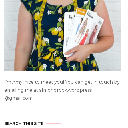
I’m Amy, nice to meet you! You can get in touch by
emailing me at almondrock.wordpress
@gmail.com
SEARCH THIS SITE