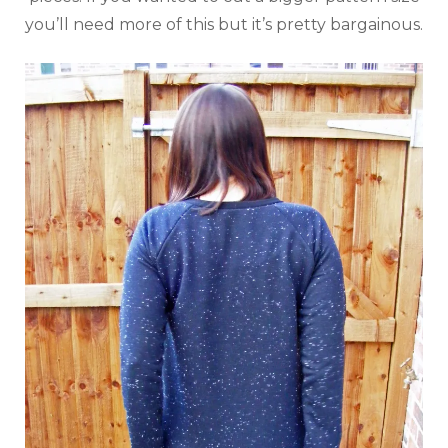
you’ll need more of this but it’s pretty bargainous.