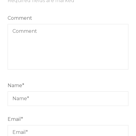
Required fields are marked
*
Comment
Name
*
Email
*