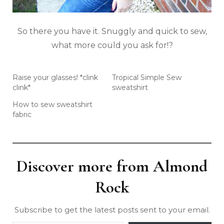
So there you have it. Snuggly and quick to sew,
what more could you ask for!?
Raise your glasses! *clink
Tropical Simple Sew
clink*
sweatshirt
How to sew sweatshirt
fabric
Discover more from Almond
Rock
Subscribe to get the latest posts sent to your email.