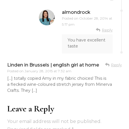
almondrock
Posted on
October 28, 2014 at
5:17 pm
Reply
You have excellent
taste
Linden in Brussels | english girl at home
Reply
Posted on
January 28, 2015 at 7:32 am
[…] totally copied Amy in my fabric choices! This is
a flecked wine-coloured stretch jersey from Minerva
Crafts. They […]
Leave a Reply
Your email address will not be published.