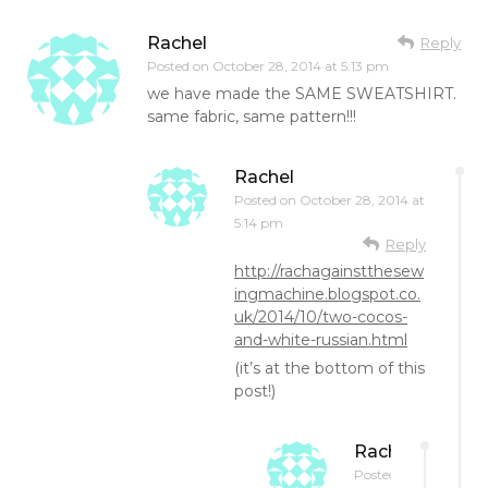
Rachel
Reply
Posted on
October 28, 2014 at 5:13 pm
we have made the SAME SWEATSHIRT.
same fabric, same pattern!!!
Rachel
Posted on
October 28, 2014 at
5:14 pm
Reply
http://rachagainstthesew
ingmachine.blogspot.co.
uk/2014/10/two-cocos-
and-white-russian.html
(it’s at the bottom of this
post!)
Rachel
Posted