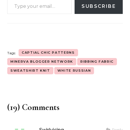
SUBSCRIBE
CAPTIAL CHIC PATTERNS
Tags:
MINERVA BLOGGER NETWORK
RIBBING FABRIC
SWEATSHIRT KNIT
WHITE RUSSIAN
(19) Comments
Swirlyicing
Reply