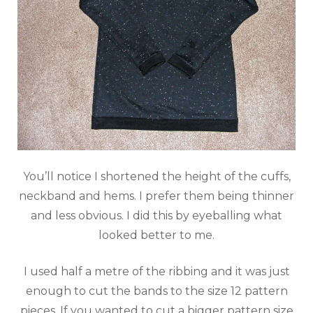
You’ll notice I shortened the height of the cuffs,
neckband and hems. I prefer them being thinner
and less obvious. I did this by eyeballing what
looked better to me.
I used half a metre of the ribbing and it was just
enough to cut the bands to the size 12 pattern
pieces. If you wanted to cut a bigger pattern size