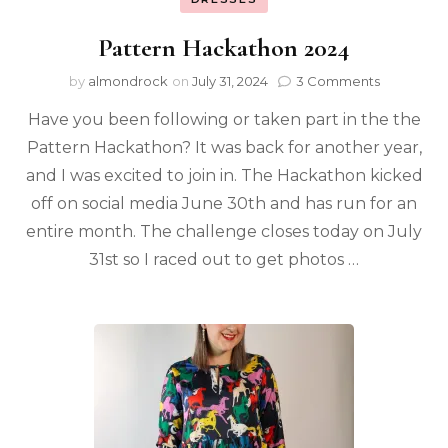
Pattern Hackathon 2024
by
almondrock
on
July 31, 2024
3 Comments
Have you been following or taken part in the the
Pattern Hackathon? It was back for another year,
and I was excited to join in. The Hackathon kicked
off on social media June 30th and has run for an
entire month. The challenge closes today on July
31st so I raced out to get photos …