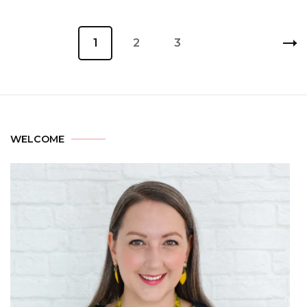
1
2
3
WELCOME