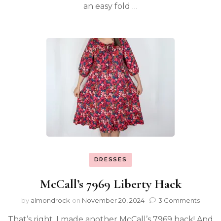
an easy fold …
DRESSES
McCall’s 7969 Liberty Hack
by
almondrock
on
November 20, 2024
3 Comments
That’s right, I made another McCall’s 7969 hack! And