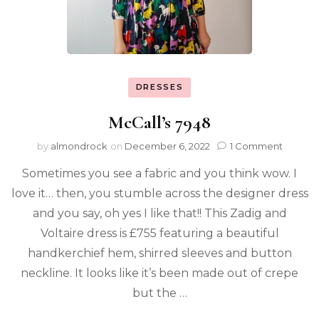
DRESSES
McCall’s 7948
by
almondrock
on
December 6, 2022
1 Comment
Sometimes you see a fabric and you think wow. I
love it… then, you stumble across the designer dress
and you say, oh yes I like that!! This Zadig and
Voltaire dress is £755 featuring a beautiful
handkerchief hem, shirred sleeves and button
neckline. It looks like it’s been made out of crepe
but the …