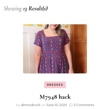
Showing
13 Result(s)
DRESSES
M7948 hack
by
almondrock
on
June 10, 2025
2 Comments