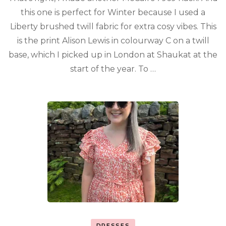
this one is perfect for Winter because I used a
Liberty brushed twill fabric for extra cosy vibes. This
is the print Alison Lewis in colourway C on a twill
base, which I picked up in London at Shaukat at the
start of the year. To …
DRESSES