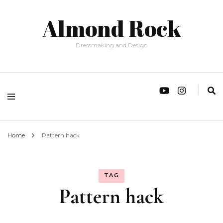
Almond Rock
Dressmaking and Design
Home
Pattern hack
TAG
Pattern hack