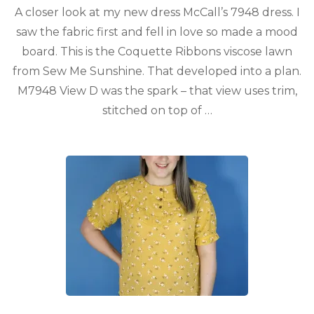
A closer look at my new dress McCall’s 7948 dress. I
saw the fabric first and fell in love so made a mood
board. This is the Coquette Ribbons viscose lawn
from Sew Me Sunshine. That developed into a plan.
M7948 View D was the spark – that view uses trim,
stitched on top of …