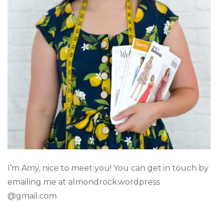
I’m Amy, nice to meet you! You can get in touch by
emailing me at almondrock.wordpress
@gmail.com