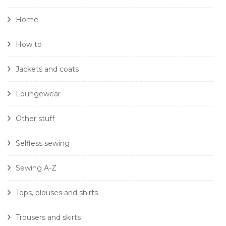
Home
How to
Jackets and coats
Loungewear
Other stuff
Selfless sewing
Sewing A-Z
Tops, blouses and shirts
Trousers and skirts