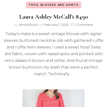
TOPS, BLOUSES AND SHIRTS
Laura Ashley McCall’s 8490
by
almondrock
on
February 7, 2025
1 Comment
Today’s make is a sweet vintage blouse with raglan
sleeves, buttoned neckline, bib with gathered ruffle
and ruffle hem sleeves. I used a sweet floral Swiss
dot fabric; woven with raised spots and printed with
retro daisies in brown and white. And found vintage
brown buttons in my stash that were a perfect
match. Technically …