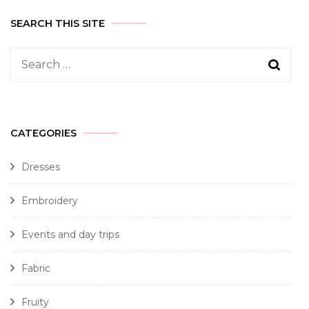
SEARCH THIS SITE
CATEGORIES
Dresses
Embroidery
Events and day trips
Fabric
Fruity