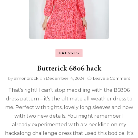
DRESSES
Butterick 6806 hack
by
almondrock
on
December 14, 2024
Leave a Comment
That’s right! I can’t stop meddling with the B6806
dress pattern – it’s the ultimate all weather dress to
me. Perfect with tights, lovely long sleeves and now
with two new details. You might remember I
already experimented with a v neckline on my
hackalong challenge dress that used this bodice. It’s