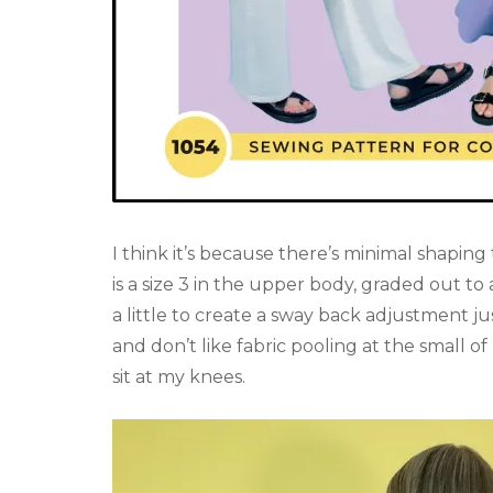
I think it’s because there’s minimal shaping t
is a size 3 in the upper body, graded out to 
a little to create a sway back adjustment j
and don’t like fabric pooling at the small o
sit at my knees.