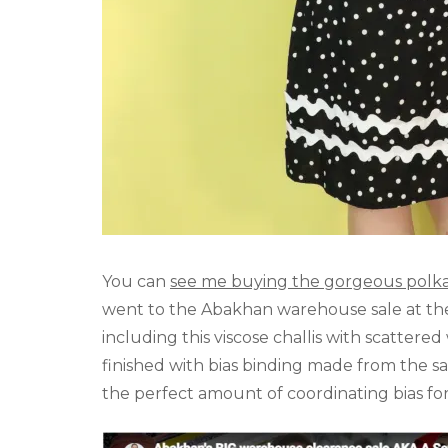
You can
see me buying the gorgeous polka d
went to the Abakhan warehouse sale at the 
including this viscose challis with scattered
finished with bias binding made from the sa
the perfect amount of coordinating bias for