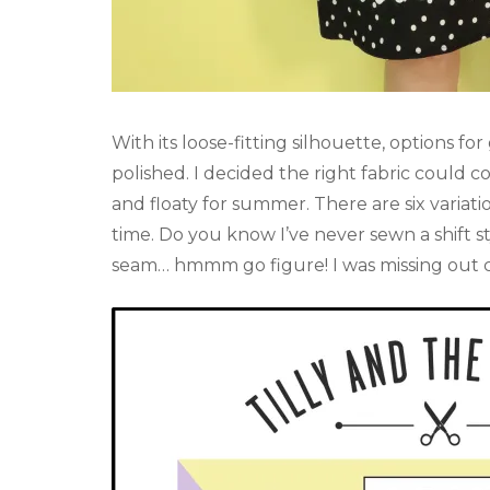
With its loose-fitting silhouette, options fo
polished. I decided the right fabric could 
and floaty for summer. There are six variatio
time. Do you know I’ve never sewn a shift sty
seam… hmmm go figure! I was missing out c