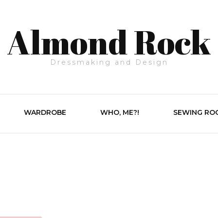
Almond Rock
Dressmaking and Design
WARDROBE
WHO, ME?!
SEWING RO