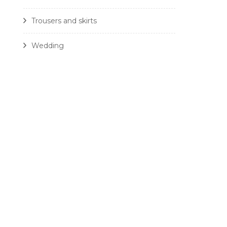
Trousers and skirts
Wedding