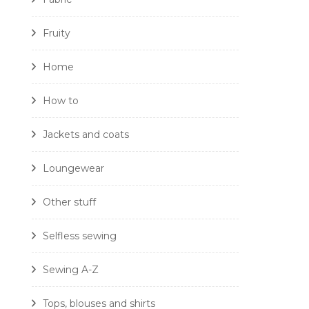
Fruity
Home
How to
Jackets and coats
Loungewear
Other stuff
Selfless sewing
Sewing A-Z
Tops, blouses and shirts