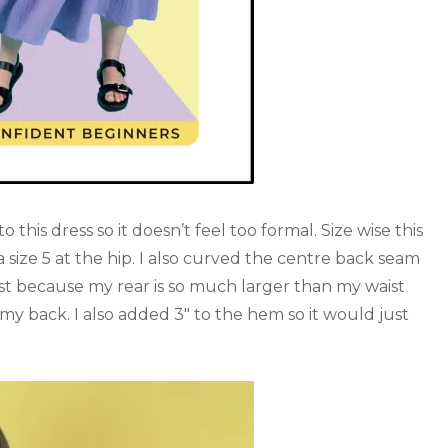
o this dress so it doesn’t feel too formal. Size wise this
a size 5 at the hip. I also curved the centre back seam
ust because my rear is so much larger than my waist
f my back. I also added 3″ to the hem so it would just