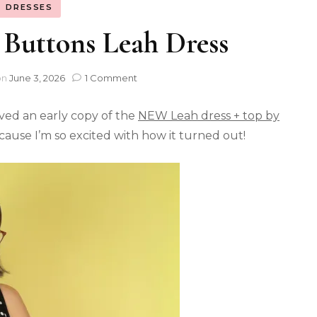
DRESSES
 Buttons Leah Dress
on
June 3, 2026
1 Comment
ved an early copy of the
NEW Leah dress + top by
because I’m so excited with how it turned out!