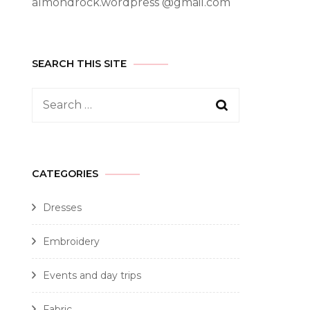
almondrock.wordpress @gmail.com
SEARCH THIS SITE
CATEGORIES
Dresses
Embroidery
Events and day trips
Fabric