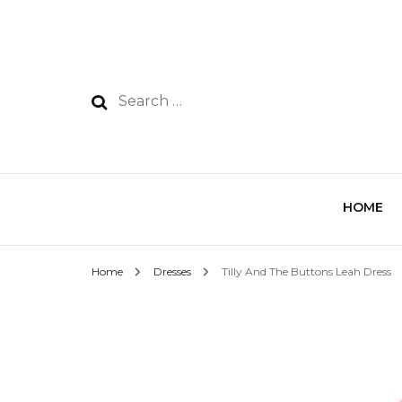
HOME
Home
Dresses
Tilly And The Buttons Leah Dress