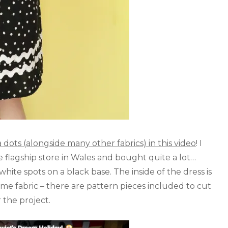
ots (alongside many other fabrics) in this video
! I
flagship store in Wales and bought quite a lot…
 white spots on a black base. The inside of the dress is
me fabric – there are pattern pieces included to cut
 the project.