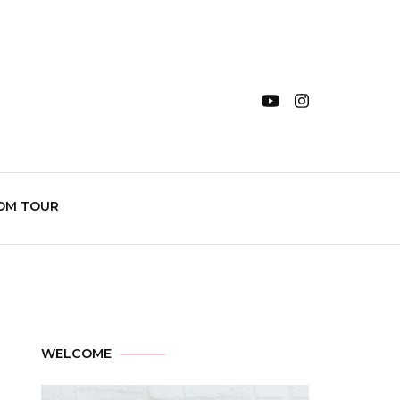
OM TOUR
WELCOME