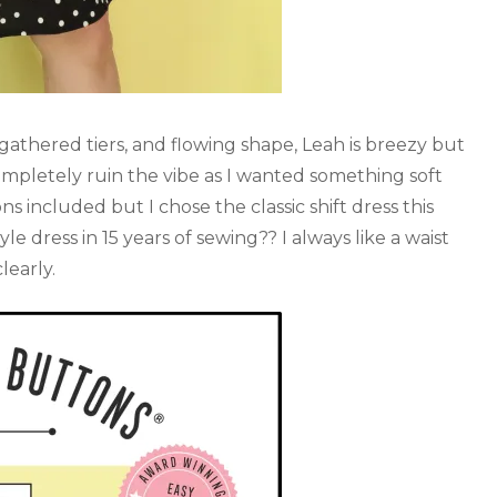
r gathered tiers, and flowing shape, Leah is breezy but
completely ruin the vibe as I wanted something soft
ns included but I chose the classic shift dress this
le dress in 15 years of sewing?? I always like a waist
learly.