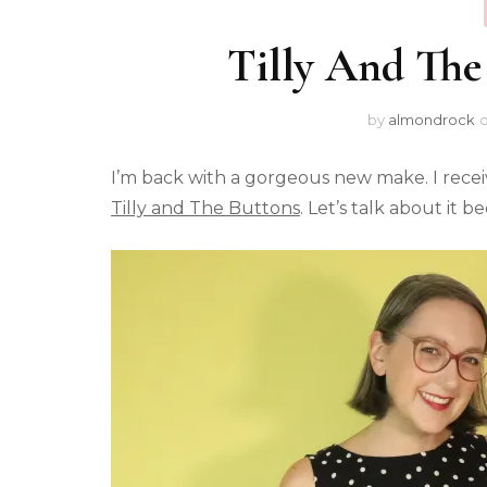
Tilly And The
by
almondrock
I’m back with a gorgeous new make. I recei
Tilly and The Buttons
. Let’s talk about it 