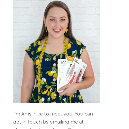
I’m Amy, nice to meet you! You can
get in touch by emailing me at