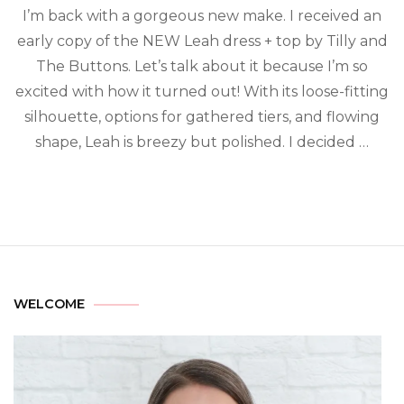
I’m back with a gorgeous new make. I received an
early copy of the NEW Leah dress + top by Tilly and
The Buttons. Let’s talk about it because I’m so
excited with how it turned out! With its loose-fitting
silhouette, options for gathered tiers, and flowing
shape, Leah is breezy but polished. I decided …
WELCOME