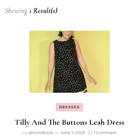
Showing
1 Result(s)
DRESSES
Tilly And The Buttons Leah Dress
by
almondrock
on
June 3, 2026
1 Comment