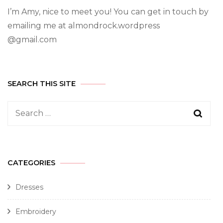
I’m Amy, nice to meet you! You can get in touch by
emailing me at almondrock.wordpress
@gmail.com
SEARCH THIS SITE
CATEGORIES
Dresses
Embroidery