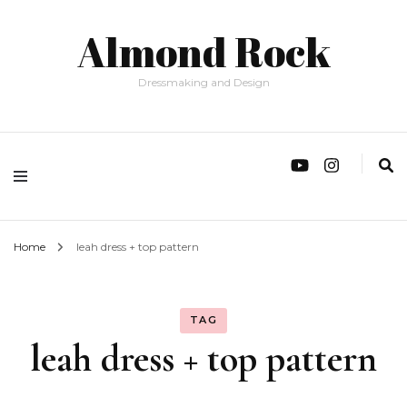
Almond Rock
Dressmaking and Design
Home
leah dress + top pattern
TAG
leah dress + top pattern