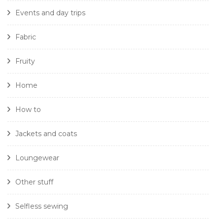
Events and day trips
Fabric
Fruity
Home
How to
Jackets and coats
Loungewear
Other stuff
Selfless sewing