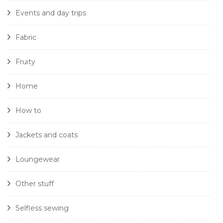
Events and day trips
Fabric
Fruity
Home
How to
Jackets and coats
Loungewear
Other stuff
Selfless sewing