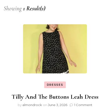
Showing
1 Result(s)
DRESSES
Tilly And The Buttons Leah Dress
by
almondrock
on
June 3, 2026
1 Comment