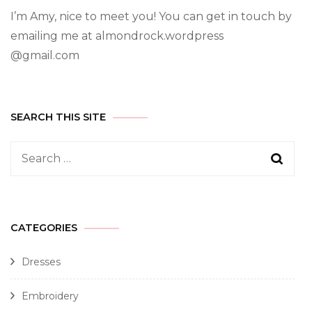
I’m Amy, nice to meet you! You can get in touch by
emailing me at almondrock.wordpress
@gmail.com
SEARCH THIS SITE
CATEGORIES
Dresses
Embroidery