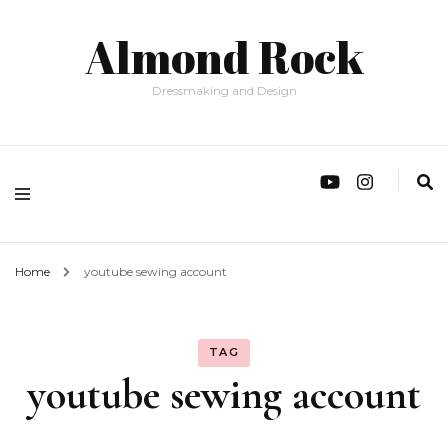
Almond Rock
Dressmaking and Design
Home
youtube sewing account
TAG
youtube sewing account