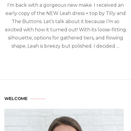
I’m back with a gorgeous new make. I received an
early copy of the NEW Leah dress + top by Tilly and
The Buttons. Let’s talk about it because I’m so
excited with how it turned out! With its loose-fitting
silhouette, options for gathered tiers, and flowing
shape, Leah is breezy but polished. I decided …
WELCOME