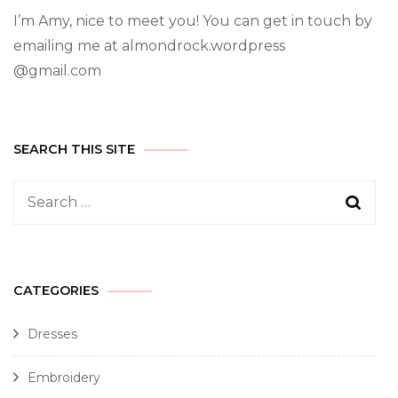
I’m Amy, nice to meet you! You can get in touch by
emailing me at almondrock.wordpress
@gmail.com
SEARCH THIS SITE
CATEGORIES
Dresses
Embroidery