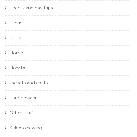
Events and day trips
Fabric
Fruity
Home
How to
Jackets and coats
Loungewear
Other stuff
Selfless sewing