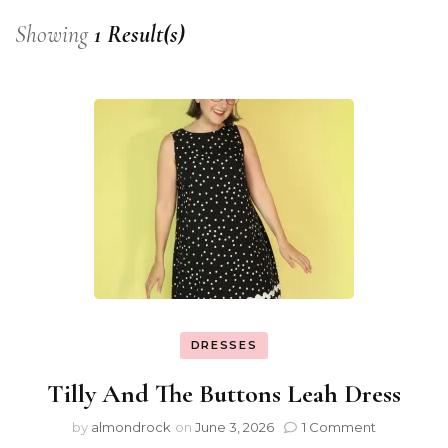
Showing
1 Result(s)
DRESSES
Tilly And The Buttons Leah Dress
by
almondrock
on
June 3, 2026
1 Comment