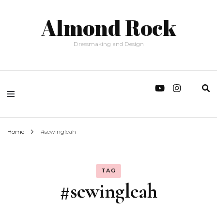
Almond Rock
Dressmaking and Design
Home
#sewingleah
TAG
#sewingleah