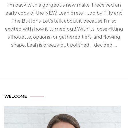
I’m back with a gorgeous new make. I received an
early copy of the NEW Leah dress + top by Tilly and
The Buttons. Let’s talk about it because I’m so
excited with how it turned out! With its loose-fitting
silhouette, options for gathered tiers, and flowing
shape, Leah is breezy but polished. I decided …
WELCOME