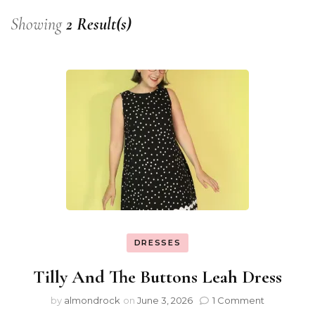
Showing
2 Result(s)
DRESSES
Tilly And The Buttons Leah Dress
by
almondrock
on
June 3, 2026
1 Comment