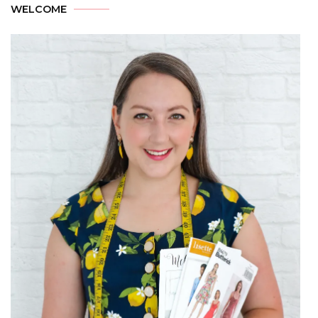
WELCOME