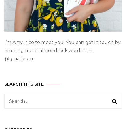
I’m Amy, nice to meet you! You can get in touch by
emailing me at almondrock.wordpress
@gmail.com
SEARCH THIS SITE