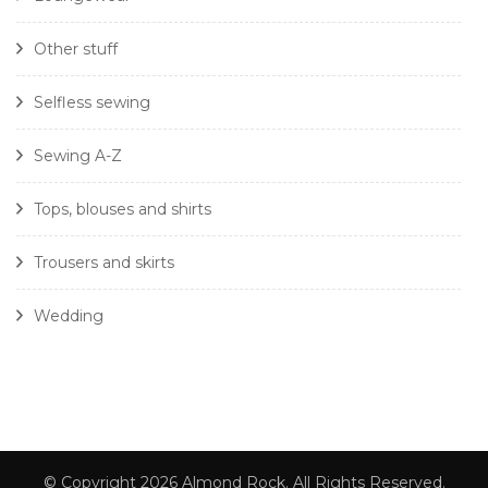
Other stuff
Selfless sewing
Sewing A-Z
Tops, blouses and shirts
Trousers and skirts
Wedding
© Copyright 2026
Almond Rock
. All Rights Reserved.