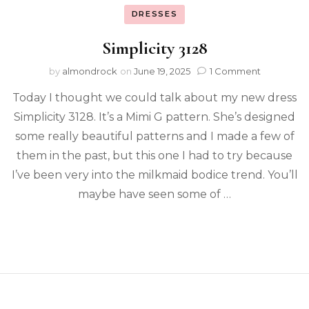
DRESSES
Simplicity 3128
by
almondrock
on
June 19, 2025
1 Comment
Today I thought we could talk about my new dress
Simplicity 3128. It’s a Mimi G pattern. She’s designed
some really beautiful patterns and I made a few of
them in the past, but this one I had to try because
I’ve been very into the milkmaid bodice trend. You’ll
maybe have seen some of …