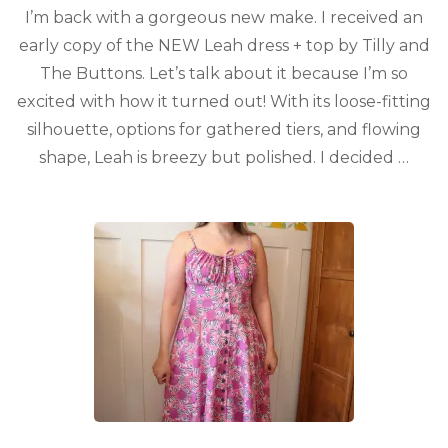
I’m back with a gorgeous new make. I received an
early copy of the NEW Leah dress + top by Tilly and
The Buttons. Let’s talk about it because I’m so
excited with how it turned out! With its loose-fitting
silhouette, options for gathered tiers, and flowing
shape, Leah is breezy but polished. I decided …