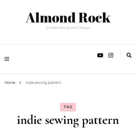
Almond Rock
Dressmaking and Design
Home
indie sewing pattern
TAG
indie sewing pattern