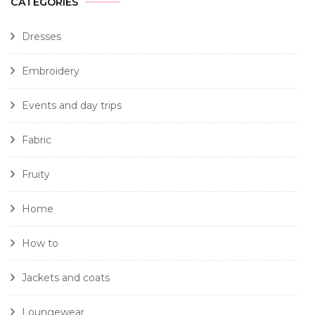
CATEGORIES
Dresses
Embroidery
Events and day trips
Fabric
Fruity
Home
How to
Jackets and coats
Loungewear