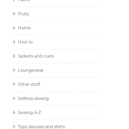
Fruity
Home
How to
Jackets and coats
Loungewear
Other stuff
Selfless sewing
Sewing A-Z
Tops, blouses and shirts