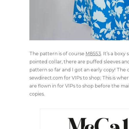
The pattern is of course
M8553
. It’s a box
pointed collar, there are puffed sleeves and
pattern so far and I got an early copy! The
sewdirect.com for VIPs to shop; This is whe
are flown in for VIPs to shop before the ma
copies.