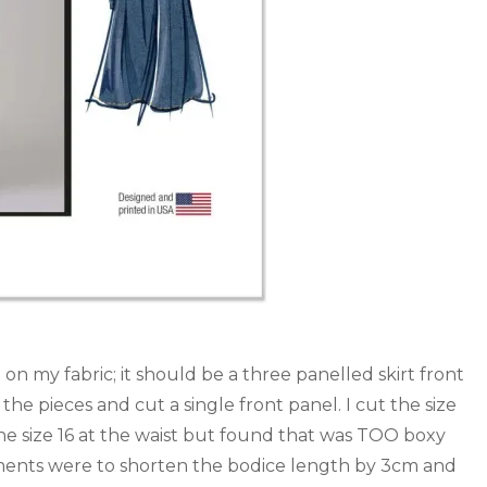
 on my fabric; it should be a three panelled skirt front
the pieces and cut a single front panel. I cut the size
he size 16 at the waist but found that was TOO boxy
ments were to shorten the bodice length by 3cm and