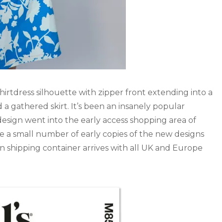
y shirtdress silhouette with zipper front extending into a
 a gathered skirt. It’s been an insanely popular
 design went into the early access shopping area of
re a small number of early copies of the new designs
in shipping container arrives with all UK and Europe