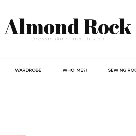
Almond Rock
Dressmaking and Design
WARDROBE
WHO, ME?!
SEWING RO