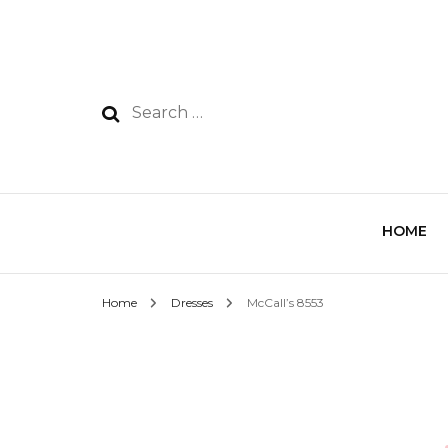
HOME
Home
Dresses
McCall’s 8553