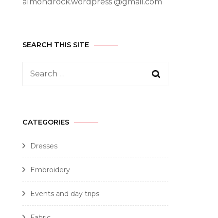
almondrock.wordpress @gmail.com
SEARCH THIS SITE
CATEGORIES
Dresses
Embroidery
Events and day trips
Fabric