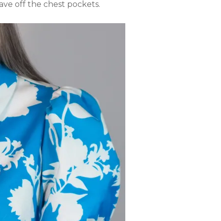
eave off the chest pockets.