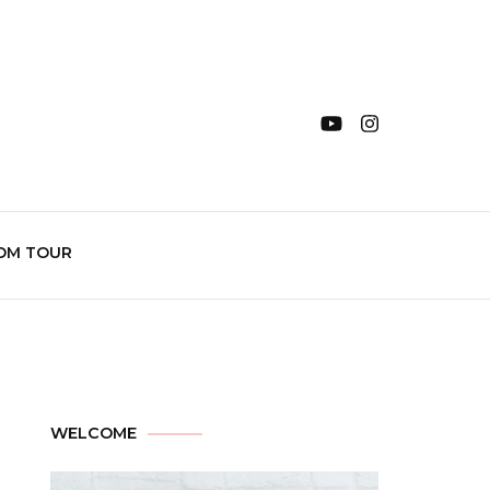
OM TOUR
WELCOME