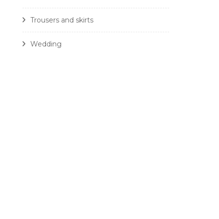
Trousers and skirts
Wedding