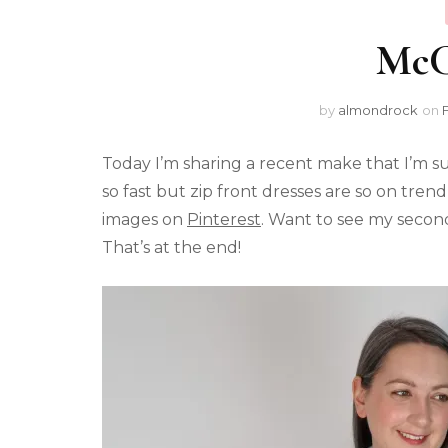
McCa
by
almondrock
on
Today I’m sharing a recent make that I’m su
so fast but zip front dresses are so on trend
images on
Pinterest
. Want to see my secon
That’s at the end!