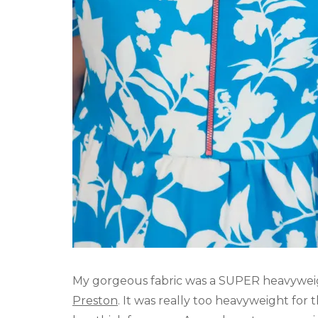
My gorgeous fabric was a SUPER heavywei
Preston
. It was really too heavyweight for 