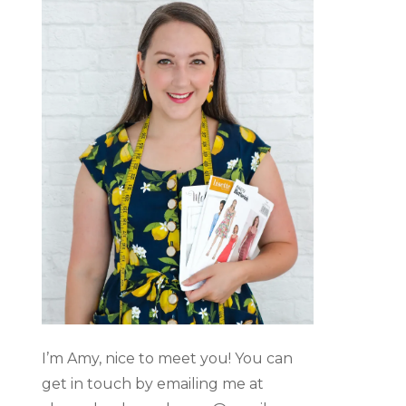
I’m Amy, nice to meet you! You can
get in touch by emailing me at