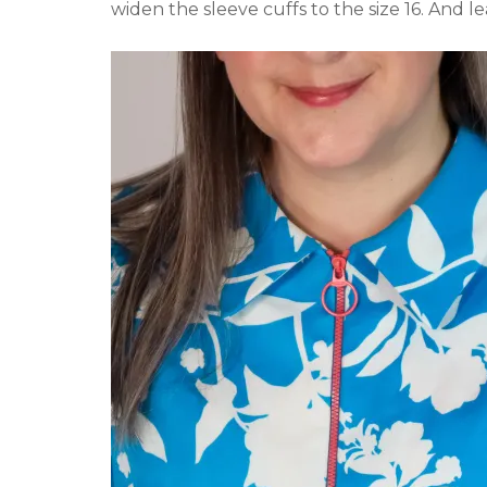
widen the sleeve cuffs to the size 16. And l