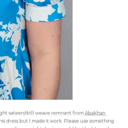
ght sateen/drill weave remnant from
Abakhan
this dress but I made it work. Please use something