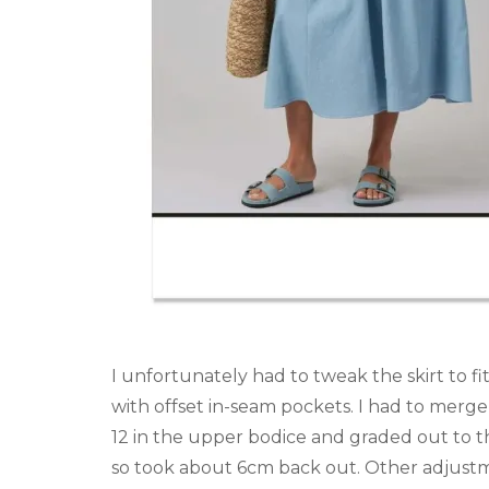
I unfortunately had to tweak the skirt to fit
with offset in-seam pockets. I had to merge 
12 in the upper bodice and graded out to t
so took about 6cm back out. Other adjust