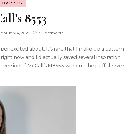
DRESSES
ll’s 8553
February 4, 2025
3 Comments
per excited about. It’s rare that I make up a pattern
 right now and I’d actually saved several inspiration
d version of
McCall’s M8553
without the puff sleeve?