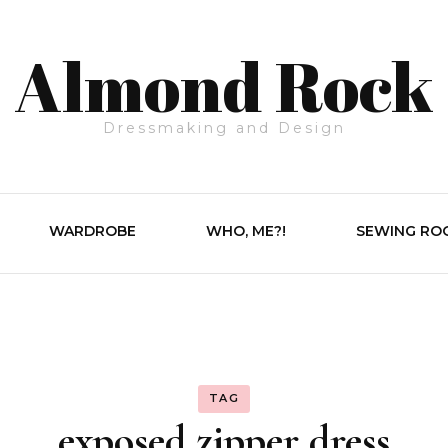
Almond Rock
Dressmaking and Design
WARDROBE
WHO, ME?!
SEWING RO
TAG
exposed zipper dress