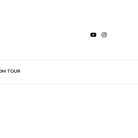
OM TOUR