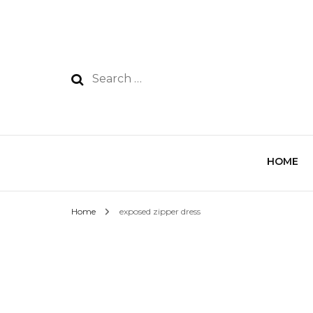
HOME
Home
exposed zipper dress