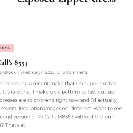
SSES
ll’s 8553
ondrock
on
February 4, 2025
3 Comments
 I’m sharing a recent make that I’m super excited
 It’s rare that I make up a pattern so fast but zip
 dresses are so on trend right now and I’d actually
 several inspiration images on Pinterest. Want to see
cond version of McCall’s M8553 without the puff
e? That’s at …