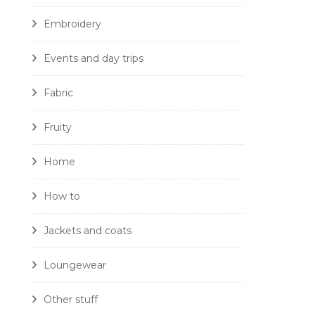
Embroidery
Events and day trips
Fabric
Fruity
Home
How to
Jackets and coats
Loungewear
Other stuff