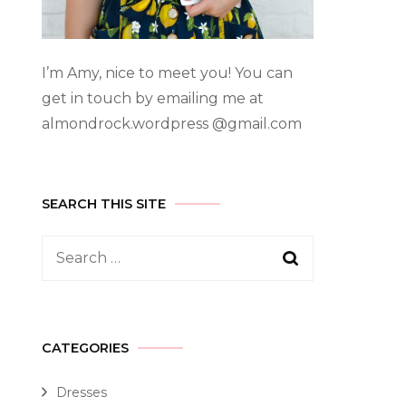
I’m Amy, nice to meet you! You can
get in touch by emailing me at
almondrock.wordpress @gmail.com
SEARCH THIS SITE
CATEGORIES
Dresses