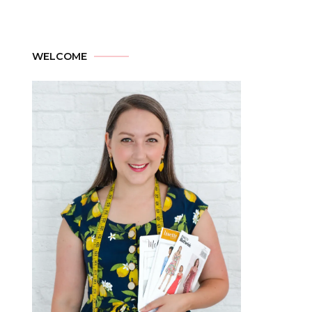
WELCOME