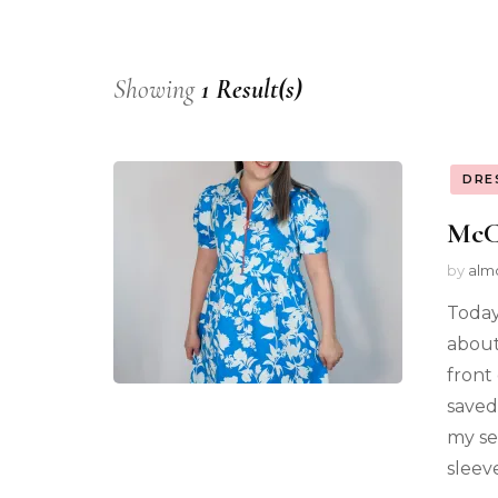
Showing
1 Result(s)
DRE
McCa
by
alm
Today
about.
front
saved
my se
sleev