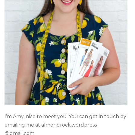
I’m Amy, nice to meet you! You can get in touch by
emailing me at almondrock.wordpress
@gmail.com