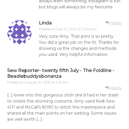
always learn something, instagram is fun
but blogs will always be my favourite.
Linda
Reply
Posted on
July 21, 2021 at 12:50 pm
Very cute Amy. That print is so pretty.
You did a great job on the fit. Thanks for
showing us the changes and methods
you used. Very helpful information.
Sew Reporter- twenty fifth July - The Foldline -
Beadiebuddysbonanza
Posted on
August 16, 2021 at 6:16 am
Reply
[…] lower into this gorgeous cloth she’d had in her stash
to create this stunning costume. Amy used Kwik Sew
4111 and McCall’s 8090 to stitch this masterpiece and
shared all the main points on her weblog. Some issues
are well worth […]