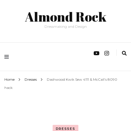
Almond Rock
Dressmaking and Design
Home
Dresses
Dashwood Kwik Sew 4111 & McCall’s 8090
hack
DRESSES