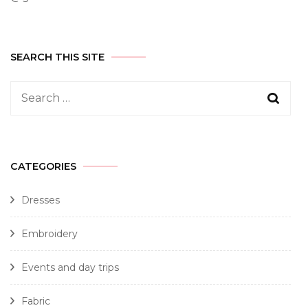
SEARCH THIS SITE
CATEGORIES
Dresses
Embroidery
Events and day trips
Fabric