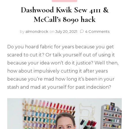
Dashwood Kwik Sew 4111 &
McCall’s 8090 hack
by
almondrock
on
July 20, 2021
4 Comments
Do you hoard fabric for years because you get
scared to cut it? Or talk yourself out of using it
because your idea won’t do it justice? Well then,
how about impulsively cutting it after years
because you’re mad how long it’s been in your
stash and mad at yourself for past indecision?