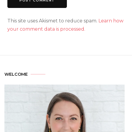
This site uses Akismet to reduce spam.
Learn how
your comment data is processed.
WELCOME