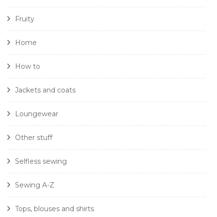
Fruity
Home
How to
Jackets and coats
Loungewear
Other stuff
Selfless sewing
Sewing A-Z
Tops, blouses and shirts