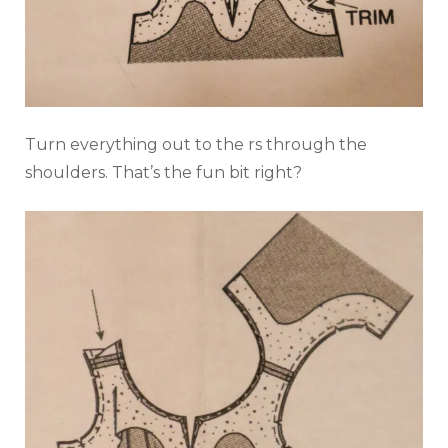
Turn everything out to the rs through the
shoulders. That’s the fun bit right?