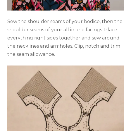
Sew the shoulder seams of your bodice, then the
shoulder seams of your all in one facings. Place
everything right sides together and sew around
the necklines and armholes. Clip, notch and trim
the seam allowance.