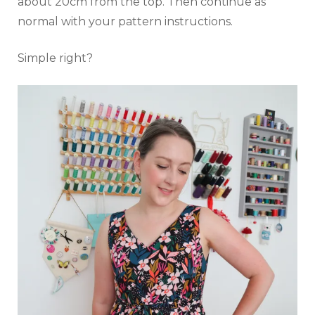
about 20cm from the top. Then continue as
normal with your pattern instructions.
Simple right?