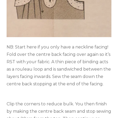
NB: Start here if you only have a neckline facing!
Fold over the centre back facing over again so it’s
RST with your fabric. A thin piece of binding acts
as a rouleau loop and is sandwiched between the
layers facing inwards. Sew the seam down the
centre back stopping at the end of the facing.
Clip the corners to reduce bulk. You then finish
by making the centre back seam and stop sewing