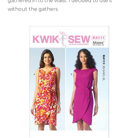
gathered in to the waist. I decided to use it
without the gathers.