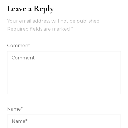
Leave a Reply
Your email address will not be published.
Required fields are marked
*
Comment
Name
*