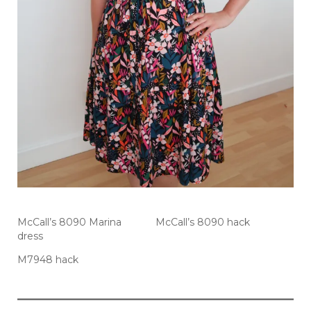
McCall’s 8090 Marina
McCall’s 8090 hack
dress
M7948 hack