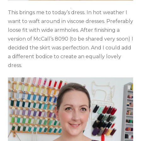
This brings me to today’s dress. In hot weather I
want to waft around in viscose dresses. Preferably
loose fit with wide armholes. After finishing a
version of McCall’s 8090 (to be shared very soon) I
decided the skirt was perfection. And I could add
a different bodice to create an equally lovely
dress.