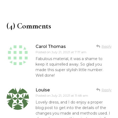
(4) Comments
Carol Thomas
Reply
Posted on
July 21, 2021 at 7:17 am
Fabulous material, it was a shame to
keep it squirrelled away. So glad you
made this super stylish little number.
Well done!
Louise
Reply
Posted on
July 21, 2021 at 11:48 am
Lovely dress, and I do enjoy a proper
blog post to get into the details of the
changes you made and methods used. I