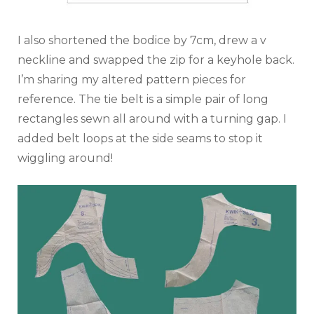
I also shortened the bodice by 7cm, drew a v
neckline and swapped the zip for a keyhole back.
I’m sharing my altered pattern pieces for
reference. The tie belt is a simple pair of long
rectangles sewn all around with a turning gap. I
added belt loops at the side seams to stop it
wiggling around!