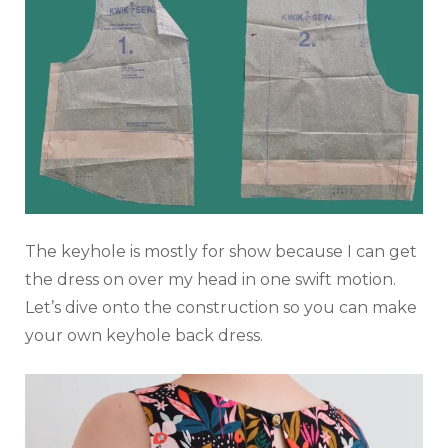
The keyhole is mostly for show because I can get
the dress on over my head in one swift motion.
Let’s dive onto the construction so you can make
your own keyhole back dress.