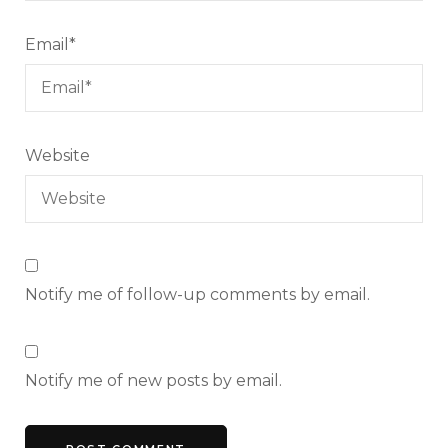
Email
*
Website
Notify me of follow-up comments by email.
Notify me of new posts by email.