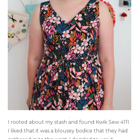
I rooted about my stash and found Kwik Sew 4111.
I liked that it was a blousey bodice that they had