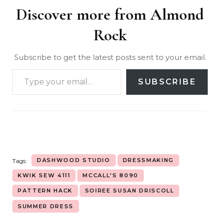
Discover more from Almond
Rock
Subscribe to get the latest posts sent to your email.
SUBSCRIBE
DASHWOOD STUDIO
DRESSMAKING
Tags:
KWIK SEW 4111
MCCALL'S 8090
PATTERN HACK
SOIREE SUSAN DRISCOLL
SUMMER DRESS