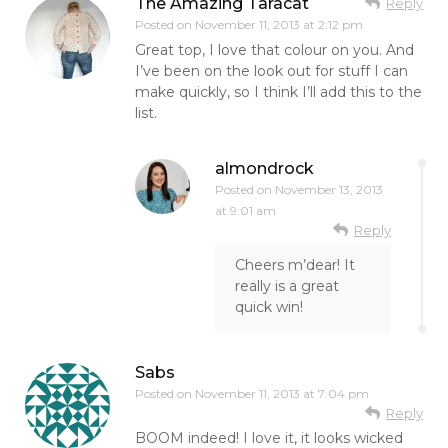
The Amazing Taracat
Reply
Posted on
November 11, 2013 at 2:12 pm
Great top, I love that colour on you. And
I’ve been on the look out for stuff I can
make quickly, so I think I’ll add this to the
list.
almondrock
Posted on
November 13, 2013
at 9:01 am
Reply
Cheers m’dear! It
really is a great
quick win!
Sabs
Posted on
November 11, 2013 at 7:04 pm
Reply
BOOM indeed! I love it, it looks wicked