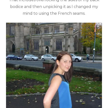
bodice and then unpicking it as I changed my
mind to using the French seams.