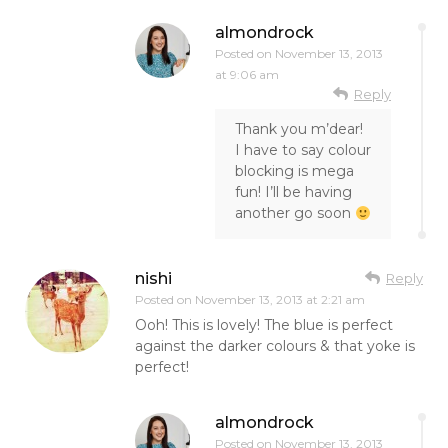
almondrock
Posted on
November 13, 2013
at 9:06 am
Reply
Thank you m’dear!
I have to say colour
blocking is mega
fun! I’ll be having
another go soon
nishi
Reply
Posted on
November 13, 2013 at 2:21 am
Ooh! This is lovely! The blue is perfect
against the darker colours & that yoke is
perfect!
almondrock
Posted on
November 13, 2013