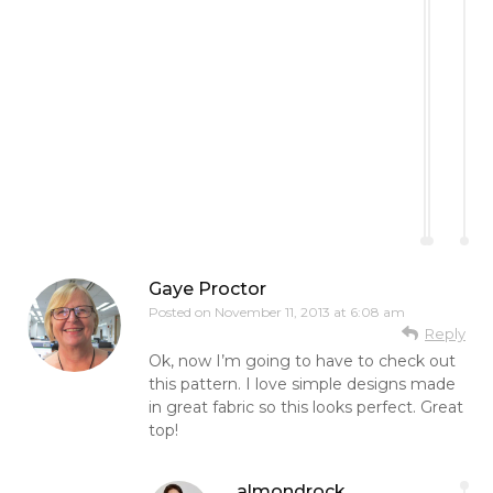
Gaye Proctor
Posted on
November 11, 2013 at 6:08 am
Reply
Ok, now I’m going to have to check out
this pattern. I love simple designs made
in great fabric so this looks perfect. Great
top!
almondrock