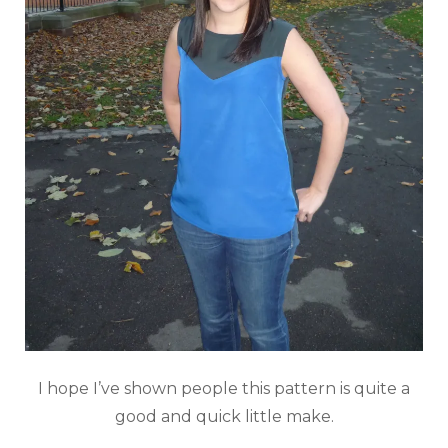
I hope I’ve shown people this pattern is quite a
good and quick little make.