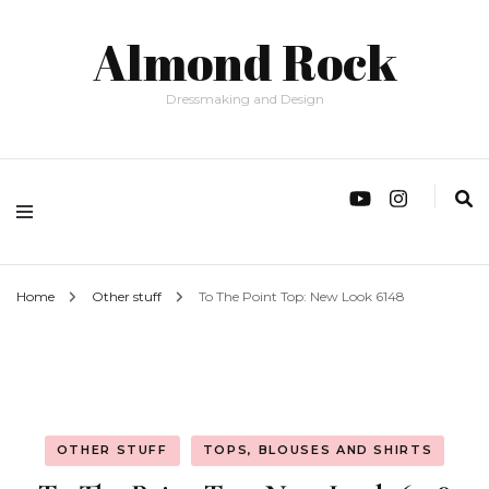
Almond Rock
Dressmaking and Design
Home
Other stuff
To The Point Top: New Look 6148
OTHER STUFF
TOPS, BLOUSES AND SHIRTS