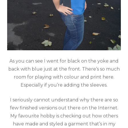
As you can see I went for black on the yoke and
back with blue just at the front. There’s so much
room for playing with colour and print here.
Especially if you’re adding the sleeves.
I seriously cannot understand why there are so
few finished versions out there on the Internet.
My favourite hobby is checking out how others
have made and styled a garment that’s in my