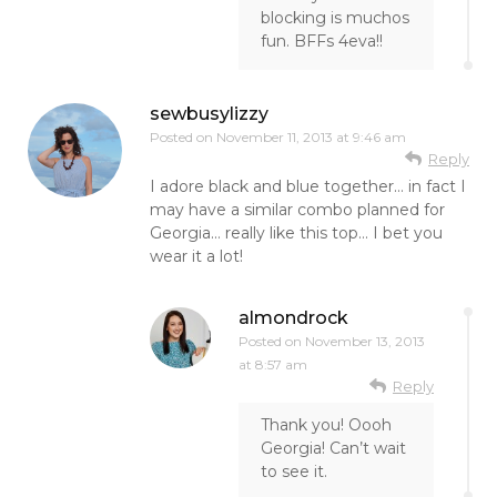
blocking is muchos
fun. BFFs 4eva!!
sewbusylizzy
Posted on
November 11, 2013 at 9:46 am
Reply
I adore black and blue together… in fact I
may have a similar combo planned for
Georgia… really like this top… I bet you
wear it a lot!
almondrock
Posted on
November 13, 2013
at 8:57 am
Reply
Thank you! Oooh
Georgia! Can’t wait
to see it.