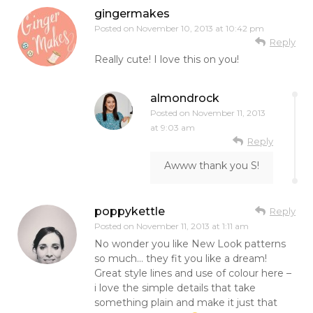
gingermakes
Posted on
November 10, 2013 at 10:42 pm
Reply
Really cute! I love this on you!
almondrock
Posted on
November 11, 2013
at 9:03 am
Reply
Awww thank you S!
poppykettle
Reply
Posted on
November 11, 2013 at 1:11 am
No wonder you like New Look patterns
so much… they fit you like a dream!
Great style lines and use of colour here –
i love the simple details that take
something plain and make it just that