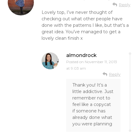
Reply
Lovely top, I’ve never thought of
checking out what other people have
done with the patterns I like, but that’s a
great idea. You’ve managed to get a
lovely clean finish x
almondrock
Posted on
November 11, 2013
at 9:03 am
Reply
Thank you! It’s a
little addictive. Just
remember not to
feel like a copycat
if someone has
already done what
you were planning