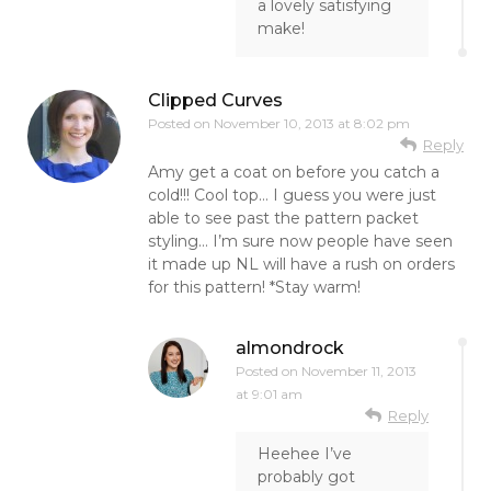
a lovely satisfying
make!
Clipped Curves
Posted on
November 10, 2013 at 8:02 pm
Reply
Amy get a coat on before you catch a
cold!!! Cool top… I guess you were just
able to see past the pattern packet
styling… I’m sure now people have seen
it made up NL will have a rush on orders
for this pattern! *Stay warm!
almondrock
Posted on
November 11, 2013
at 9:01 am
Reply
Heehee I’ve
probably got