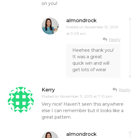
on you!
almondrock
Posted on
November 13, 2013
at 9:03 am
Reply
Heehee thank you!
It was a great
quick win and will
get lots of wear
Kerry
Reply
Posted on
November 11, 2013 at 7:10 pm
Very nice! Haven’t seen this anywhere
else I can remember but it looks like a
great pattern.
almondrock