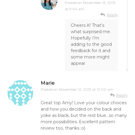
Posted on
November 13, 2013
at 9:04 am
Reply
Cheers K! That’s
what surprised me.
Hopefully I’m
adding to the good
feedback for it and
some more might
appear
Marie
Posted on
November 12, 2013 at 12:00 am
Reply
Great top Amy! Love your colour choices
and how you decided on the back and
yoke as black, but the rest blue…so many
more possibilities. Excellent pattern
review too, thanks ;o)