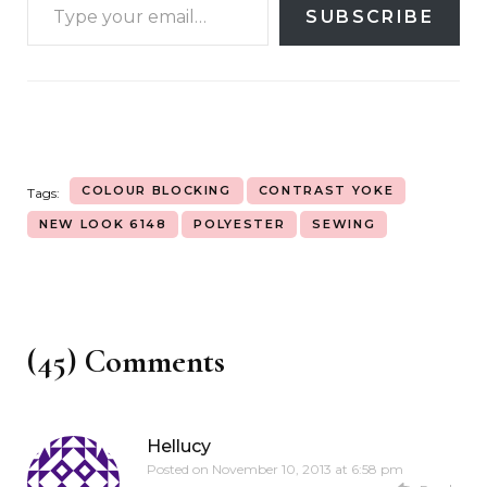
SUBSCRIBE
COLOUR BLOCKING
CONTRAST YOKE
Tags:
NEW LOOK 6148
POLYESTER
SEWING
(45) Comments
Hellucy
Posted on
November 10, 2013 at 6:58 pm