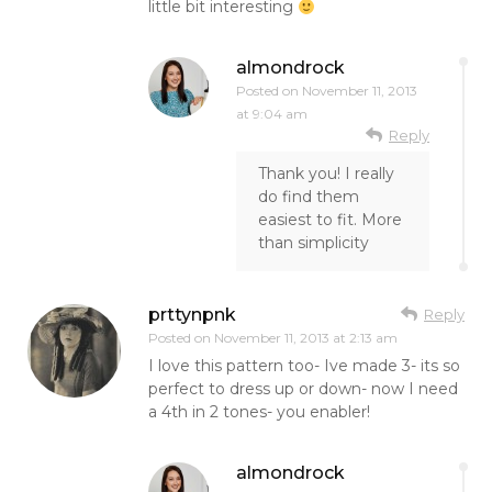
little bit interesting
almondrock
Posted on
November 11, 2013
at 9:04 am
Reply
Thank you! I really
do find them
easiest to fit. More
than simplicity
prttynpnk
Reply
Posted on
November 11, 2013 at 2:13 am
I love this pattern too- Ive made 3- its so
perfect to dress up or down- now I need
a 4th in 2 tones- you enabler!
almondrock