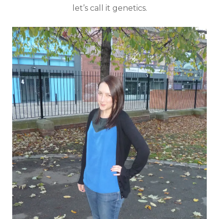
let’s call it genetics.