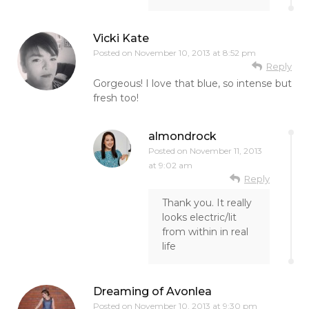
Vicki Kate
Posted on
November 10, 2013 at 8:52 pm
Reply
Gorgeous! I love that blue, so intense but
fresh too!
almondrock
Posted on
November 11, 2013
at 9:02 am
Reply
Thank you. It really
looks electric/lit
from within in real
life
Dreaming of Avonlea
Posted on
November 10, 2013 at 9:30 pm