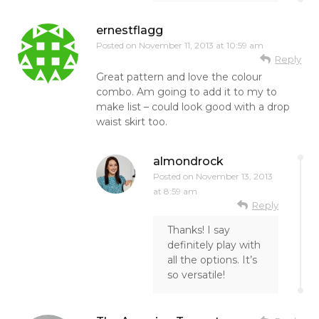
ernestflagg
Posted on
November 11, 2013 at 10:59 am
Reply
Great pattern and love the colour
combo. Am going to add it to my to
make list – could look good with a drop
waist skirt too.
almondrock
Posted on
November 13, 2013
at 8:59 am
Reply
Thanks! I say
definitely play with
all the options. It’s
so versatile!