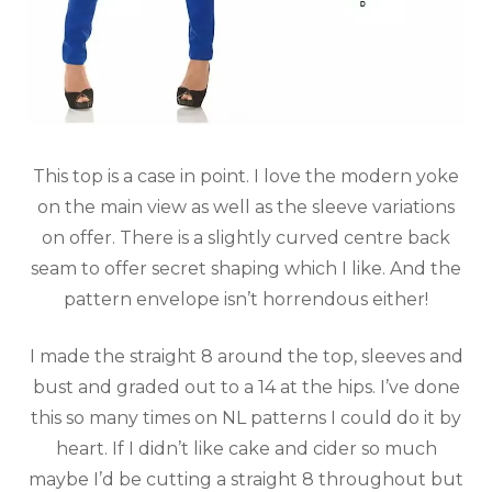
This top is a case in point. I love the modern yoke
on the main view as well as the sleeve variations
on offer. There is a slightly curved centre back
seam to offer secret shaping which I like. And the
pattern envelope isn’t horrendous either!
I made the straight 8 around the top, sleeves and
bust and graded out to a 14 at the hips. I’ve done
this so many times on NL patterns I could do it by
heart. If I didn’t like cake and cider so much
maybe I’d be cutting a straight 8 throughout but