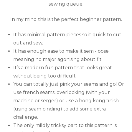
sewing queue.
In my mind this is the perfect beginner pattern.
It has minimal pattern pieces so it quick to cut
out and sew.
It has enough ease to make it semi-loose
meaning no major agonising about fit.
It’s a modern fun pattern that looks great
without being too difficult.
You can totally just pink your seams and go! Or
use french seams, overlocking (with your
machine or serger) or use a hong kong finish
(using seam binding) to add some extra
challenge.
The only mildly tricksy part to this pattern is