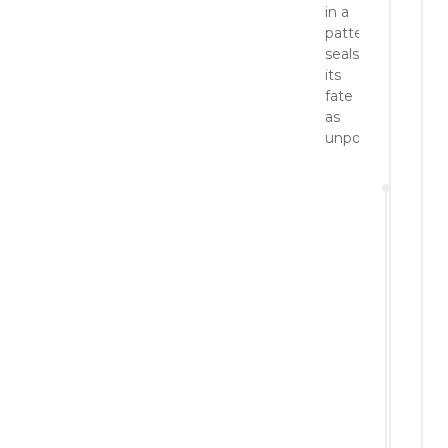
in a
pattern
seals
its
fate
as
unpopular!
a
Po
No
20
Reply