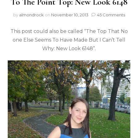
To The Point Top: New Look 6148
by
almondrock
on
November 10, 2013
45 Comments
This post could also be called “The Top That No
one Else Seems To Have Made But I Can’t Tell
Why: New Look 6148”.