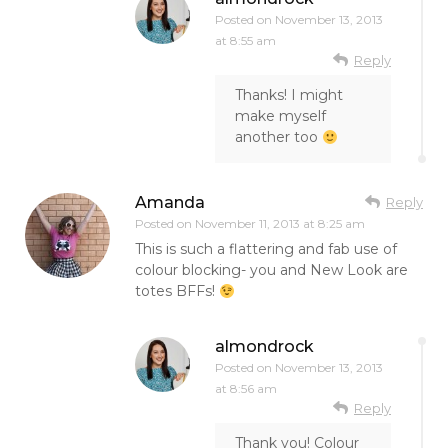
Posted on
November 13, 2013
at 8:55 am
Reply
Thanks! I might
make myself
another too
Amanda
Reply
Posted on
November 11, 2013 at 8:25 am
This is such a flattering and fab use of
colour blocking- you and New Look are
totes BFFs!
almondrock
Posted on
November 13, 2013
at 8:56 am
Reply
Thank you! Colour