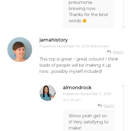
pneumonia
brewing now.
Thanks for the kind
words
jamahistory
Posted on
November 10, 2013 at 8:04 pm
Reply
This top is great – great colours! I think
loads of people will be making it up
now….possibly myself included!
almondrock
Posted on
November 11, 2013
at 9:01 am
Reply
Wooo yeah get on
it! Very satisfying to
make!