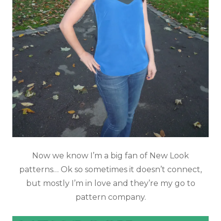
Now we know I’m a big fan of New Look
patterns… Ok so sometimes it doesn’t connect,
but mostly I’m in love and they’re my go to
pattern company.