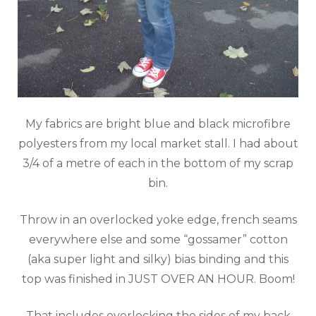
My fabrics are bright blue and black microfibre
polyesters from my local market stall. I had about
3/4 of a metre of each in the bottom of my scrap
bin.
Throw in an overlocked yoke edge, french seams
everywhere else and some “gossamer” cotton
(aka super light and silky) bias binding and this
top was finished in JUST OVER AN HOUR. Boom!
That includes overlocking the sides of my back