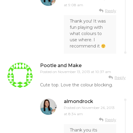
at 9:08 am
Reply
Thank you! It was
fun playing with
what colours to
use where. I
recommend it
Pootle and Make
Posted on
November 13, 2013 at 10:37 am
Reply
Cute top. Love the colour blocking.
almondrock
Posted on
November 26, 2013
at 8:34 am
Reply
Thank you its