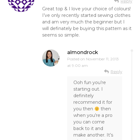
Reply
Great top & I love your choice of colours!
I’ve only recently started sewing clothes
and am very much the beginner but I
will definately be buying this pattern as it
seems so simple.
almondrock
Posted on
November 11, 2013
at 9:00 am
Reply
Ooh fun you’re
starting out. I
definitely
recommend it for
you then
then
when you’re a pro
you can come
back to it and
make another. It’s