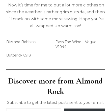
Now it’s time for me to put a lot more clothes on
since the weather is rather grim outside, and then
I’ll crack on with some more sewing. Hope you’re
all wrapped up warm too!
Bits and Bobbins
Pass The Wine – Vogue
V1044
Butterick 6518
Discover more from Almond
Rock
Subscribe to get the latest posts sent to your email.