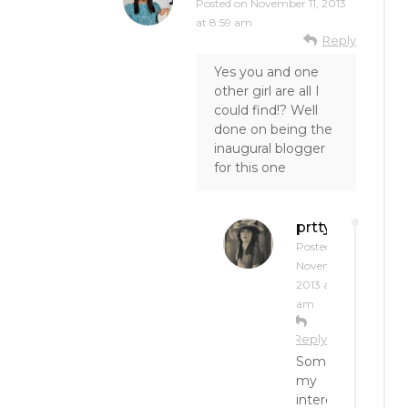
Posted on
November 11, 2013
at 8:59 am
Reply
Yes you and one
other girl are all I
could find!? Well
done on being the
inaugural blogger
for this one
prttynpnk
Posted on
November 11,
2013 at 10:48
am
Reply
Sometimes
my
interest