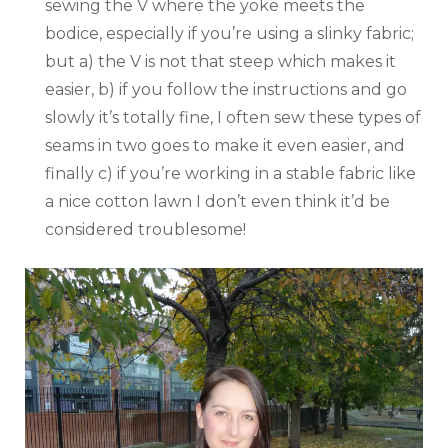
sewing the V where the yoke meets the
bodice, especially if you’re using a slinky fabric;
but a) the V is not that steep which makes it
easier, b) if you follow the instructions and go
slowly it’s totally fine, I often sew these types of
seams in two goes to make it even easier, and
finally c) if you’re working in a stable fabric like
a nice cotton lawn I don’t even think it’d be
considered troublesome!