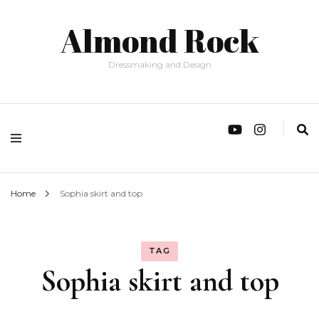
Almond Rock
Dressmaking and Design
Home
Sophia skirt and top
TAG
Sophia skirt and top