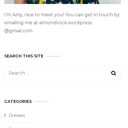
I’m Amy, nice to meet you! You can get in touch by
emailing me at almondrock.wordpress
@gmail.com
SEARCH THIS SITE
CATEGORIES
Dresses