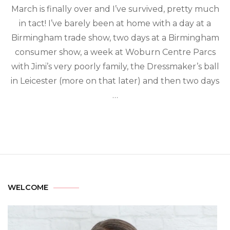
March is finally over and I’ve survived, pretty much
in tact! I’ve barely been at home with a day at a
Birmingham trade show, two days at a Birmingham
consumer show, a week at Woburn Centre Parcs
with Jimi’s very poorly family, the Dressmaker’s ball
in Leicester (more on that later) and then two days
…
WELCOME