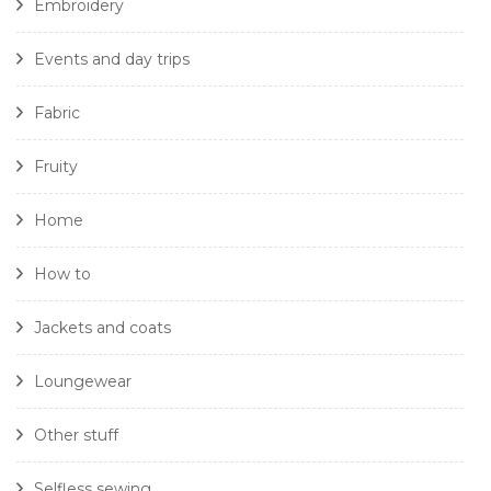
Embroidery
Events and day trips
Fabric
Fruity
Home
How to
Jackets and coats
Loungewear
Other stuff
Selfless sewing