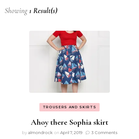
Showing
1 Result(s)
TROUSERS AND SKIRTS
Ahoy there Sophia skirt
by
almondrock
on
April 7, 2019
3 Comments