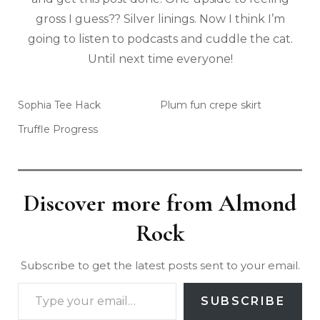
gross I guess?? Silver linings. Now I think I’m
going to listen to podcasts and cuddle the cat.
Until next time everyone!
Sophia Tee Hack
Plum fun crepe skirt
Truffle Progress
Discover more from Almond
Rock
Subscribe to get the latest posts sent to your email.
SUBSCRIBE