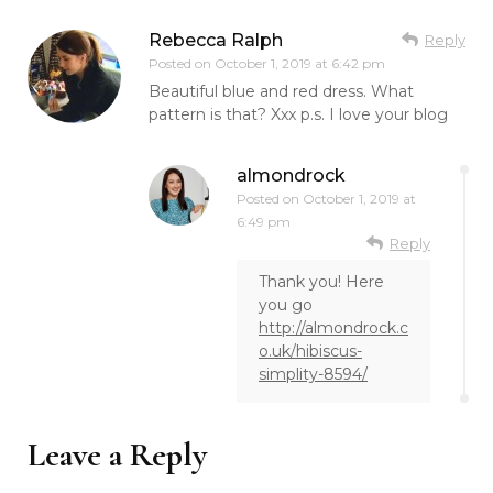
Rebecca Ralph
Reply
Posted on
October 1, 2019 at 6:42 pm
Beautiful blue and red dress. What
pattern is that? Xxx p.s. I love your blog
almondrock
Posted on
October 1, 2019 at
6:49 pm
Reply
Thank you! Here
you go
http://almondrock.c
o.uk/hibiscus-
simplity-8594/
Leave a Reply