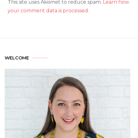
This site uses Akismet to reduce spam.
Learn how
your comment data is processed.
WELCOME