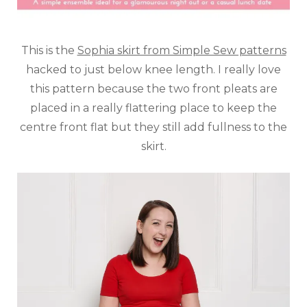
This is the
Sophia skirt from Simple Sew patterns
hacked to just below knee length. I really love
this pattern because the two front pleats are
placed in a really flattering place to keep the
centre front flat but they still add fullness to the
skirt.