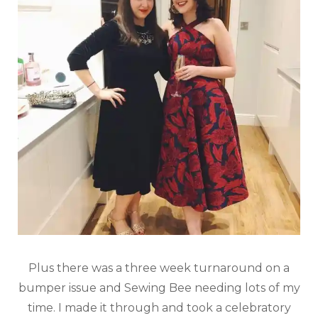
Plus there was a three week turnaround on a
bumper issue and Sewing Bee needing lots of my
time. I made it through and took a celebratory