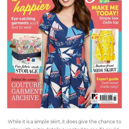
While it is a simple skirt, it does give the chance to