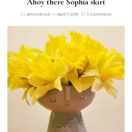
Ahoy there Sophia skirt
by
almondrock
on
April 7, 2019
3 Comments