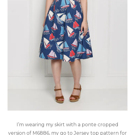
I’m wearing my skirt with a ponte cropped
version of M6886, my go to Jersey top pattern for