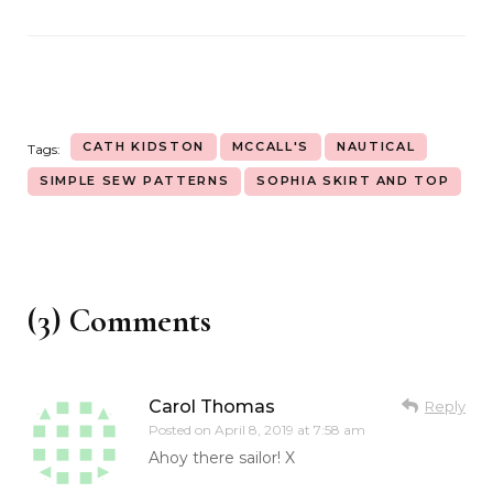
CATH KIDSTON
MCCALL'S
NAUTICAL
Tags:
SIMPLE SEW PATTERNS
SOPHIA SKIRT AND TOP
(3) Comments
Carol Thomas
Reply
Posted on
April 8, 2019 at 7:58 am
Ahoy there sailor! X