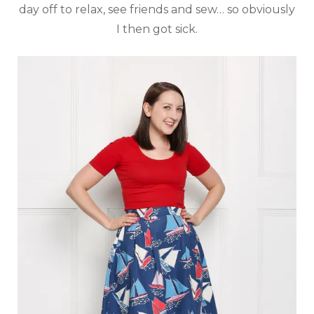
day off to relax, see friends and sew… so obviously
I then got sick.