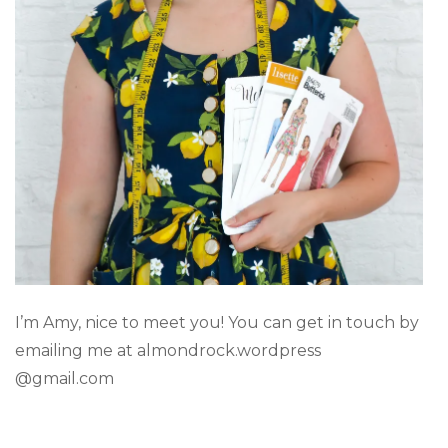
I’m Amy, nice to meet you! You can get in touch by
emailing me at almondrock.wordpress
@gmail.com