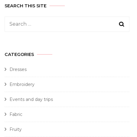
SEARCH THIS SITE
CATEGORIES
Dresses
Embroidery
Events and day trips
Fabric
Fruity