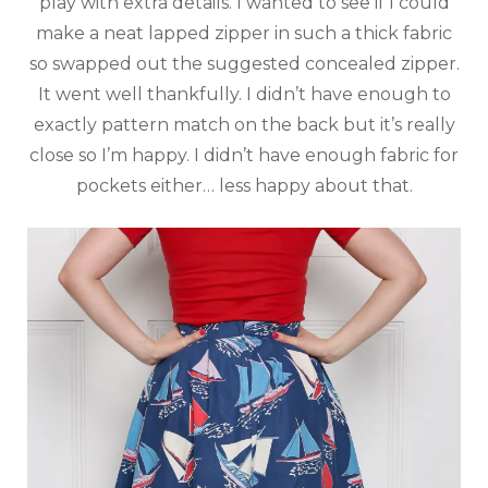
play with extra details. I wanted to see if I could
make a neat lapped zipper in such a thick fabric
so swapped out the suggested concealed zipper.
It went well thankfully. I didn’t have enough to
exactly pattern match on the back but it’s really
close so I’m happy. I didn’t have enough fabric for
pockets either… less happy about that.