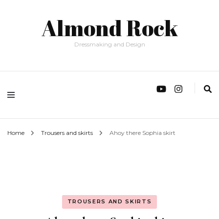
Almond Rock
Dressmaking and Design
Home
Trousers and skirts
Ahoy there Sophia skirt
TROUSERS AND SKIRTS