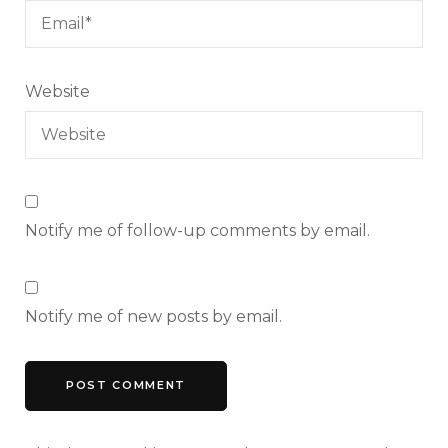
Website
Notify me of follow-up comments by email.
Notify me of new posts by email.