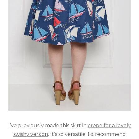
I’ve previously made this skirt in
crepe for a lovely
swishy version
. It’s so versatile! I’d recommend