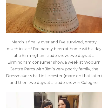
March is finally over and I’ve survived, pretty
much in tact! I’ve barely been at home with a day
at a Birmingham trade show, two days at a
Birmingham consumer show, a week at Woburn
Centre Parcs with Jimi’s very poorly family, the
Dressmaker’s ball in Leicester (more on that later)
and then two days at a trade show in Cologne!