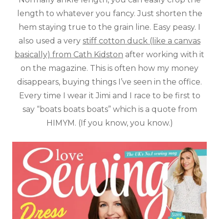
length to whatever you fancy. Just shorten the
hem staying true to the grain line. Easy peasy. I
also used a very
stiff cotton duck (like a canvas
basically) from Cath Kidston
after working with it
on the magazine. This is often how my money
disappears, buying things I’ve seen in the office.
Every time I wear it Jimi and I race to be first to
say “boats boats boats” which is a quote from
HIMYM. (If you know, you know.)