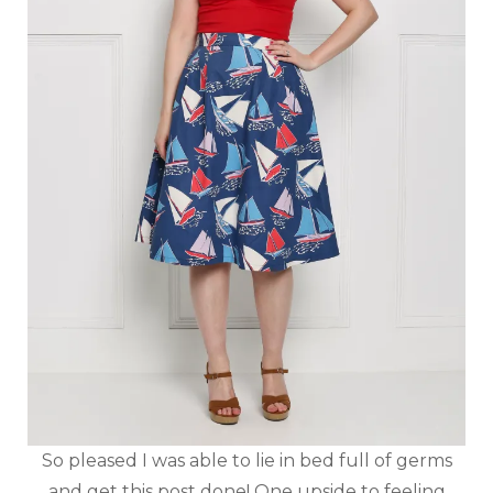
So pleased I was able to lie in bed full of germs
and get this post done! One upside to feeling