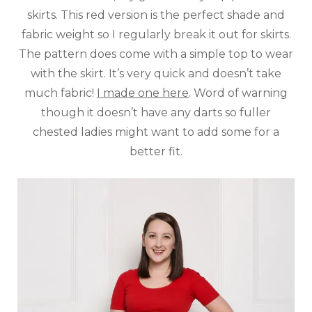
skirts. This red version is the perfect shade and
fabric weight so I regularly break it out for skirts.
The pattern does come with a simple top to wear
with the skirt. It’s very quick and doesn’t take
much fabric!
I made one here
. Word of warning
though it doesn’t have any darts so fuller
chested ladies might want to add some for a
better fit.