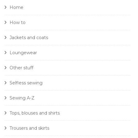
Home
How to
Jackets and coats
Loungewear
Other stuff
Selfless sewing
Sewing A-Z
Tops, blouses and shirts
Trousers and skirts