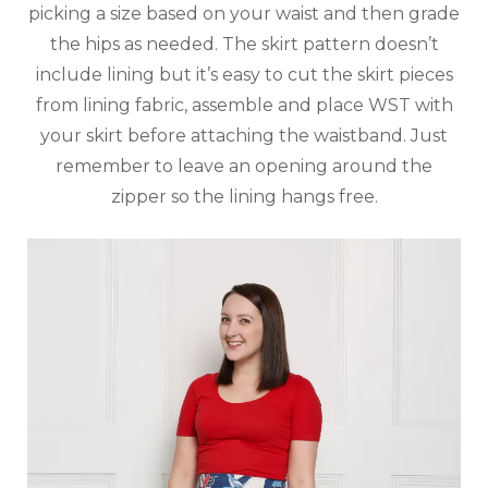
picking a size based on your waist and then grade
the hips as needed. The skirt pattern doesn’t
include lining but it’s easy to cut the skirt pieces
from lining fabric, assemble and place WST with
your skirt before attaching the waistband. Just
remember to leave an opening around the
zipper so the lining hangs free.