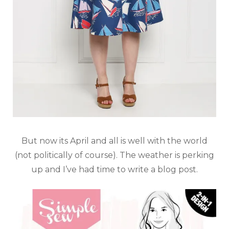
But now its April and all is well with the world
(not politically of course). The weather is perking
up and I’ve had time to write a blog post.