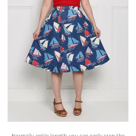
Normally ankle length, you can easily crop the