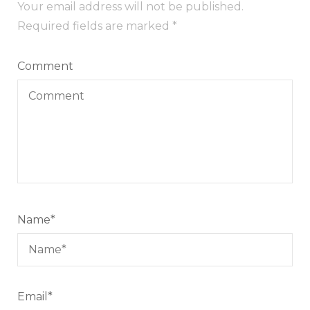
Your email address will not be published.
Required fields are marked
*
Comment
Name
*
Email
*