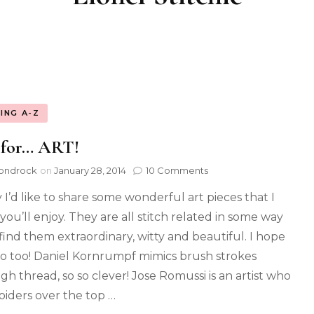
ING A-Z
 for… ART!
ondrock
on
January 28, 2014
10 Comments
 I’d like to share some wonderful art pieces that I
you’ll enjoy. They are all stitch related in some way
 find them extraordinary, witty and beautiful. I hope
o too! Daniel Kornrumpf mimics brush strokes
gh thread, so so clever! Jose Romussi is an artist who
iders over the top …