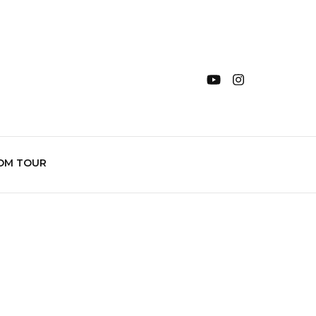
OM TOUR