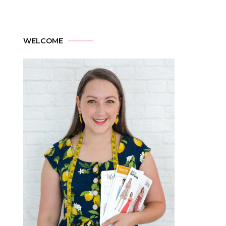
WELCOME