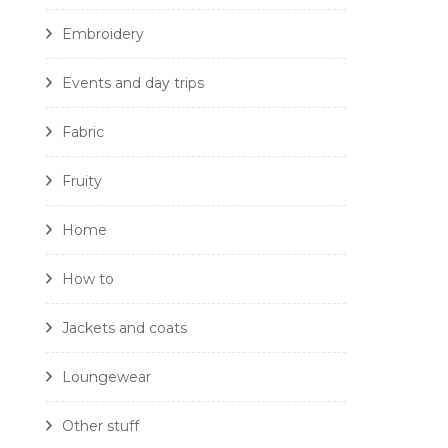
Embroidery
Events and day trips
Fabric
Fruity
Home
How to
Jackets and coats
Loungewear
Other stuff