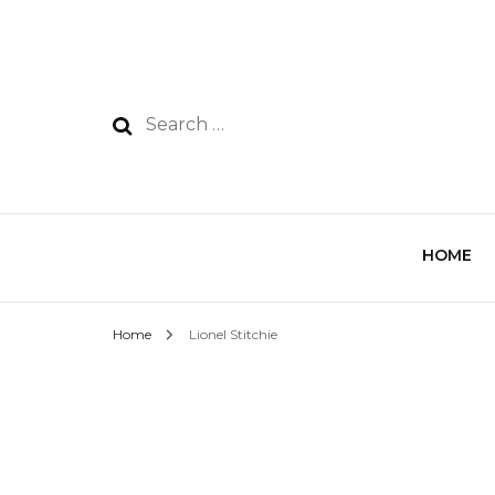
HOME
Home
Lionel Stitchie