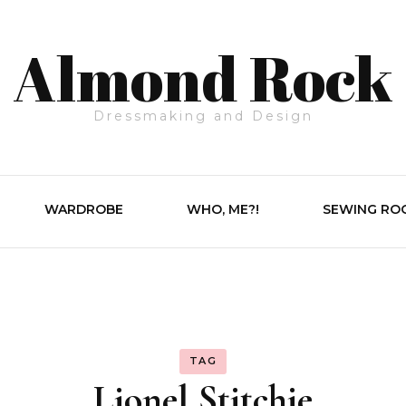
Almond Rock
Dressmaking and Design
WARDROBE
WHO, ME?!
SEWING RO
TAG
Lionel Stitchie