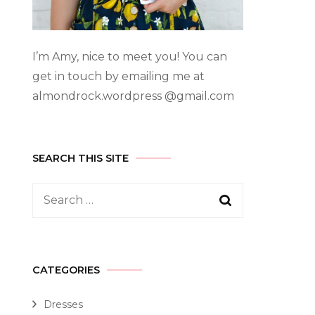
I’m Amy, nice to meet you! You can
get in touch by emailing me at
almondrock.wordpress @gmail.com
SEARCH THIS SITE
CATEGORIES
Dresses