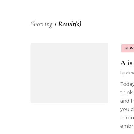
Showing
1 Result(s)
SEW
A is
by
alm
Today
think 
and I
you d
throu
embro