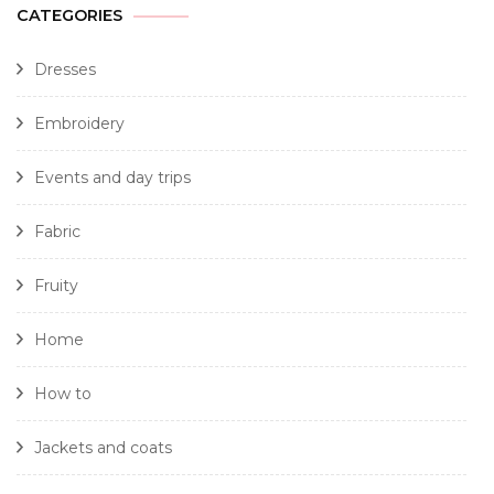
CATEGORIES
Dresses
Embroidery
Events and day trips
Fabric
Fruity
Home
How to
Jackets and coats