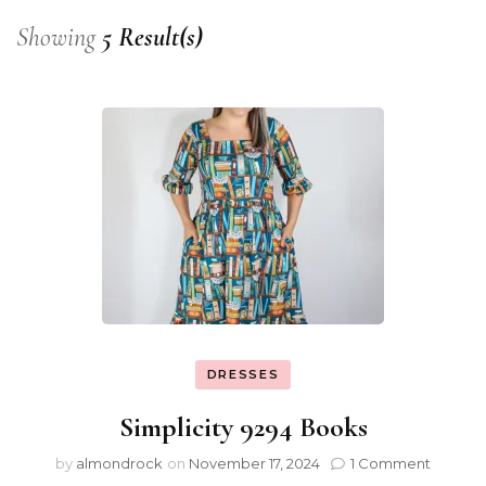
Showing
5 Result(s)
DRESSES
Simplicity 9294 Books
by
almondrock
on
November 17, 2024
1 Comment