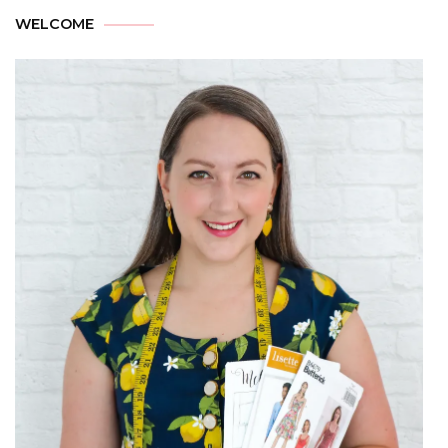
WELCOME