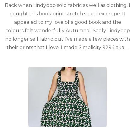
Back when Lindybop sold fabric as well as clothing, I
bought this book print stretch spandex crepe. It
appealed to my love of a good book and the
colours felt wonderfully Autumnal. Sadly Lindybop
no longer sell fabric but I’ve made a few pieces with
their prints that I love. I made Simplicity 9294 aka …