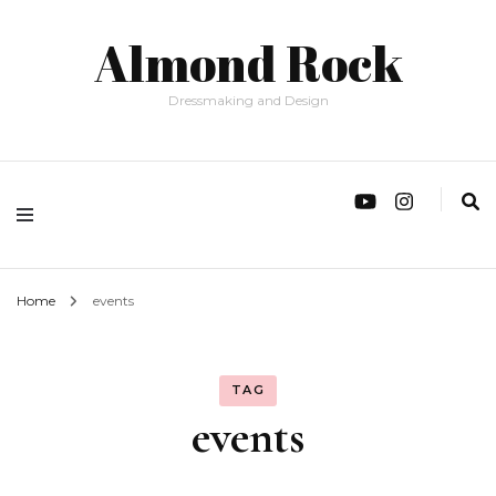
Almond Rock
Dressmaking and Design
Home
events
TAG
events