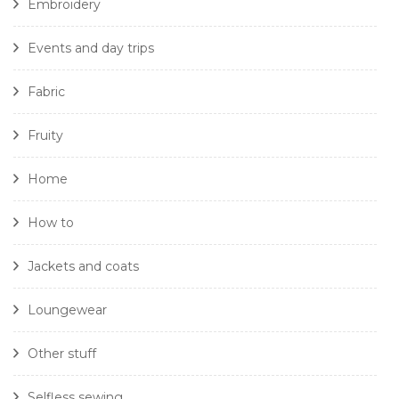
Embroidery
Events and day trips
Fabric
Fruity
Home
How to
Jackets and coats
Loungewear
Other stuff
Selfless sewing