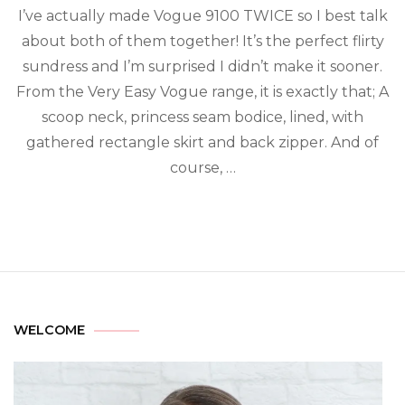
I’ve actually made Vogue 9100 TWICE so I best talk
about both of them together! It’s the perfect flirty
sundress and I’m surprised I didn’t make it sooner.
From the Very Easy Vogue range, it is exactly that; A
scoop neck, princess seam bodice, lined, with
gathered rectangle skirt and back zipper. And of
course, …
WELCOME