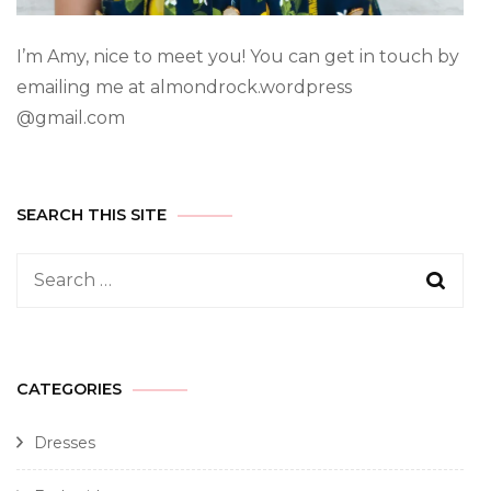
I’m Amy, nice to meet you! You can get in touch by
emailing me at almondrock.wordpress
@gmail.com
SEARCH THIS SITE
CATEGORIES
Dresses