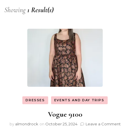
Showing
1 Result(s)
DRESSES
EVENTS AND DAY TRIPS
Vogue 9100
by
almondrock
on
October 25, 2024
Leave a Comment