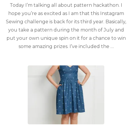
Today I’m talking all about pattern hackathon. I
hope you’re as excited as I am that this Instagram
Sewing challenge is back for its third year. Basically,
you take a pattern during the month of July and
put your own unique spin on it for a chance to win
some amazing prizes. I’ve included the …