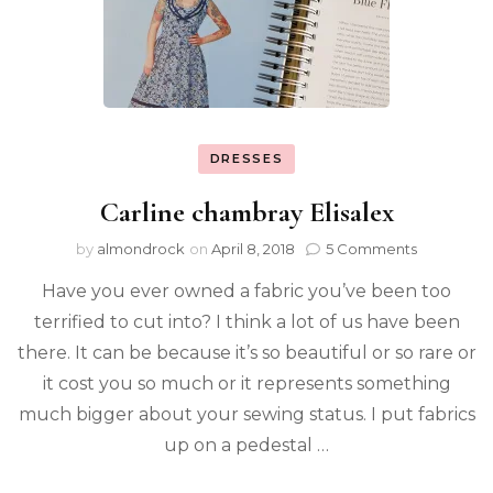
DRESSES
Carline chambray Elisalex
by
almondrock
on
April 8, 2018
5 Comments
Have you ever owned a fabric you’ve been too
terrified to cut into? I think a lot of us have been
there. It can be because it’s so beautiful or so rare or
it cost you so much or it represents something
much bigger about your sewing status. I put fabrics
up on a pedestal …