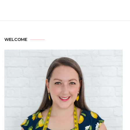
WELCOME