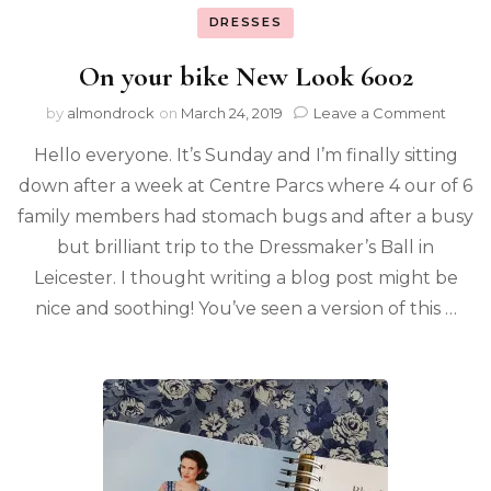
DRESSES
On your bike New Look 6002
by
almondrock
on
March 24, 2019
Leave a Comment
Hello everyone. It’s Sunday and I’m finally sitting
down after a week at Centre Parcs where 4 our of 6
family members had stomach bugs and after a busy
but brilliant trip to the Dressmaker’s Ball in
Leicester. I thought writing a blog post might be
nice and soothing! You’ve seen a version of this …