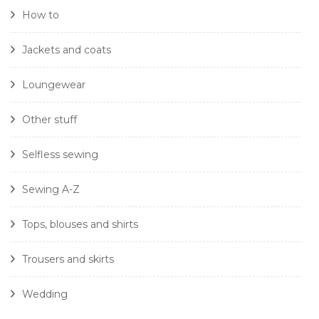
How to
Jackets and coats
Loungewear
Other stuff
Selfless sewing
Sewing A-Z
Tops, blouses and shirts
Trousers and skirts
Wedding