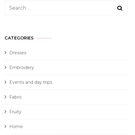
CATEGORIES
Dresses
Embroidery
Events and day trips
Fabric
Fruity
Home