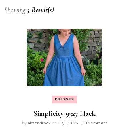
Showing
3 Result(s)
DRESSES
Simplicity 9327 Hack
by
almondrock
on
July 5, 2025
1 Comment