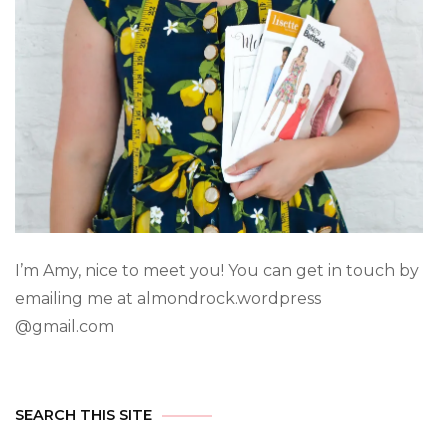
I’m Amy, nice to meet you! You can get in touch by
emailing me at almondrock.wordpress
@gmail.com
SEARCH THIS SITE