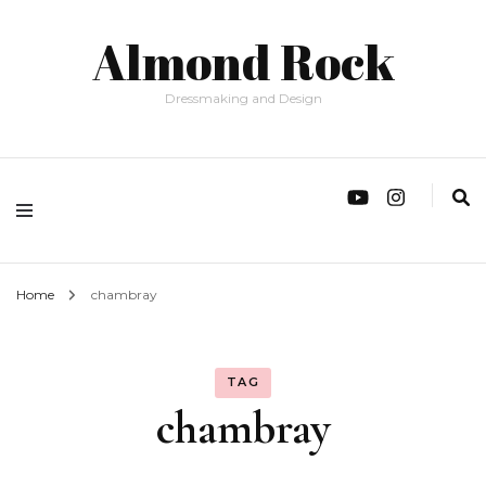
Almond Rock
Dressmaking and Design
Home
chambray
TAG
chambray