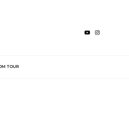
OM TOUR