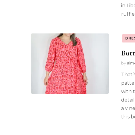
in Li
ruffle
DRE
Butt
by
alm
That’
patte
with 
detai
a v n
this b