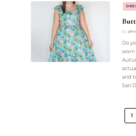
DRE
Butt
by
alm
Do yo
worn 
Autum
actua
and t
San D
1