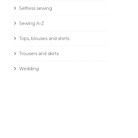
Selfless sewing
Sewing A-Z
Tops, blouses and shirts
Trousers and skirts
Wedding