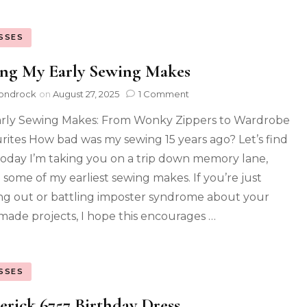
SSES
ing My Early Sewing Makes
ondrock
on
August 27, 2025
1 Comment
rly Sewing Makes: From Wonky Zippers to Wardrobe
rites How bad was my sewing 15 years ago? Let’s find
Today I’m taking you on a trip down memory lane,
g some of my earliest sewing makes. If you’re just
ing out or battling imposter syndrome about your
ade projects, I hope this encourages …
SSES
erick 6757 Birthday Dress