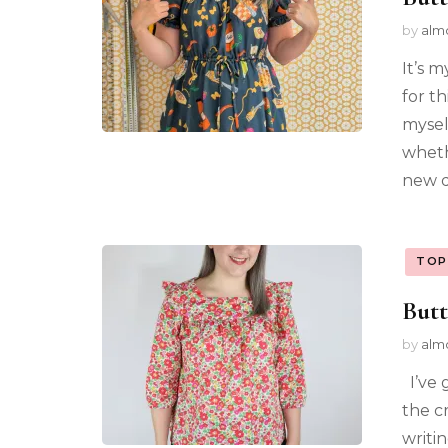
by
alm
It’s m
for th
mysel
whethe
new d
TOP
Butt
by
alm
I’ve 
the c
writi