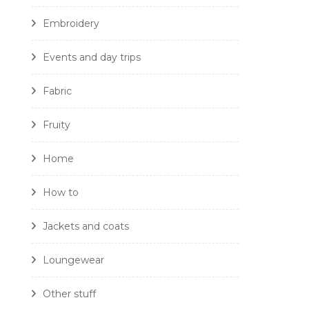
Embroidery
Events and day trips
Fabric
Fruity
Home
How to
Jackets and coats
Loungewear
Other stuff