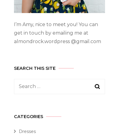
I’m Amy, nice to meet you! You can
get in touch by emailing me at
almondrock.wordpress @gmail.com
SEARCH THIS SITE
CATEGORIES
Dresses