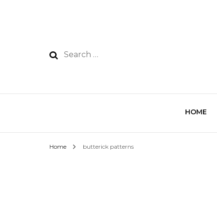
HOME
Home
butterick patterns