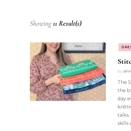
Showing
11 Result(s)
DRE
Stit
by
alm
The S
the bu
day ev
knitti
talks
skills