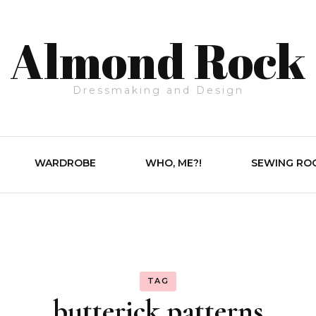
Almond Rock
Dressmaking and Design
WARDROBE
WHO, ME?!
SEWING RO
TAG
butterick patterns