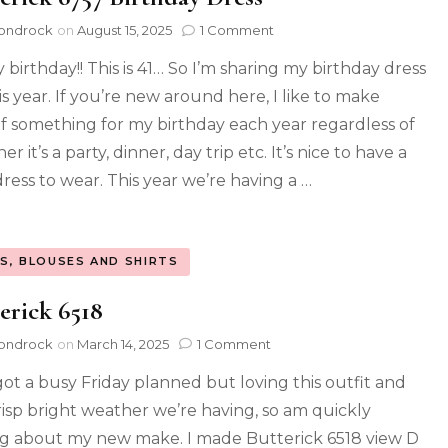
ondrock
on
August 15, 2025
1 Comment
y birthday!! This is 41… So I’m sharing my birthday dress
is year. If you’re new around here, I like to make
f something for my birthday each year regardless of
r it’s a party, dinner, day trip etc. It’s nice to have a
ress to wear. This year we’re having a …
S, BLOUSES AND SHIRTS
erick 6518
ondrock
on
March 14, 2025
1 Comment
got a busy Friday planned but loving this outfit and
risp bright weather we’re having, so am quickly
ng about my new make. I made Butterick 6518 view D