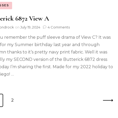
SSES
erick 6872 View A
ondrock
on
July 19, 2024
4 Comments
u remember the puff sleeve drama of View C? It was
for my Summer birthday last year and through
n thanks to it’s pretty navy print fabric. Well it was
lly my SECOND version of the Butterick 6872 dress
oday I’m sharing the first. Made for my 2022 holiday to
iego! …
2