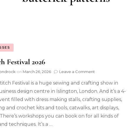
SSES
ch Festival 2026
ondrock
on
March 26, 2026
Leave a Comment
titch Festival is a huge sewing and crafting show in
siness design centre in Islington, London. And it’s a 4-
ent filled with dress making stalls, crafting supplies,
ng and crochet kits and tools, catwalks, art displays,
. There’s workshops you can book on for all kinds of
 and techniques. It’s a …