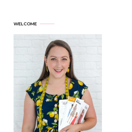
WELCOME