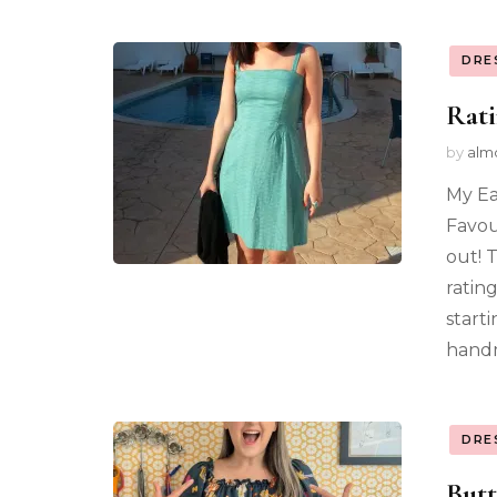
DRE
Rat
by
alm
My Ea
Favou
out! 
ratin
start
handm
DRE
Butt