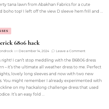
berty tana lawn from Abakhan Fabrics for a cute
d boho top! I left off the view D sleeve hem frill and …
SSES
erick 6806 hack
ondrock
on
December 14, 2024
Leave a Comment
s right! I can’t stop meddling with the B6806 dress
rn – it’s the ultimate all weather dress to me. Perfect
tights, lovely long sleeves and now with two new
ls. You might remember I already experimented with
eckline on my hackalong challenge dress that used
odice. It’s an easy fold …