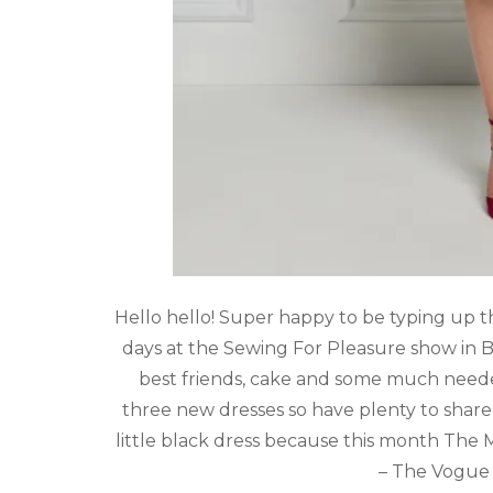
Hello hello! Super happy to be typing up th
days at the Sewing For Pleasure show in
best friends, cake and some much need
three new dresses so have plenty to shar
little black dress because this month The
– The Vogue 