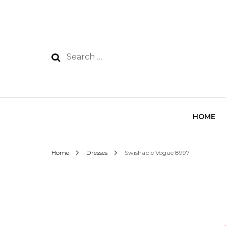
HOME
Home
Dresses
Swishable Vogue 8997