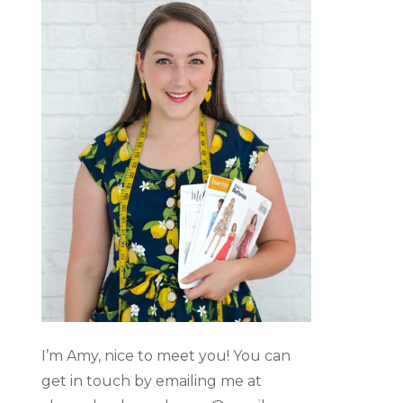
I’m Amy, nice to meet you! You can
get in touch by emailing me at