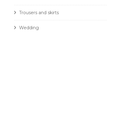
Trousers and skirts
Wedding