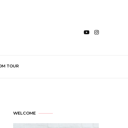
OM TOUR
WELCOME