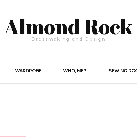
Almond Rock
Dressmaking and Design
WARDROBE
WHO, ME?!
SEWING RO