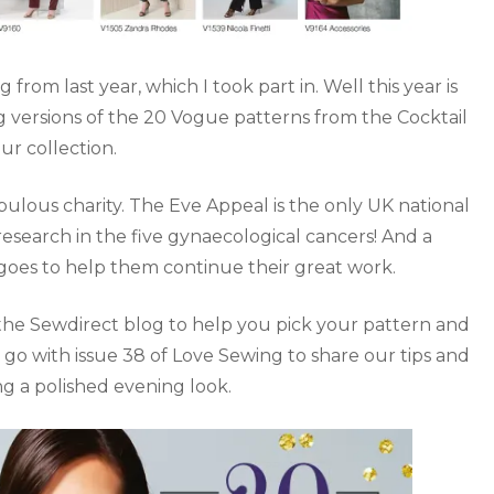
m last year, which I took part in. Well this year is
 versions of the 20 Vogue patterns from the Cocktail
ur collection.
abulous charity. The Eve Appeal is the only UK national
research in the five gynaecological cancers! And a
goes to help them continue their great work.
he Sewdirect blog to help you pick your pattern and
 go with issue 38 of Love Sewing to share our tips and
ing a polished evening look.