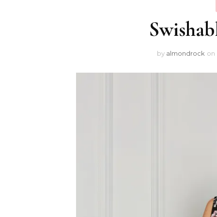
Swishab
by
almondrock
on