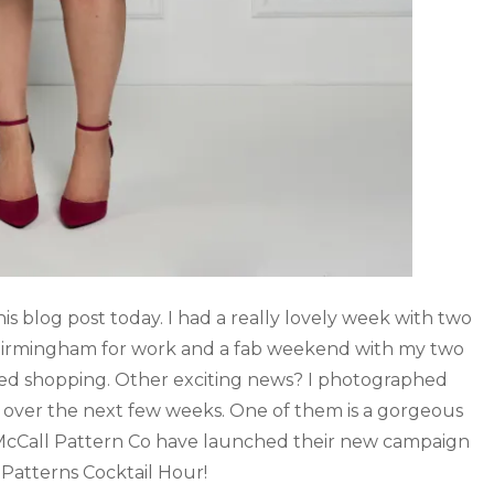
is blog post today. I had a really lovely week with two
 Birmingham for work and a fab weekend with my two
ed shopping. Other exciting news? I photographed
e over the next few weeks. One of them is a gorgeous
 McCall Pattern Co have launched their new campaign
Patterns Cocktail Hour!