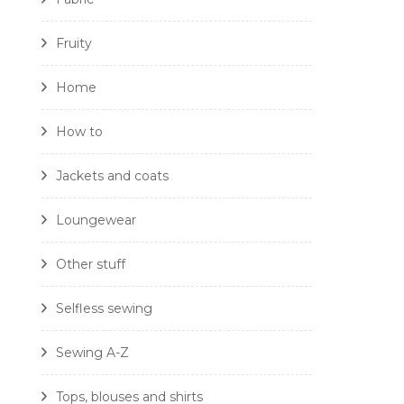
Fruity
Home
How to
Jackets and coats
Loungewear
Other stuff
Selfless sewing
Sewing A-Z
Tops, blouses and shirts