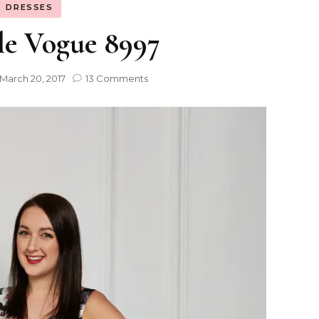
DRESSES
le Vogue 8997
March 20, 2017
13 Comments