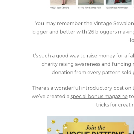
You may remember the Vintage Sewalong fro
bigger and better with 26 bloggers making
Ho
It’s such a good way to raise money for a f
charity raising awareness and funding 
donation from every pattern sold 
There’s a wonderful
introductory post
on t
we’ve created a
special bonus magazine
to
tricks for creat