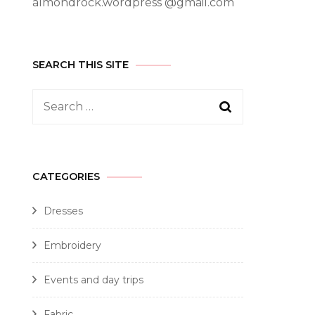
almondrock.wordpress @gmail.com
SEARCH THIS SITE
CATEGORIES
Dresses
Embroidery
Events and day trips
Fabric