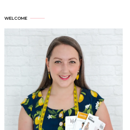
WELCOME