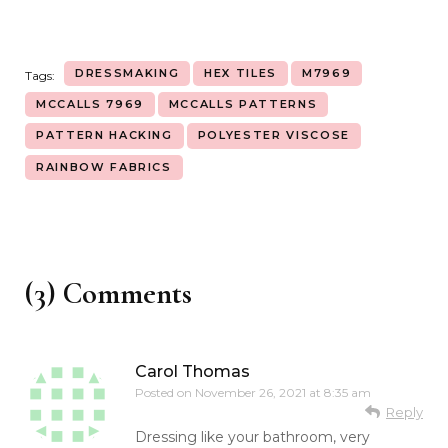
DRESSMAKING
HEX TILES
M7969
Tags:
MCCALLS 7969
MCCALLS PATTERNS
PATTERN HACKING
POLYESTER VISCOSE
RAINBOW FABRICS
(3) Comments
Carol Thomas
Posted on
November 26, 2021 at 8:35 am
Reply
Dressing like your bathroom, very