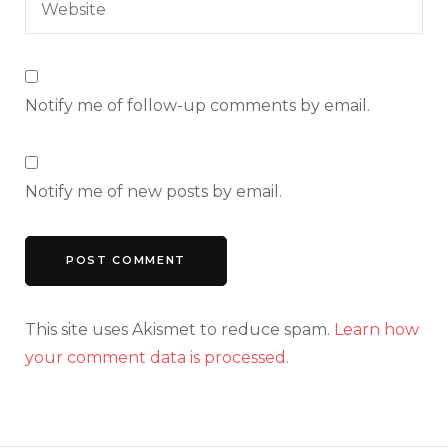
Notify me of follow-up comments by email.
Notify me of new posts by email.
This site uses Akismet to reduce spam.
Learn how
your comment data is processed.