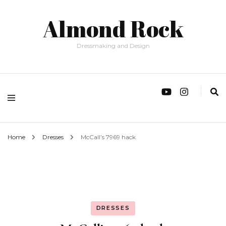
Almond Rock
Dressmaking and Design
Home
Dresses
McCall’s 7969 hack
DRESSES