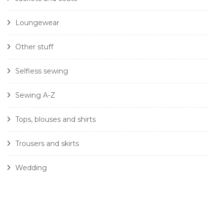
Loungewear
Other stuff
Selfless sewing
Sewing A-Z
Tops, blouses and shirts
Trousers and skirts
Wedding