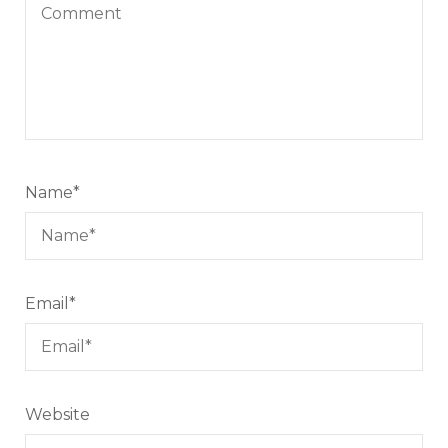
Name
*
Email
*
Website