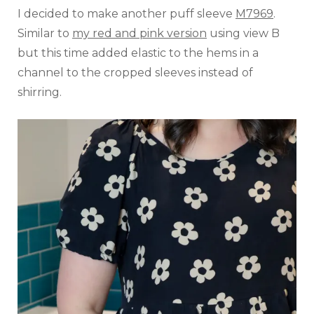
I decided to make another puff sleeve
M7969
.
Similar to
my red and pink version
using view B
but this time added elastic to the hems in a
channel to the cropped sleeves instead of
shirring.