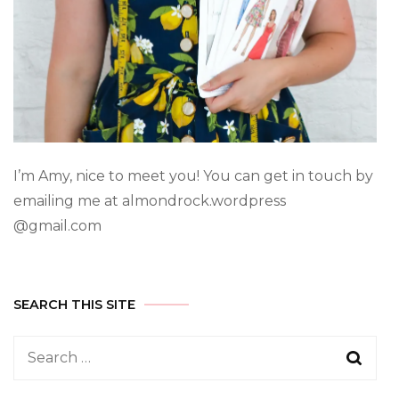
I’m Amy, nice to meet you! You can get in touch by
emailing me at almondrock.wordpress
@gmail.com
SEARCH THIS SITE