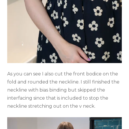
As you can see I also cut the front bodice on the
fold and rounded the neckline. I still finished the
neckline with bias binding but skipped the
interfacing since that is included to stop the
neckline stretching out on the v neck.