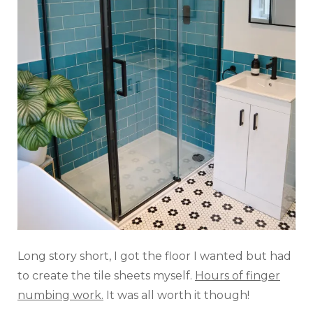
Long story short, I got the floor I wanted but had
to create the tile sheets myself.
Hours of finger
numbing work.
It was all worth it though!