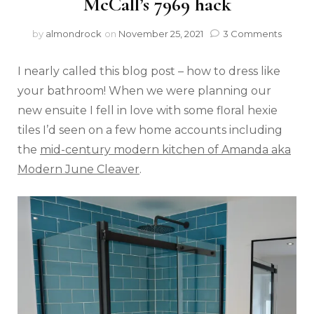
McCall’s 7969 hack
by
almondrock
on
November 25, 2021
3 Comments
I nearly called this blog post – how to dress like
your bathroom! When we were planning our
new ensuite I fell in love with some floral hexie
tiles I’d seen on a few home accounts including
the
mid-century modern kitchen of Amanda aka
Modern June Cleaver
.