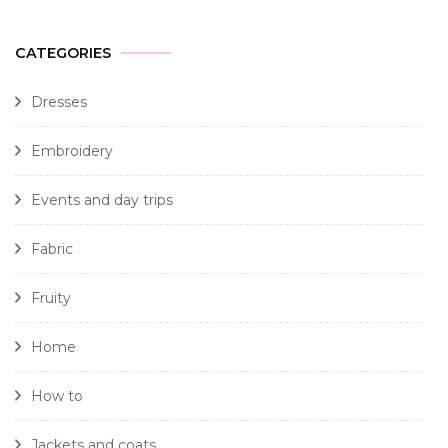
CATEGORIES
Dresses
Embroidery
Events and day trips
Fabric
Fruity
Home
How to
Jackets and coats