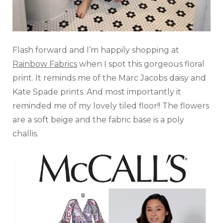
Flash forward and I’m happily shopping at
Rainbow Fabrics
when I spot this gorgeous floral
print. It reminds me of the Marc Jacobs daisy and
Kate Spade prints. And most importantly it
reminded me of my lovely tiled floor!! The flowers
are a soft beige and the fabric base is a poly
challis.