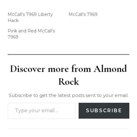
McCall’s 7969 Liberty
McCall’s 7969
Hack
Pink and Red McCall’s
7969
Discover more from Almond
Rock
Subscribe to get the latest posts sent to your email.
SUBSCRIBE