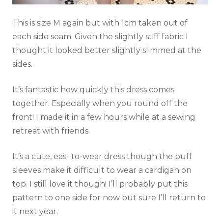
This is size M again but with 1cm taken out of
each side seam. Given the slightly stiff fabric I
thought it looked better slightly slimmed at the
sides.
It’s fantastic how quickly this dress comes
together. Especially when you round off the
front! I made it in a few hours while at a sewing
retreat with friends.
It’s a cute, eas- to-wear dress though the puff
sleeves make it difficult to wear a cardigan on
top. I still love it though! I’ll probably put this
pattern to one side for now but sure I’ll return to
it next year.