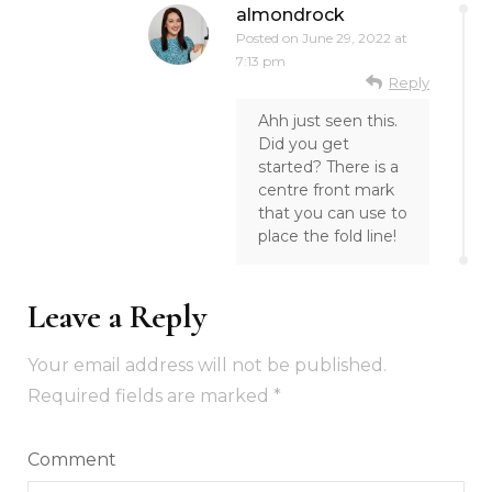
almondrock
Posted on
June 29, 2022 at
7:13 pm
Reply
Ahh just seen this.
Did you get
started? There is a
centre front mark
that you can use to
place the fold line!
Leave a Reply
Your email address will not be published.
Required fields are marked
*
Comment