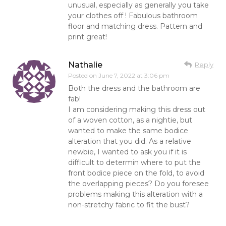
unusual, especially as generally you take
your clothes off ! Fabulous bathroom
floor and matching dress. Pattern and
print great!
Nathalie
Reply
Posted on
June 7, 2022 at 3:06 pm
Both the dress and the bathroom are
fab!
I am considering making this dress out
of a woven cotton, as a nightie, but
wanted to make the same bodice
alteration that you did. As a relative
newbie, I wanted to ask you if it is
difficult to determin where to put the
front bodice piece on the fold, to avoid
the overlapping pieces? Do you foresee
problems making this alteration with a
non-stretchy fabric to fit the bust?