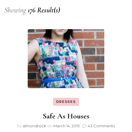
Showing
176 Result(s)
DRESSES
Safe As Houses
by
almondrock
on
March 14, 2015
43 Comments