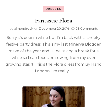
DRESSES
Fantastic Flora
by
almondrock
on
December 20, 2014
28 Comments
Sorry it’s been a while but I’m back with a cheeky
festive party dress. This is my last Minerva Blogger
make of the year and I’ll be taking a break for a
while so I can focus on sewing from my ever
growing stash! This is the Flora dress from By Hand
London. I’m really …