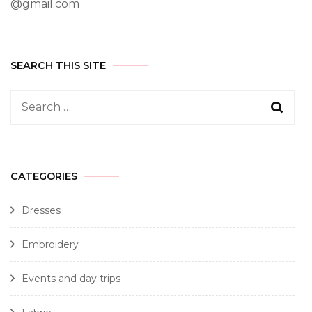
@gmail.com
SEARCH THIS SITE
CATEGORIES
Dresses
Embroidery
Events and day trips