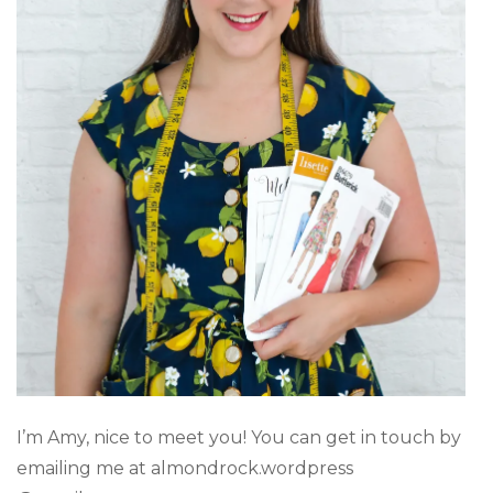
I’m Amy, nice to meet you! You can get in touch by
emailing me at almondrock.wordpress