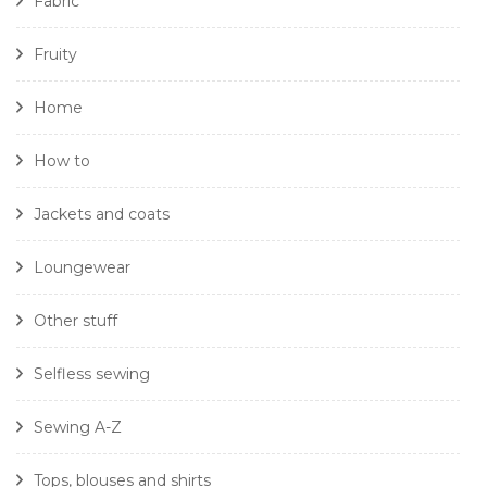
Fabric
Fruity
Home
How to
Jackets and coats
Loungewear
Other stuff
Selfless sewing
Sewing A-Z
Tops, blouses and shirts