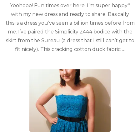
Yoohooo! Fun times over here! I’m super happy*
with my new dress and ready to share. Basically
this is a dress you’ve seen a billion times before from
me. I’ve paired the Simplicity 2444 bodice with the
skirt from the Sureau (a dress that I still can’t get to
fit nicely). This cracking cotton duck fabric …