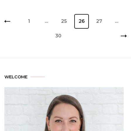
1
…
25
26
27
…
30
WELCOME