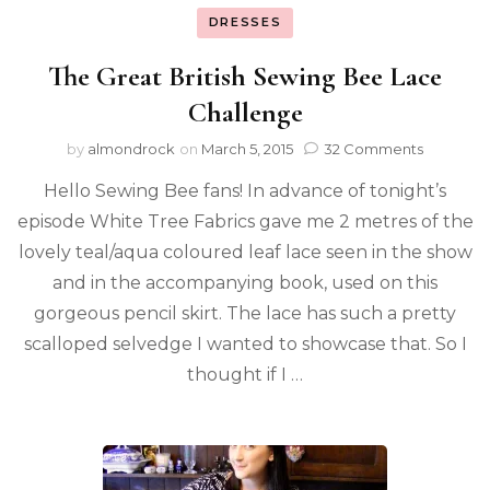
DRESSES
The Great British Sewing Bee Lace
Challenge
by
almondrock
on
March 5, 2015
32 Comments
Hello Sewing Bee fans! In advance of tonight’s
episode White Tree Fabrics gave me 2 metres of the
lovely teal/aqua coloured leaf lace seen in the show
and in the accompanying book, used on this
gorgeous pencil skirt. The lace has such a pretty
scalloped selvedge I wanted to showcase that. So I
thought if I …