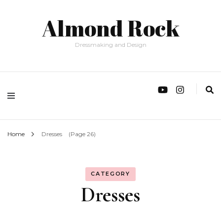
Almond Rock
Dressmaking and Design
Home
Dresses
(Page 26)
CATEGORY
Dresses