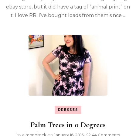
ebay store, but it did have a tag of “animal print” on
it. I love RR. I’ve bought loads from them since …
DRESSES
Palm Trees in 0 Degrees
by
almondrock
on
January 16, 2015
44 Comments