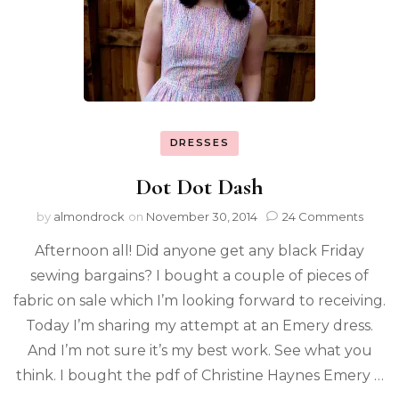
DRESSES
Dot Dot Dash
by
almondrock
on
November 30, 2014
24 Comments
Afternoon all! Did anyone get any black Friday
sewing bargains? I bought a couple of pieces of
fabric on sale which I’m looking forward to receiving.
Today I’m sharing my attempt at an Emery dress.
And I’m not sure it’s my best work. See what you
think. I bought the pdf of Christine Haynes Emery …