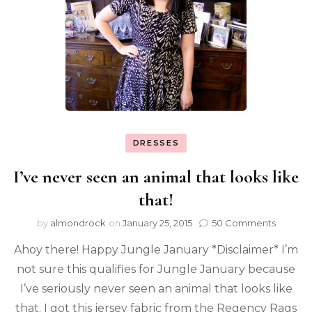
DRESSES
I’ve never seen an animal that looks like
that!
by
almondrock
on
January 25, 2015
50 Comments
Ahoy there! Happy Jungle January *Disclaimer* I’m
not sure this qualifies for Jungle January because
I’ve seriously never seen an animal that looks like
that. I got this jersey fabric from the Regency Rags