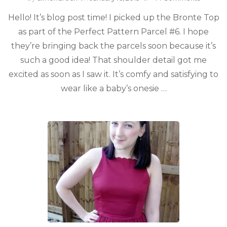
Hello! It’s blog post time! I picked up the Bronte Top
as part of the Perfect Pattern Parcel #6. I hope
they’re bringing back the parcels soon because it’s
such a good idea! That shoulder detail got me
excited as soon as I saw it. It’s comfy and satisfying to
wear like a baby’s onesie …