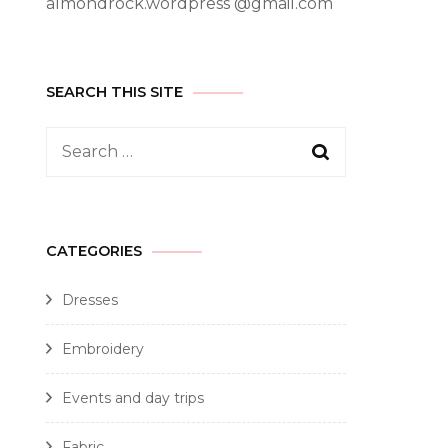
almondrock.wordpress @gmail.com
SEARCH THIS SITE
CATEGORIES
Dresses
Embroidery
Events and day trips
Fabric