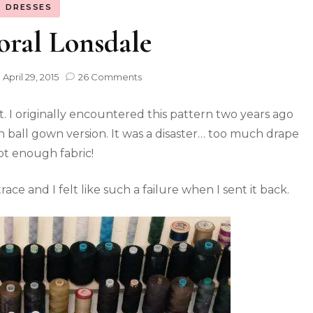
DRESSES
oral Lonsdale
n
April 29, 2015
26 Comments
. I originally encountered this pattern two years ago
 ball gown version. It was a disaster… too much drape
t enough fabric!
ce and I felt like such a failure when I sent it back.