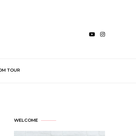
OM TOUR
WELCOME