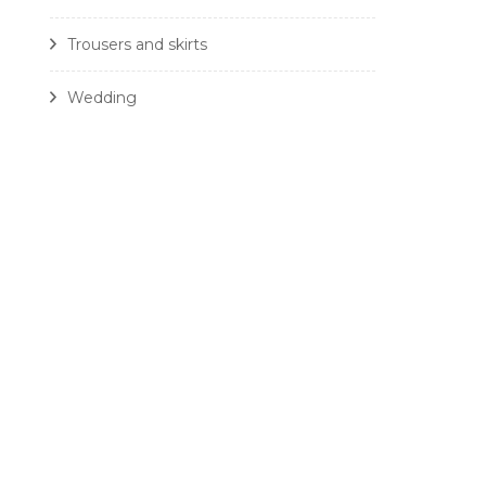
Trousers and skirts
Wedding