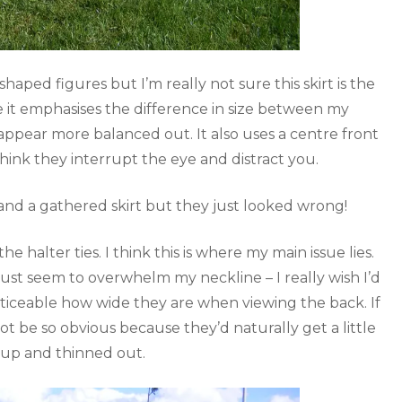
aped figures but I’m really not sure this skirt is the
ke it emphasises the difference in size between my
appear more balanced out. It also uses a centre front
think they interrupt the eye and distract you.
le and a gathered skirt but they just looked wrong!
e halter ties. I think this is where my main issue lies.
just seem to overwhelm my neckline – I really wish I’d
noticeable how wide they are when viewing the back. If
ot be so obvious because they’d naturally get a little
up and thinned out.