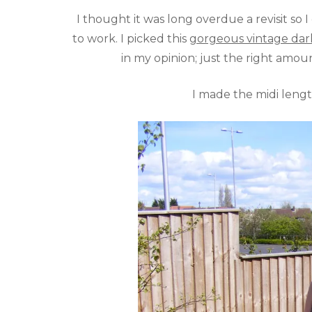
I thought it was long overdue a revisit so 
to work. I picked this
gorgeous vintage dark 
in my opinion; just the right amoun
I made the midi length