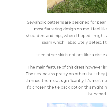
Sewaholic patterns are designed for pear sh
most flattering design on me. I feel li
shoulders and hips, when I hoped I might 
seam which I absolutely detest. I 
I tried other skirts options like a circ
The main feature of this dress however is th
The ties look so pretty on others but they 
thinned them out significantly. It’s most 
I’d chosen the tie back option this might n
bunched 