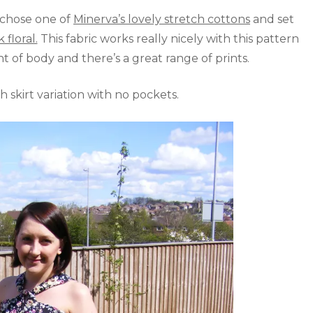
I chose one of
Minerva’s lovely stretch cottons
and set
floral.
This fabric works really nicely with this pattern
t of body and there’s a great range of prints.
 skirt variation with no pockets.