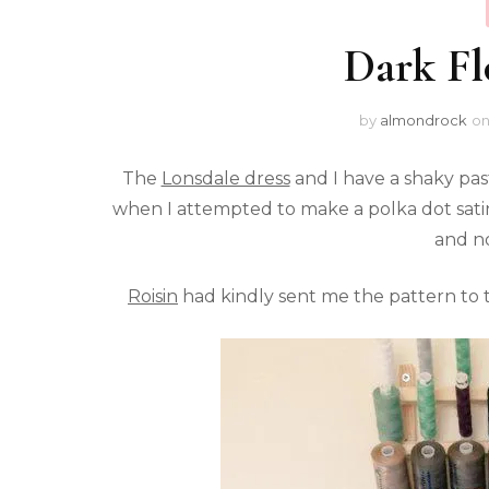
Dark Fl
by
almondrock
o
The
Lonsdale dress
and I have a shaky past
when I attempted to make a polka dot satin
and no
Roisin
had kindly sent me the pattern to tra