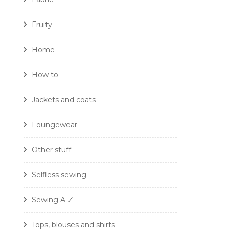
Fruity
Home
How to
Jackets and coats
Loungewear
Other stuff
Selfless sewing
Sewing A-Z
Tops, blouses and shirts