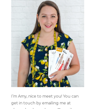
I’m Amy, nice to meet you! You can
get in touch by emailing me at