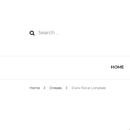
HOME
Home
Dresses
Dark Floral Lonsdale