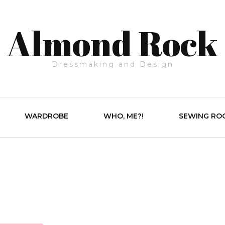
Almond Rock
Dressmaking and Design
WARDROBE
WHO, ME?!
SEWING RO