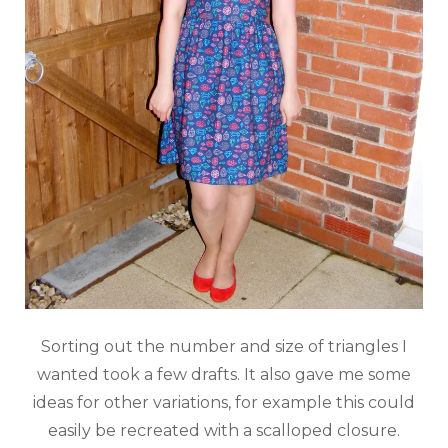
Sorting out the number and size of triangles I
wanted took a few drafts. It also gave me some
ideas for other variations, for example this could
easily be recreated with a scalloped closure.