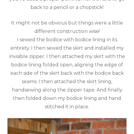
back to a pencil or a chopstick!
It might not be obvious but things were a little
different construction wise!
I sewed the bodice with bodice lining in its
entirety. I then sewed the skirt and installed my
invisible zipper. I then attached my skirt with the
bodice lining folded open, aligning the edge of
each side of the skirt back with the bodice back
seams. I then attached the skirt lining,
handsewing along the zipper tape. And finally
then folded down my bodice lining and hand
stitched it in place.