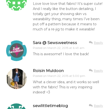
Love love love that fabric! It’s super cute!
And I really like the button detailing, I
totally get your showing skin vs
wearability thing, many times I’ve been
put off a pattern because it means to
much of a re-jig to make it wearable!
Sara @ Sewsweetness
Reply
Posted on
March 22, 2015 at 6:49 am
This is awesome!! I love the back!
Roisin Muldoon
Reply
Posted on
March 22, 2015 at 5:00 pm
What a clever idea, and it works so well
with the fabric! This is very inspiring
indeed! <3
sewlittletimeblog
Reply