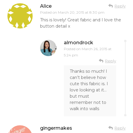
Alice
Reply
Posted on
March 20, 2015 at 8:30 pm
This is lovely! Great fabric and I love the
button detail x
almondrock
Posted on
March 26, 2015 at
5:24 pm
Reply
Thanks so much! I
can’t believe how
cute this fabric is. I
love looking at it…
but must
remember not to
walk into walls
gingermakes
Reply