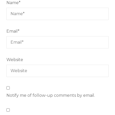
Name
*
Email
*
Website
Notify me of follow-up comments by email.