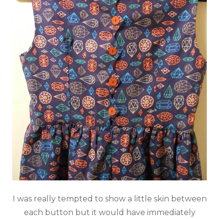
I was really tempted to show a little skin between
each button but it would have immediately