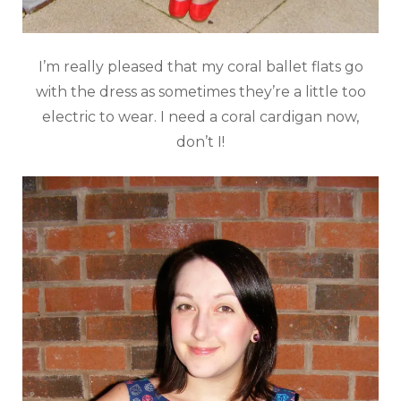
I’m really pleased that my coral ballet flats go
with the dress as sometimes they’re a little too
electric to wear. I need a coral cardigan now,
don’t I!