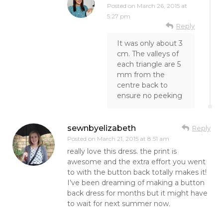
Posted on
March 26, 2015 at
5:27 pm
Reply
It was only about 3
cm. The valleys of
each triangle are 5
mm from the
centre back to
ensure no peeking
sewnbyelizabeth
Reply
Posted on
March 21, 2015 at 8:51 am
really love this dress. the print is
awesome and the extra effort you went
to with the button back totally makes it!
I’ve been dreaming of making a button
back dress for months but it might have
to wait for next summer now.