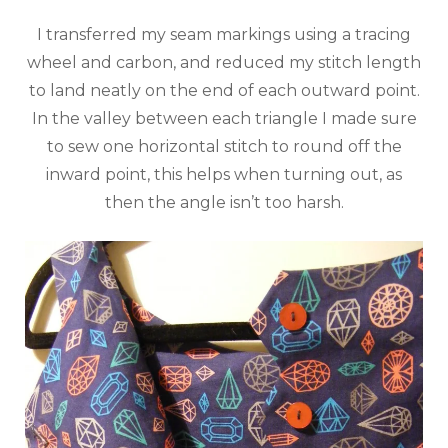
I transferred my seam markings using a tracing
wheel and carbon, and reduced my stitch length
to land neatly on the end of each outward point.
In the valley between each triangle I made sure
to sew one horizontal stitch to round off the
inward point, this helps when turning out, as
then the angle isn’t too harsh.