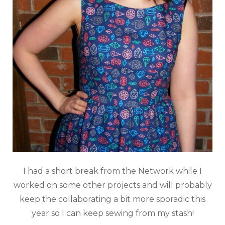
I had a short break from the Network while I
worked on some other projects and will probably
keep the collaborating a bit more sporadic this
year so I can keep sewing from my stash!