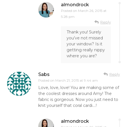
almondrock
Posted on
March 26, 2015 at
5:28 pm
Reply
Thank you! Surely
you’ve not missed
your window? Is it
getting really nippy
where you are?
Sabs
Reply
Posted on
March 21, 2015 at 9:44 am
Love, love, love! You are making some of
the coolest dresses around Amy! The
fabric is gorgeous. Now you just need to
knit yourself that coral cardi….!
almondrock