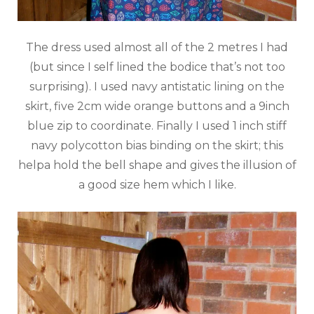
The dress used almost all of the 2 metres I had
(but since I self lined the bodice that’s not too
surprising). I used navy antistatic lining on the
skirt, five 2cm wide orange buttons and a 9inch
blue zip to coordinate. Finally I used 1 inch stiff
navy polycotton bias binding on the skirt; this
helpa hold the bell shape and gives the illusion of
a good size hem which I like.