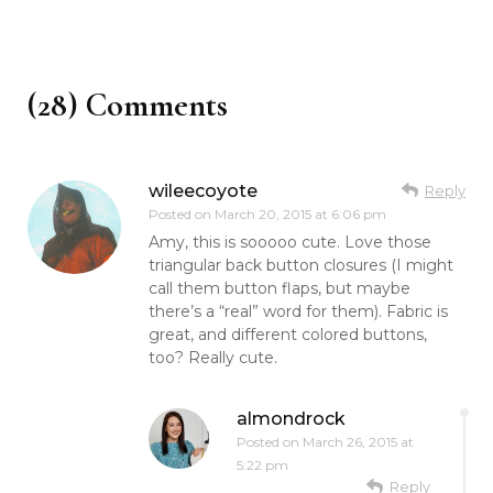
(28) Comments
wileecoyote
Reply
Posted on
March 20, 2015 at 6:06 pm
Amy, this is sooooo cute. Love those
triangular back button closures (I might
call them button flaps, but maybe
there’s a “real” word for them). Fabric is
great, and different colored buttons,
too? Really cute.
almondrock
Posted on
March 26, 2015 at
5:22 pm
Reply