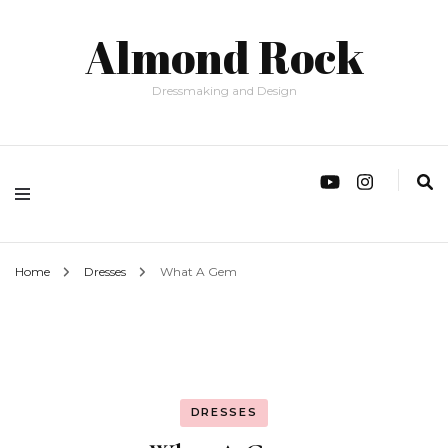
Almond Rock
Dressmaking and Design
Home
Dresses
What A Gem
DRESSES