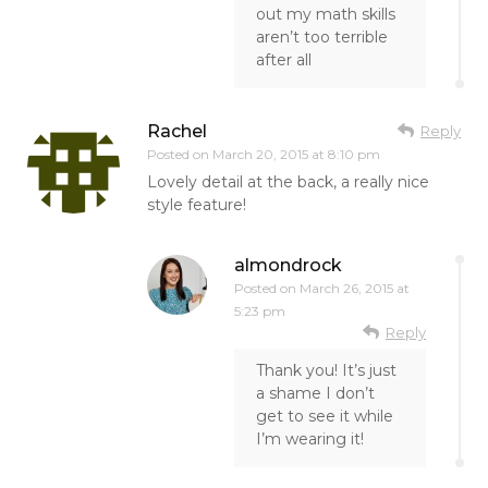
out my math skills
aren’t too terrible
after all
Rachel
Reply
Posted on
March 20, 2015 at 8:10 pm
Lovely detail at the back, a really nice
style feature!
almondrock
Posted on
March 26, 2015 at
5:23 pm
Reply
Thank you! It’s just
a shame I don’t
get to see it while
I’m wearing it!