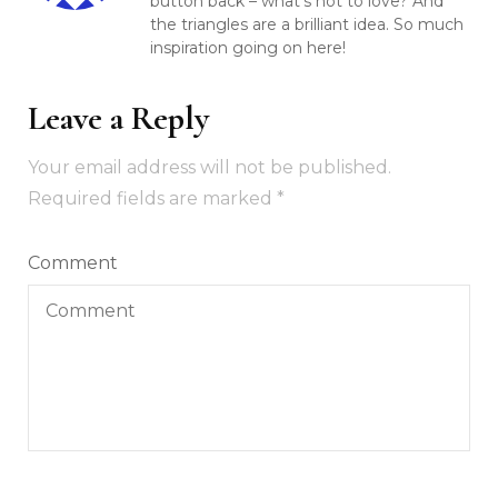
button back – what’s not to love? And
the triangles are a brilliant idea. So much
inspiration going on here!
Leave a Reply
Your email address will not be published.
Required fields are marked
*
Comment