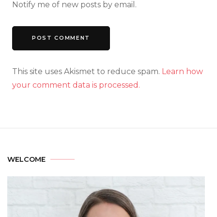
Notify me of new posts by email.
This site uses Akismet to reduce spam.
Learn how
your comment data is processed.
WELCOME