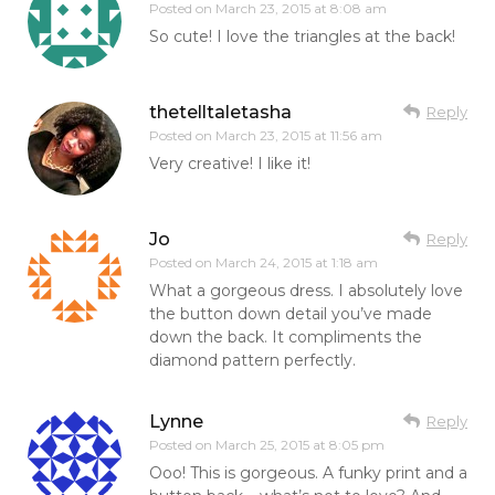
Posted on
March 23, 2015 at 8:08 am
So cute! I love the triangles at the back!
thetelltaletasha
Reply
Posted on
March 23, 2015 at 11:56 am
Very creative! I like it!
Jo
Reply
Posted on
March 24, 2015 at 1:18 am
What a gorgeous dress. I absolutely love
the button down detail you’ve made
down the back. It compliments the
diamond pattern perfectly.
Lynne
Reply
Posted on
March 25, 2015 at 8:05 pm
Ooo! This is gorgeous. A funky print and a