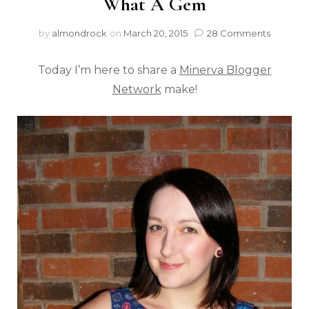
What A Gem
by
almondrock
on
March 20, 2015
28 Comments
Today I’m here to share a
Minerva Blogger
Network
make!