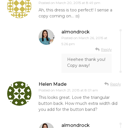
Posted on
March 20, 2015 at 8:49 pm
Ah, this dress is too perfect! I sense a
copy coming on… :o)
almondrock
Posted on
March 26, 2015 at
5:26 pm
Reply
Heehee thank you!
Copy away!
Helen Made
Reply
Posted on
March 21, 2015 at 8:01 am
This looks great. Love the triangular
button back. How much extra width did
you add for the button band?
almondrock