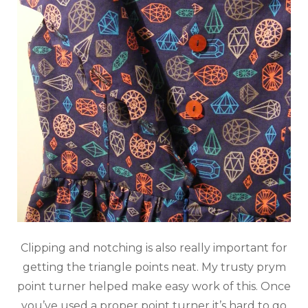
Clipping and notching is also really important for
getting the triangle points neat. My trusty prym
point turner helped make easy work of this. Once
you’ve used a proper point turner it’s hard to go