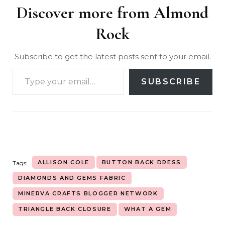
Discover more from Almond
Rock
Subscribe to get the latest posts sent to your email.
SUBSCRIBE
ALLISON COLE
BUTTON BACK DRESS
Tags:
DIAMONDS AND GEMS FABRIC
MINERVA CRAFTS BLOGGER NETWORK
TRIANGLE BACK CLOSURE
WHAT A GEM