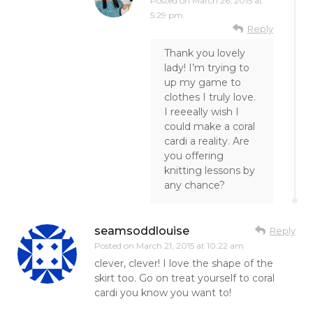
Posted on
March 26, 2015 at
5:29 pm
Reply
Thank you lovely
lady! I’m trying to
up my game to
clothes I truly love.
I reeeally wish I
could make a coral
cardi a reality. Are
you offering
knitting lessons by
any chance?
seamsoddlouise
Reply
Posted on
March 21, 2015 at 10:22 am
clever, clever! I love the shape of the
skirt too. Go on treat yourself to coral
cardi you know you want to!