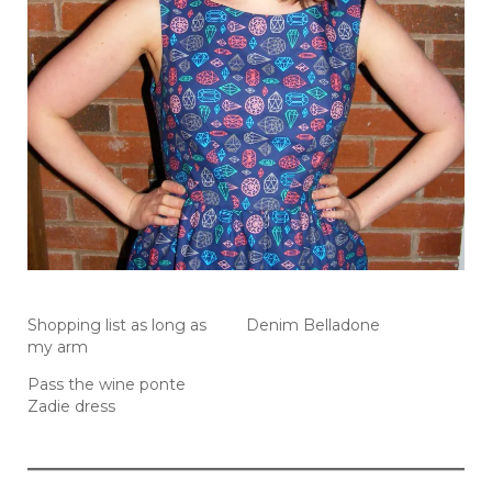
Shopping list as long as
Denim Belladone
my arm
Pass the wine ponte
Zadie dress