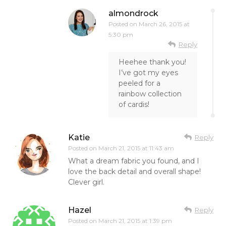
almondrock
Posted on
March 26, 2015 at
5:30 pm
Reply
Heehee thank you!
I’ve got my eyes
peeled for a
rainbow collection
of cardis!
Katie
Reply
Posted on
March 21, 2015 at 11:43 am
What a dream fabric you found, and I
love the back detail and overall shape!
Clever girl.
Hazel
Reply
Posted on
March 21, 2015 at 1:39 pm