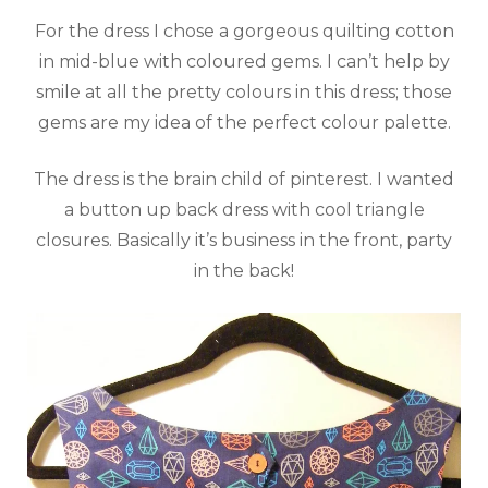
For the dress I chose a gorgeous quilting cotton
in mid-blue with coloured gems. I can’t help by
smile at all the pretty colours in this dress; those
gems are my idea of the perfect colour palette.
The dress is the brain child of pinterest. I wanted
a button up back dress with cool triangle
closures. Basically it’s business in the front, party
in the back!