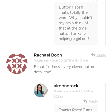
Button flaps!!!
That’s totally the
word. Why couldn’t
my brain think of
that at the time
haha. Thanks for
helping a girl out!
Rachael Boon
Reply
Posted on
March 20, 2015 at 6:40 pm
Beautiful dress – very clever button
detail too!
almondrock
Posted on
March 26, 2015 at
5:23 pm
Reply
Thanks Rach! Turns