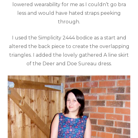
lowered wearability for me as I couldn’t go bra
less and would have hated straps peeking
through.
I used the Simplicity 2444 bodice as a start and
altered the back piece to create the overlapping
triangles. I added the lovely gathered A line skirt
of the Deer and Doe Sureau dress.