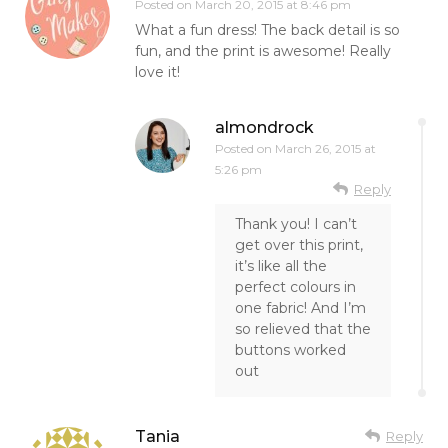
Posted on
March 20, 2015 at 8:46 pm
What a fun dress! The back detail is so
fun, and the print is awesome! Really
love it!
almondrock
Posted on
March 26, 2015 at
5:26 pm
Reply
Thank you! I can’t
get over this print,
it’s like all the
perfect colours in
one fabric! And I’m
so relieved that the
buttons worked
out
Tania
Reply