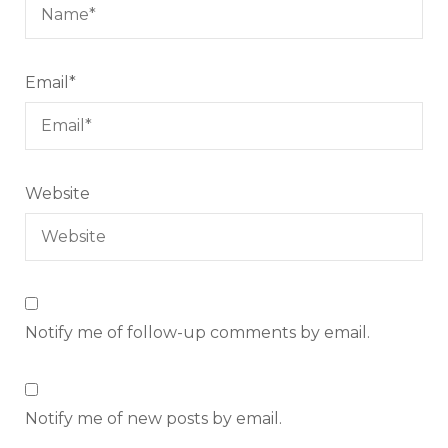
Email
*
Website
Notify me of follow-up comments by email.
Notify me of new posts by email.