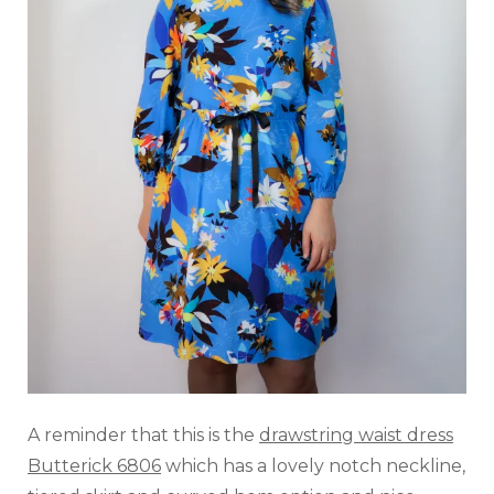
A reminder that this is the
drawstring waist dress
Butterick 6806
which has a lovely notch neckline,