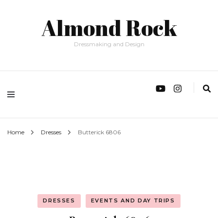
Almond Rock
Dressmaking and Design
Home
Dresses
Butterick 6806
DRESSES
EVENTS AND DAY TRIPS