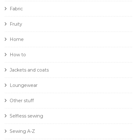
Fabric
Fruity
Home
How to
Jackets and coats
Loungewear
Other stuff
Selfless sewing
Sewing A-Z