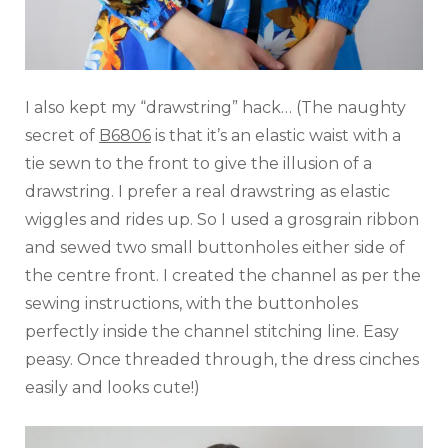
I also kept my “drawstring” hack… (The naughty
secret of
B6806
is that it’s an elastic waist with a
tie sewn to the front to give the illusion of a
drawstring. I prefer a real drawstring as elastic
wiggles and rides up. So I used a grosgrain ribbon
and sewed two small buttonholes either side of
the centre front. I created the channel as per the
sewing instructions, with the buttonholes
perfectly inside the channel stitching line. Easy
peasy. Once threaded through, the dress cinches
easily and looks cute!)