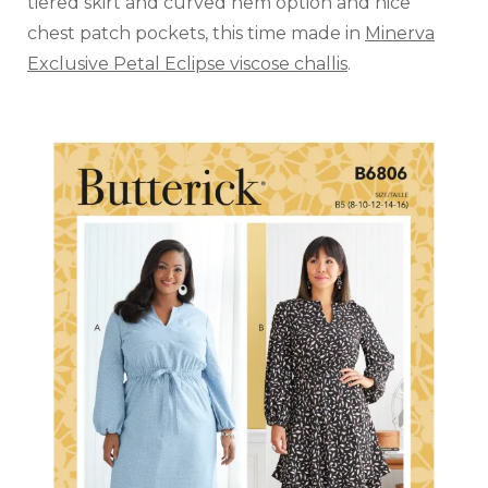
tiered skirt and curved hem option and nice
chest patch pockets, this time made in
Minerva
Exclusive Petal Eclipse viscose challis
.