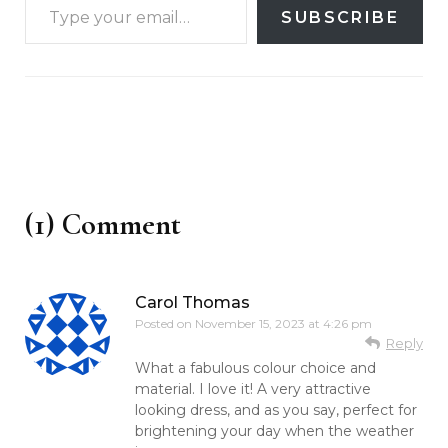
SUBSCRIBE
(1) Comment
Carol Thomas
Posted on
November 15, 2023 at 4:26 pm
Reply
What a fabulous colour choice and
material. I love it! A very attractive
looking dress, and as you say, perfect for
brightening your day when the weather