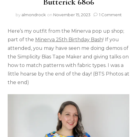
Butterick 6806
by
almondrock
on
November 15, 2023
1 Comment
Here’s my outfit from the Minerva pop up shop;
part of the
Minerva 25th Birthday Bash
! If you
attended, you may have seen me doing demos of
the Simplicity Bias Tape Maker and giving talks on
how to match patterns with fabric types. I was a
little hoarse by the end of the day! (BTS Photos at
the end)