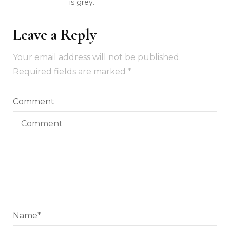
is grey.
Leave a Reply
Your email address will not be published.
Required fields are marked
*
Comment
Name
*