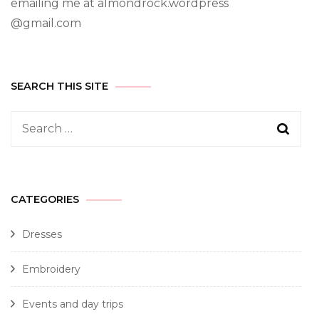
emailing me at almondrock.wordpress
@gmail.com
SEARCH THIS SITE
CATEGORIES
Dresses
Embroidery
Events and day trips