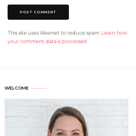
This site uses Akismet to reduce spam.
Learn how
your comment data is processed.
WELCOME