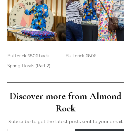
Butterick 6806 hack
Butterick 6806
Spring Florals (Part 2)
Discover more from Almond
Rock
Subscribe to get the latest posts sent to your email.