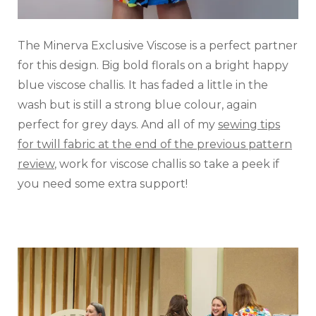
The Minerva Exclusive Viscose is a perfect partner
for this design. Big bold florals on a bright happy
blue viscose challis. It has faded a little in the
wash but is still a strong blue colour, again
perfect for grey days. And all of my
sewing tips
for twill fabric at the end of the previous pattern
review
, work for viscose challis so take a peek if
you need some extra support!