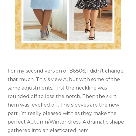
For my
second version of B6806
, I didn’t change
that much. This is view A, but with some of the
same adjustments: First the neckline was
rounded off to lose the notch. Then the skirt
hem was levelled off. The sleeves are the new
part I’m really pleased with as they make the
perfect Autumn/Winter dress: A dramatic shape
gathered into an elasticated hem.