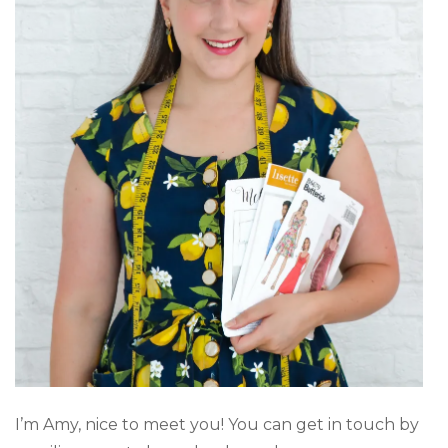
I’m Amy, nice to meet you! You can get in touch by