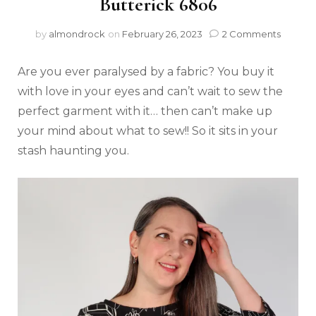
Butterick 6806
by
almondrock
on
February 26, 2023
2 Comments
Are you ever paralysed by a fabric? You buy it
with love in your eyes and can’t wait to sew the
perfect garment with it… then can’t make up
your mind about what to sew!! So it sits in your
stash haunting you.