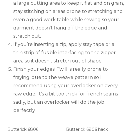
a large cutting area to keep it flat and on grain,
stay stitching on areas prone to stretching and
even a good work table while sewing so your
garment doesn’t hang off the edge and
stretch out.
If you’re inserting a zip, apply stay tape or a
thin strip of fusible interfacing to the zipper
area so it doesn’t stretch out of shape.
Finish your edges! Twill is really prone to
fraying, due to the weave pattern so I
recommend using your overlocker on every
raw edge. It’s a bit too thick for french seams
sadly, but an overlocker will do the job
perfectly.
Butterick 6806
Butterick 6806 hack