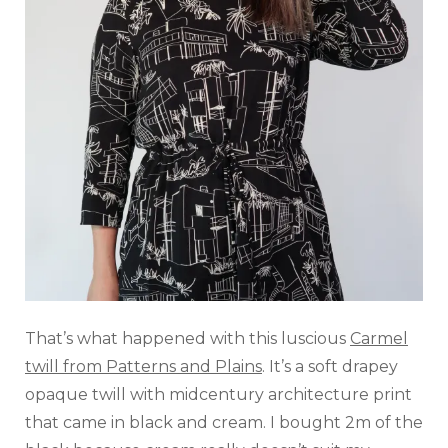
That’s what happened with this luscious
Carmel
twill from Patterns and Plains
. It’s a soft drapey
opaque twill with midcentury architecture print
that came in black and cream. I bought 2m of the