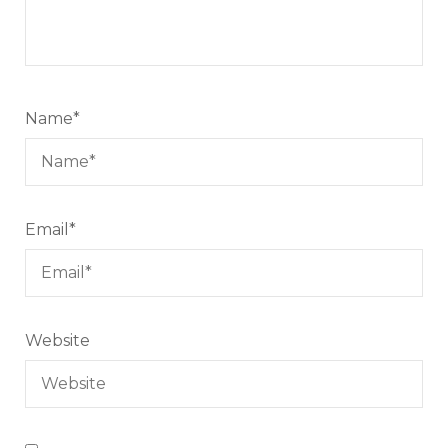
Name
*
Email
*
Website