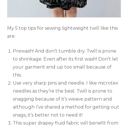
My 5 top tips for sewing lightweight twill like this
are:
Prewash! And don’t tumble dry. Twill is prone
to shrinkage. Even after its first wash! Don’t let
your garment end up too small because of
this.
Use very sharp pins and needle. I like microtex
needles as they’re the best. Twill is prone to
snagging because of it’s weave pattern and
although I’ve shared a method for getting out
snags, it’s better not to need it!
This super drapey fluid fabric will benefit from