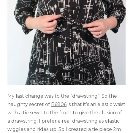
My last change was to the “drawstring”! So the
naughty secret of
B6806
is that it’s an elastic waist
with a tie sewn to the front to give the illusion of
a drawstring. I prefer a real drawstring as elastic
wiggles and rides up. So I created a tie piece 2m