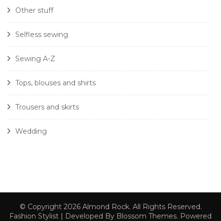
Other stuff
Selfless sewing
Sewing A-Z
Tops, blouses and shirts
Trousers and skirts
Wedding
© Copyright 2026
Almond Rock
. All Rights Reserved.
Fashion Stylist | Developed By
Blossom Themes
. Powered