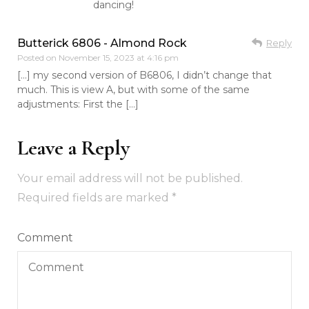
dancing!
Butterick 6806 - Almond Rock
Reply
Posted on
November 15, 2023 at 4:16 pm
[…] my second version of B6806, I didn’t change that
much. This is view A, but with some of the same
adjustments: First the […]
Leave a Reply
Your email address will not be published.
Required fields are marked
*
Comment