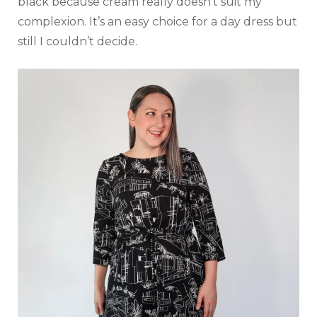
black because cream really doesn’t suit my
complexion. It’s an easy choice for a day dress but
still I couldn’t decide.