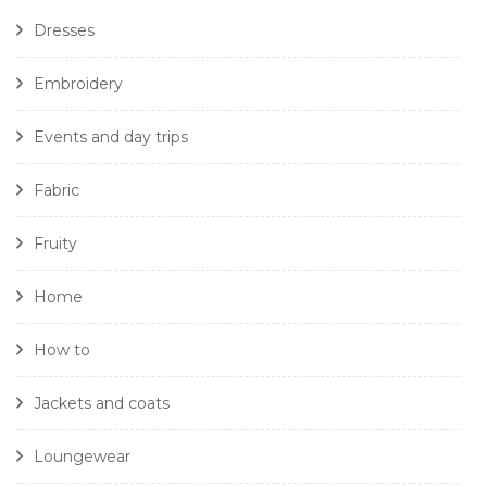
Dresses
Embroidery
Events and day trips
Fabric
Fruity
Home
How to
Jackets and coats
Loungewear