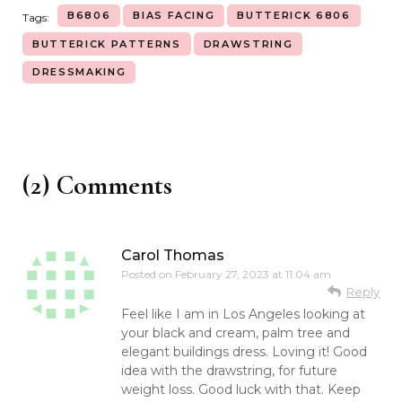
B6806
BIAS FACING
BUTTERICK 6806
Tags:
BUTTERICK PATTERNS
DRAWSTRING
DRESSMAKING
(2) Comments
Carol Thomas
Posted on
February 27, 2023 at 11:04 am
Reply
Feel like I am in Los Angeles looking at
your black and cream, palm tree and
elegant buildings dress. Loving it! Good
idea with the drawstring, for future
weight loss. Good luck with that. Keep