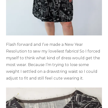
Flash forward and I’ve made a New Year
Resolution to sew my loveliest fabrics! So I forced
myself to think what kind of dress would get the
most wear. Because I’m trying to lose some
weight I settled on a drawstring waist so I could
adjust to fit and still feel cute wearing it.