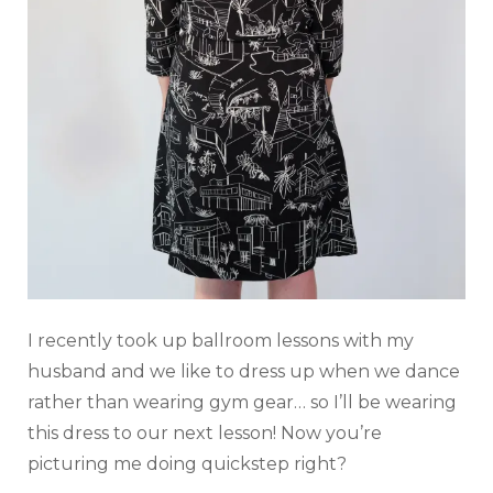
I recently took up ballroom lessons with my
husband and we like to dress up when we dance
rather than wearing gym gear… so I’ll be wearing
this dress to our next lesson! Now you’re
picturing me doing quickstep right?