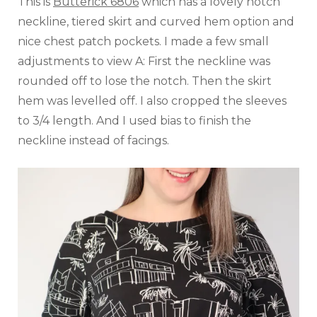
This is
Butterick 6806
which has a lovely notch
neckline, tiered skirt and curved hem option and
nice chest patch pockets. I made a few small
adjustments to view A: First the neckline was
rounded off to lose the notch. Then the skirt
hem was levelled off. I also cropped the sleeves
to 3/4 length. And I used bias to finish the
neckline instead of facings.