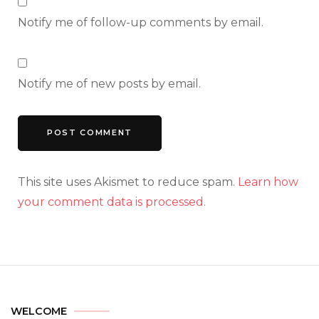
Notify me of follow-up comments by email.
Notify me of new posts by email.
This site uses Akismet to reduce spam.
Learn how
your comment data is processed.
WELCOME