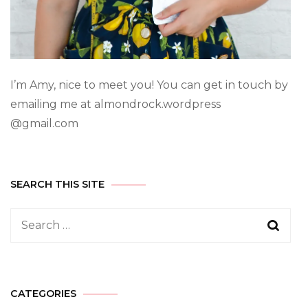
I’m Amy, nice to meet you! You can get in touch by
emailing me at almondrock.wordpress
@gmail.com
SEARCH THIS SITE
CATEGORIES