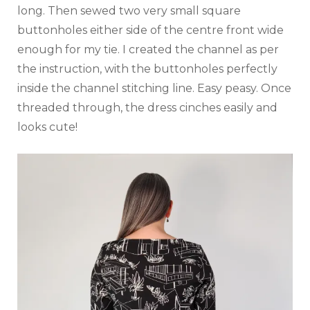
long. Then sewed two very small square
buttonholes either side of the centre front wide
enough for my tie. I created the channel as per
the instruction, with the buttonholes perfectly
inside the channel stitching line. Easy peasy. Once
threaded through, the dress cinches easily and
looks cute!