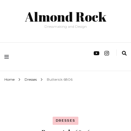
Almond Rock
Dressmaking and Design
Home
Dresses
Butterick 6806
DRESSES