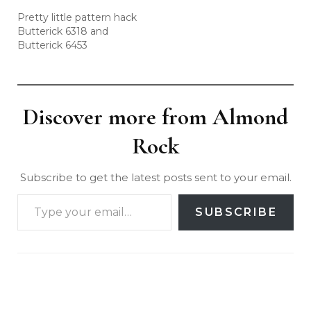
Pretty little pattern hack
Butterick 6318 and
Butterick 6453
Discover more from Almond
Rock
Subscribe to get the latest posts sent to your email.
SUBSCRIBE