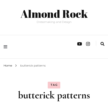
Almond Rock
Dressmaking and Design
Home
butterick patterns
TAG
butterick patterns