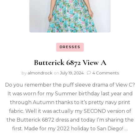
DRESSES
Butterick 6872 View A
by
almondrock
on
July 19, 2024
4 Comments
Do you remember the puff sleeve drama of View C?
It was worn for my Summer birthday last year and
through Autumn thanks to it’s pretty navy print
fabric. Well it was actually my SECOND version of
the Butterick 6872 dress and today I’m sharing the
first. Made for my 2022 holiday to San Diego! …