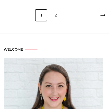
1
2
WELCOME