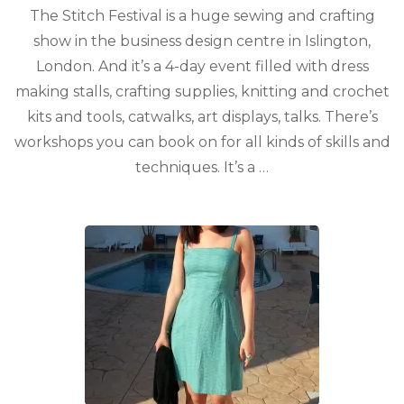
The Stitch Festival is a huge sewing and crafting
show in the business design centre in Islington,
London. And it’s a 4-day event filled with dress
making stalls, crafting supplies, knitting and crochet
kits and tools, catwalks, art displays, talks. There’s
workshops you can book on for all kinds of skills and
techniques. It’s a …