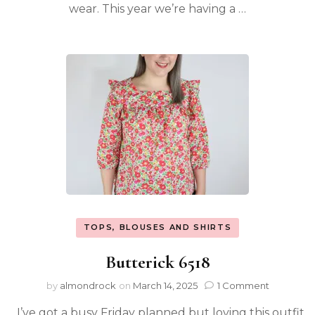
wear. This year we’re having a …
TOPS, BLOUSES AND SHIRTS
Butterick 6518
by
almondrock
on
March 14, 2025
1 Comment
I’ve got a busy Friday planned but loving this outfit