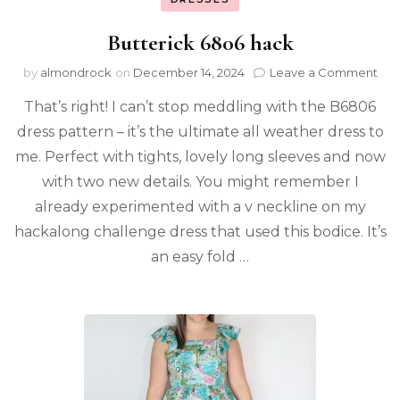
Butterick 6806 hack
by
almondrock
on
December 14, 2024
Leave a Comment
That’s right! I can’t stop meddling with the B6806
dress pattern – it’s the ultimate all weather dress to
me. Perfect with tights, lovely long sleeves and now
with two new details. You might remember I
already experimented with a v neckline on my
hackalong challenge dress that used this bodice. It’s
an easy fold …