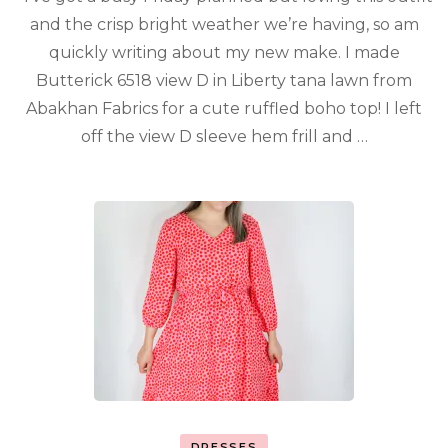
and the crisp bright weather we’re having, so am
quickly writing about my new make. I made
Butterick 6518 view D in Liberty tana lawn from
Abakhan Fabrics for a cute ruffled boho top! I left
off the view D sleeve hem frill and …
DRESSES