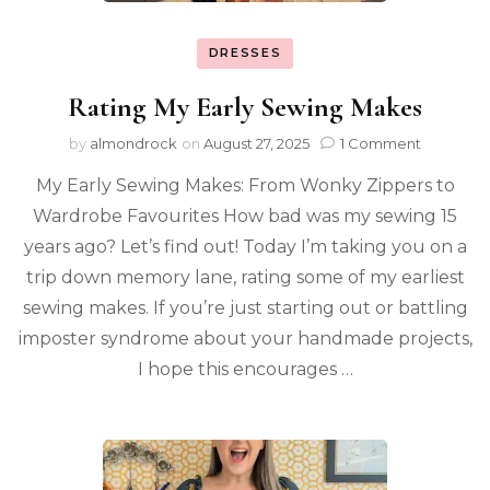
DRESSES
Rating My Early Sewing Makes
by
almondrock
on
August 27, 2025
1 Comment
My Early Sewing Makes: From Wonky Zippers to
Wardrobe Favourites How bad was my sewing 15
years ago? Let’s find out! Today I’m taking you on a
trip down memory lane, rating some of my earliest
sewing makes. If you’re just starting out or battling
imposter syndrome about your handmade projects,
I hope this encourages …