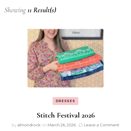
Showing
11 Result(s)
DRESSES
Stitch Festival 2026
by
almondrock
on
March 26, 2026
Leave a Comment