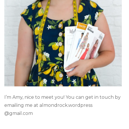
I’m Amy, nice to meet you! You can get in touch by
emailing me at almondrock.wordpress
@gmail.com