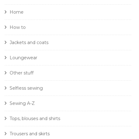
Home
How to
Jackets and coats
Loungewear
Other stuff
Selfless sewing
Sewing A-Z
Tops, blouses and shirts
Trousers and skirts