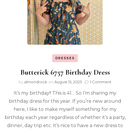
DRESSES
Butterick 6757 Birthday Dress
by
almondrock
on
August 15, 2025
1 Comment
It’s my birthday!! This is 41… So I’m sharing my
birthday dress for this year. If you’re new around
here, I like to make myself something for my
birthday each year regardless of whether it’s a party,
dinner, day trip etc. It’s nice to have a new dress to