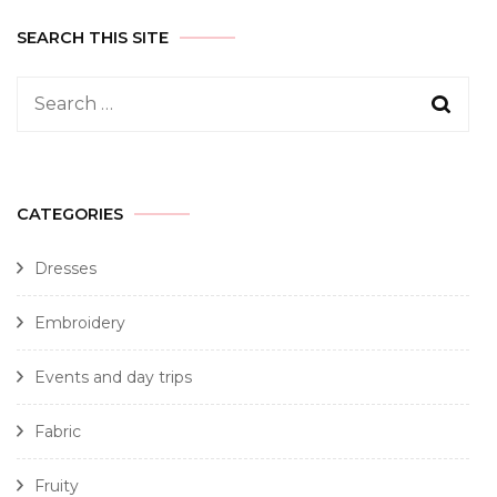
SEARCH THIS SITE
CATEGORIES
Dresses
Embroidery
Events and day trips
Fabric
Fruity