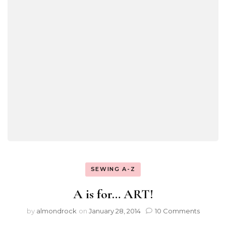
SEWING A-Z
A is for… ART!
by
almondrock
on
January 28, 2014
10 Comments