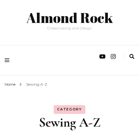
Almond Rock
Dressmaking and Design
Home
Sewing A-Z
CATEGORY
Sewing A-Z