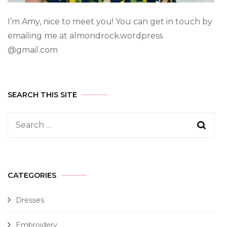
I’m Amy, nice to meet you! You can get in touch by
emailing me at almondrock.wordpress
@gmail.com
SEARCH THIS SITE
CATEGORIES
Dresses
Embroidery