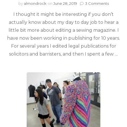
by
almondrock
on
June 28, 2019
3 Comments
I thought it might be interesting if you don’t
actually know about my day to day job to hear a
little bit more about editing a sewing magazine. I
have now been working in publishing for 10 years.
For several years I edited legal publications for
solicitors and barristers, and then I spent a few …