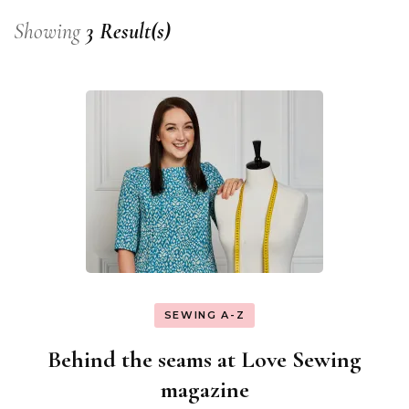
Showing
3 Result(s)
SEWING A-Z
Behind the seams at Love Sewing
magazine