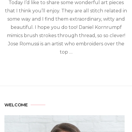
Today I’d like to share some wonderful art pieces
that I think you’ll enjoy. They are all stitch related in
some way and I find them extraordinary, witty and
beautiful. I hope you do too! Daniel Kornrumpf
mimics brush strokes through thread, so so clever!
Jose Romussi is an artist who embroiders over the
top …
WELCOME