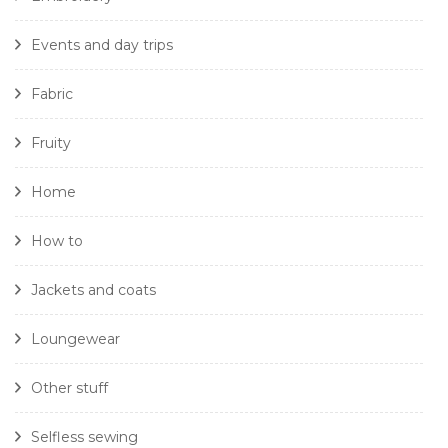
Events and day trips
Fabric
Fruity
Home
How to
Jackets and coats
Loungewear
Other stuff
Selfless sewing