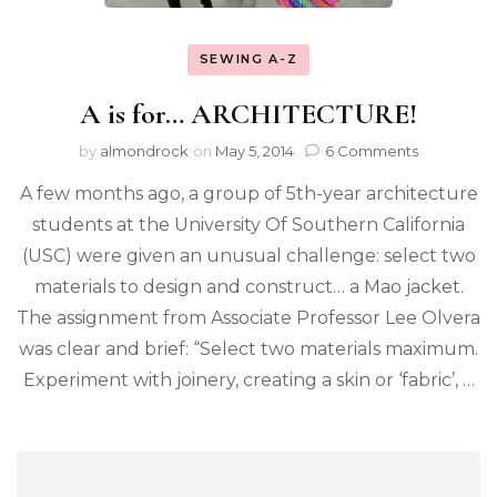
SEWING A-Z
A is for… ARCHITECTURE!
by
almondrock
on
May 5, 2014
6 Comments
A few months ago, a group of 5th-year architecture
students at the University Of Southern California
(USC) were given an unusual challenge: select two
materials to design and construct… a Mao jacket.
The assignment from Associate Professor Lee Olvera
was clear and brief: “Select two materials maximum.
Experiment with joinery, creating a skin or ‘fabric’, …