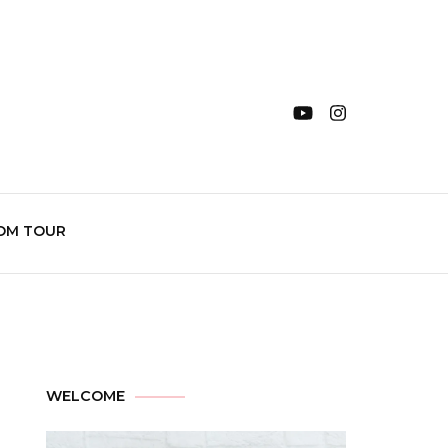
OM TOUR
WELCOME