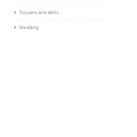
Trousers and skirts
Wedding