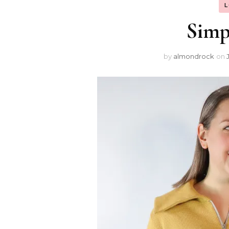
Simpl
by
almondrock
on