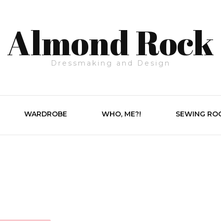
Almond Rock
Dressmaking and Design
WARDROBE
WHO, ME?!
SEWING RO