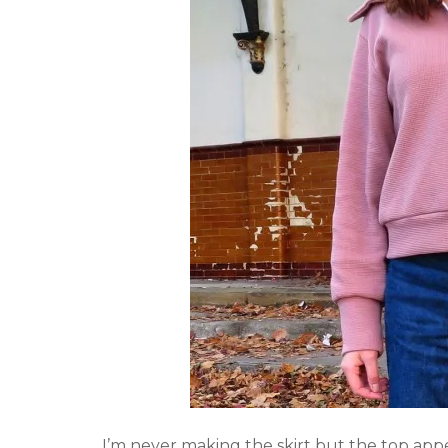
I’m never making the skirt but the top app