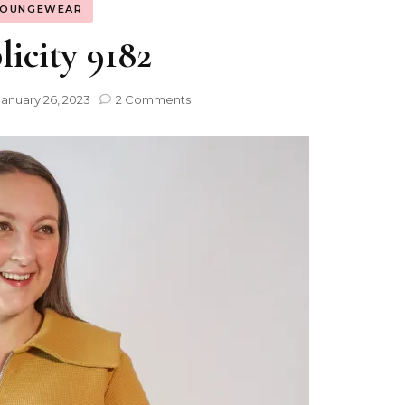
LOUNGEWEAR
icity 9182
January 26, 2023
2 Comments