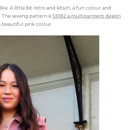
ike. A little bit retro and kitsch, a fun colour and
. The sewing pattern is
S9182 a multigarment design
a beautiful pink colour.