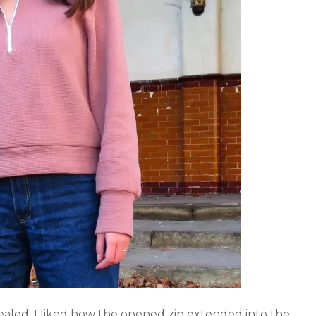
ealed. I liked how the opened zip extended into the