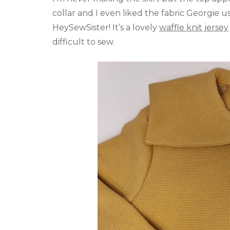
collar and I even liked the fabric Georgie 
HeySewSister! It’s a lovely
waffle knit jersey
difficult to sew.