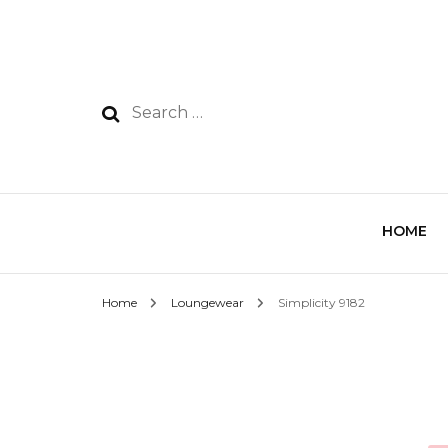
HOME
Home
Loungewear
Simplicity 9182