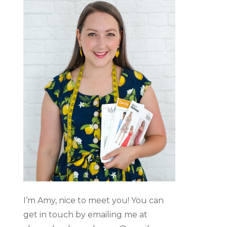
I’m Amy, nice to meet you! You can
get in touch by emailing me at