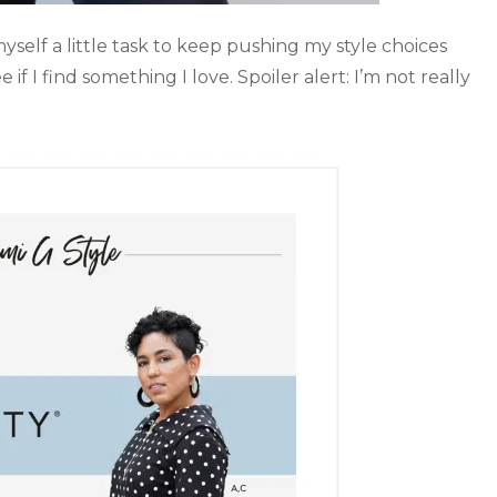
myself a little task to keep pushing my style choices
f I find something I love. Spoiler alert: I’m not really