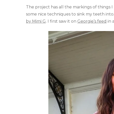
The project has all the markings of things I l
some nice techniques to sink my teeth into
by Mimi G
. I first saw it on
Georgie’s feed
in 