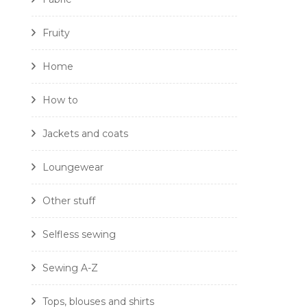
Fruity
Home
How to
Jackets and coats
Loungewear
Other stuff
Selfless sewing
Sewing A-Z
Tops, blouses and shirts