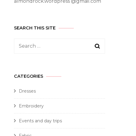
almondrock.wordpress @gmail.com
SEARCH THIS SITE
CATEGORIES
Dresses
Embroidery
Events and day trips
Fabric