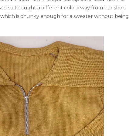
used so I bought
a different colourway
from her shop
which is chunky enough for a sweater without being