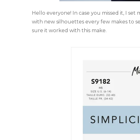
Hello everyone! In case you missed it, I set 
with new silhouettes every few makes to see i
sure it worked with this make.