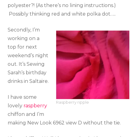
polyester?! (As there’s no lining instructions.)
Possibly thinking red and white polka dot…..
Secondly, I’m
working on a
top for next
weekend’s night
out. It’s Sewing
Sarah’s birthday
drinks in Saltaire.
I have some
Raspberry ripple
lovely
raspberry
chiffon and I’m
making New Look 6962 view D without the tie.