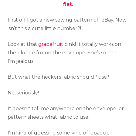
flat.
First off I got a new sewing pattern off eBay. Now
isn’t this a cute little number?!
Look at that
grapefruit
pink! It totally works on
the blonde fox on the envelope. She’s so chic…
I’m jealous.
But what the heckers fabric should
I
use?
No, seriously!
It doesn’t tell me anywhere on the envelope or
pattern sheets what fabric to use.
I’m kind of guessing some kind of opaque