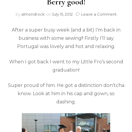
Berry good!
by
almondrock
on
July 15, 2012
Leave a Comment
After a super busy week (and a bit) I’m back in
business with some sewing!! Firstly I’ll say
Portugal was lovely and hot and relaxing.
When I got back I went to my Little Fro’s second
graduation!
Super proud of him. He got a distinction don’tcha
know. Look at him in his cap and gown, so
dashing.