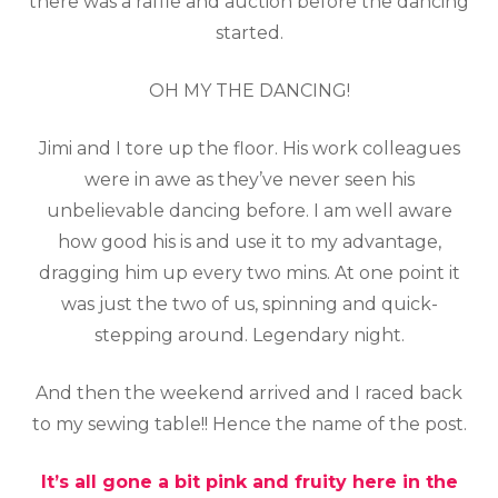
there was a raffle and auction before the dancing
started.
OH MY THE DANCING!
Jimi and I tore up the floor. His work colleagues
were in awe as they’ve never seen his
unbelievable dancing before. I am well aware
how good his is and use it to my advantage,
dragging him up every two mins. At one point it
was just the two of us, spinning and quick-
stepping around. Legendary night.
And then the weekend arrived and I raced back
to my sewing table!! Hence the name of the post.
It’s all gone a bit pink and fruity here in the