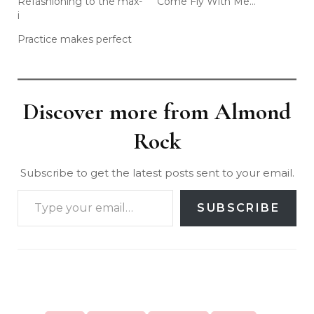
Refashioning to the max-
Come Fly With Me…
i
Practice makes perfect
Discover more from Almond
Rock
Subscribe to get the latest posts sent to your email.
SUBSCRIBE