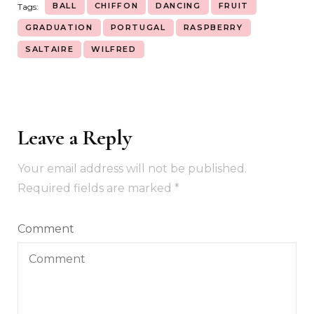
BALL
CHIFFON
DANCING
FRUIT
Tags:
GRADUATION
PORTUGAL
RASPBERRY
SALTAIRE
WILFRED
Leave a Reply
Your email address will not be published.
Required fields are marked
*
Comment