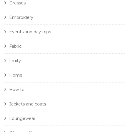
Dresses
Embroidery
Events and day trips
Fabric
Fruity
Home
How to
Jackets and coats
Loungewear