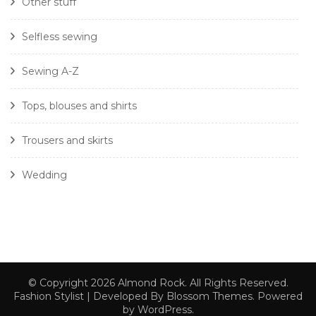
Other stuff
Selfless sewing
Sewing A-Z
Tops, blouses and shirts
Trousers and skirts
Wedding
© Copyright 2026
Almond Rock
. All Rights Reserved.
Fashion Stylist | Developed By
Blossom Themes
. Powered
by
WordPress
.