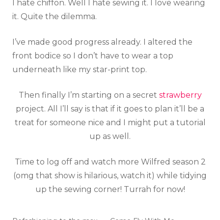
I hate chiffon. Well I hate sewing it. I love wearing
it. Quite the dilemma.
I’ve made good progress already. I altered the
front bodice so I don’t have to wear a top
underneath like my star-print top.
Then finally I’m starting on a secret
strawberry
project. All I’ll say is that if it goes to plan it’ll be a
treat for someone nice and I might put a tutorial
up as well.
Time to log off and watch more Wilfred season 2
(omg that show is hilarious, watch it) while tidying
up the sewing corner! Turrah for now!