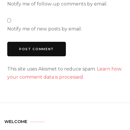
Notify me of follow-up comments by email.
Notify me of new posts by email.
This site uses Akismet to reduce spam.
Learn how
your comment data is processed.
WELCOME