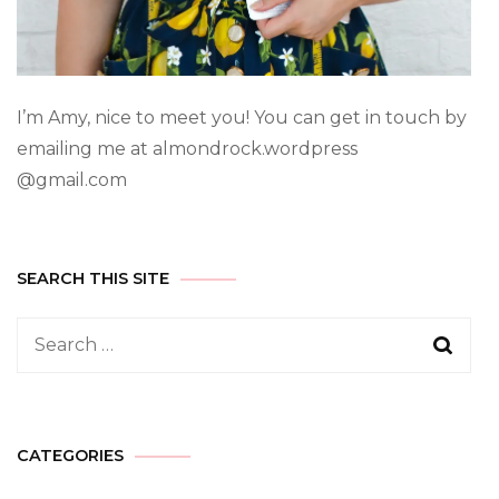
I’m Amy, nice to meet you! You can get in touch by
emailing me at almondrock.wordpress
@gmail.com
SEARCH THIS SITE
CATEGORIES