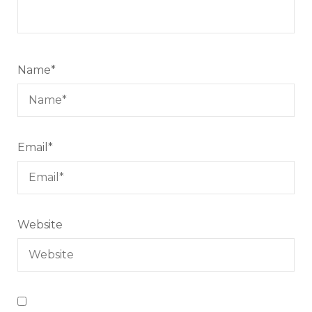
Name
*
Email
*
Website