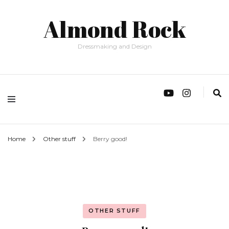
Almond Rock
Dressmaking and Design
Home
Other stuff
Berry good!
OTHER STUFF