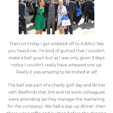
Then on Friday I got whisked off to A BALL! Yep
you heard me. I’m kind of gutted that I couldn’t
make a ball gown but as I was only given 3 days
notice I couldn’t really have whipped one up.
Really it was amazing to be invited at all!
The ball was part of a charity golf day and dinner
with Bedfords that Jimi and his work colleagues
were attending (as they manage the marketing
for the company). We had a slap up dinner, then