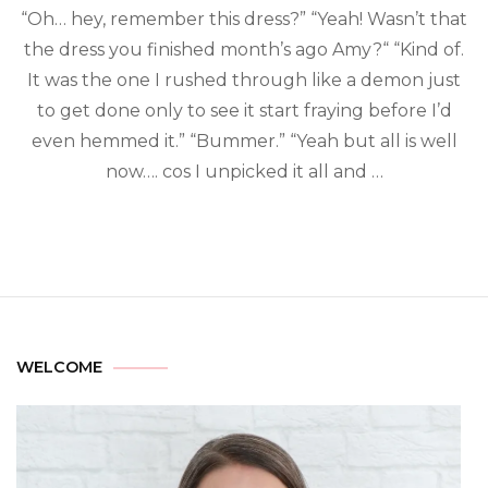
“Oh… hey, remember this dress?” “Yeah! Wasn’t that
the dress you finished month’s ago Amy?“ “Kind of.
It was the one I rushed through like a demon just
to get done only to see it start fraying before I’d
even hemmed it.” “Bummer.” “Yeah but all is well
now…. cos I unpicked it all and …
WELCOME