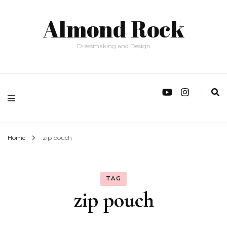
Almond Rock
Dressmaking and Design
Home
zip pouch
TAG
zip pouch