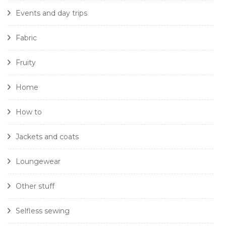
Events and day trips
Fabric
Fruity
Home
How to
Jackets and coats
Loungewear
Other stuff
Selfless sewing