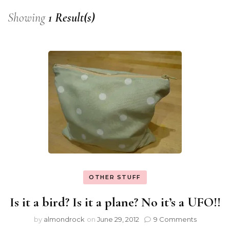
Showing
1 Result(s)
OTHER STUFF
Is it a bird? Is it a plane? No it’s a UFO!!
by
almondrock
on
June 29, 2012
9 Comments