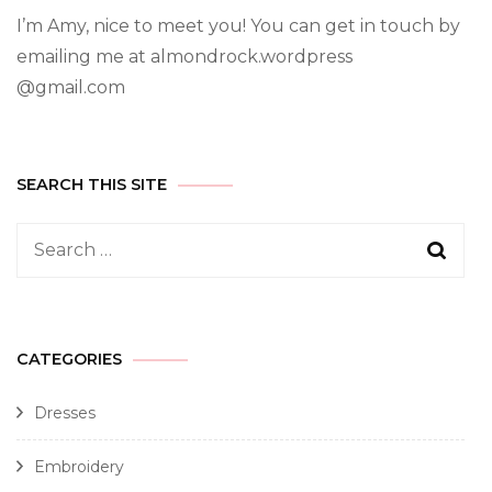
I’m Amy, nice to meet you! You can get in touch by
emailing me at almondrock.wordpress
@gmail.com
SEARCH THIS SITE
CATEGORIES
Dresses
Embroidery