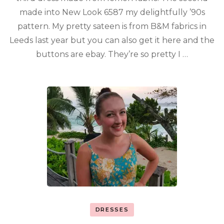
made into New Look 6587 my delightfully ’90s
pattern. My pretty sateen is from B&M fabrics in
Leeds last year but you can also get it here and the
buttons are ebay. They’re so pretty I …
DRESSES