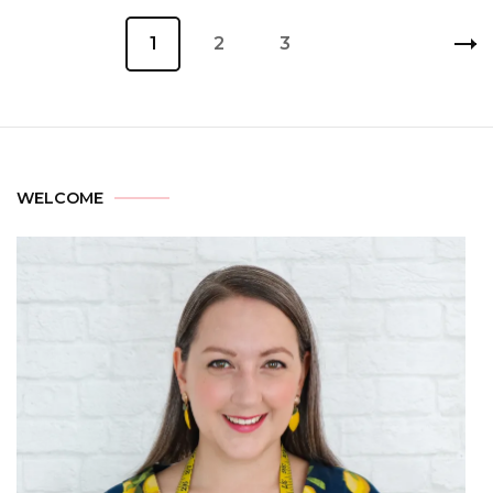
1
2
3
WELCOME