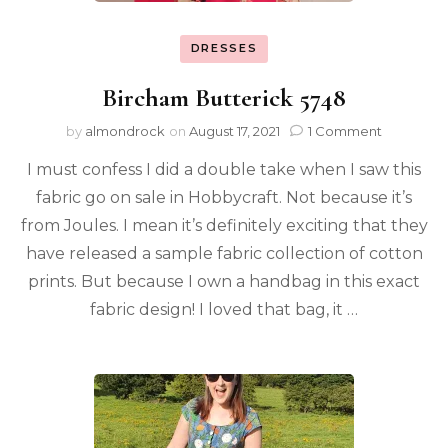
DRESSES
Bircham Butterick 5748
by
almondrock
on
August 17, 2021
1 Comment
I must confess I did a double take when I saw this
fabric go on sale in Hobbycraft. Not because it’s
from Joules. I mean it’s definitely exciting that they
have released a sample fabric collection of cotton
prints. But because I own a handbag in this exact
fabric design! I loved that bag, it …