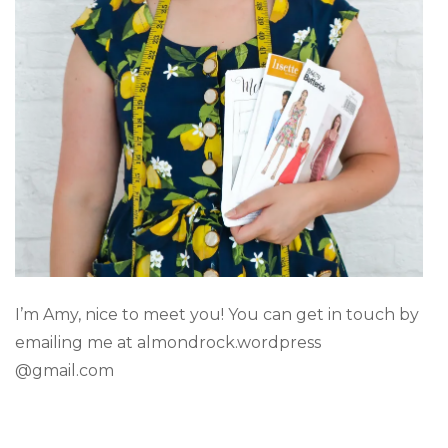
I’m Amy, nice to meet you! You can get in touch by
emailing me at almondrock.wordpress
@gmail.com