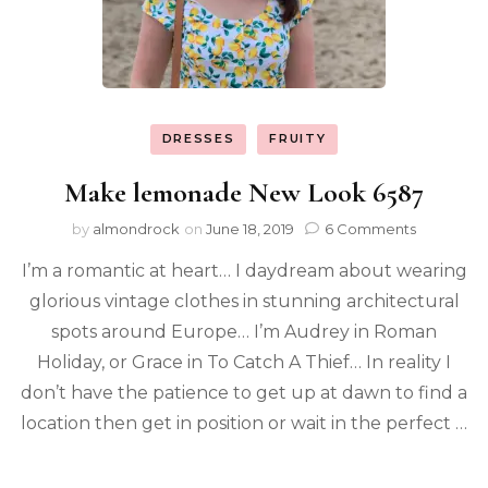
DRESSES
FRUITY
Make lemonade New Look 6587
by
almondrock
on
June 18, 2019
6 Comments
I’m a romantic at heart… I daydream about wearing
glorious vintage clothes in stunning architectural
spots around Europe… I’m Audrey in Roman
Holiday, or Grace in To Catch A Thief… In reality I
don’t have the patience to get up at dawn to find a
location then get in position or wait in the perfect …