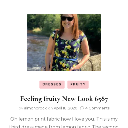
DRESSES
FRUITY
Feeling fruity New Look 6587
by
almondrock
on
April 18, 2020
4 Comments
Oh lemon print fabric how I love you. This is my
third dress made from lemon fabric. The second