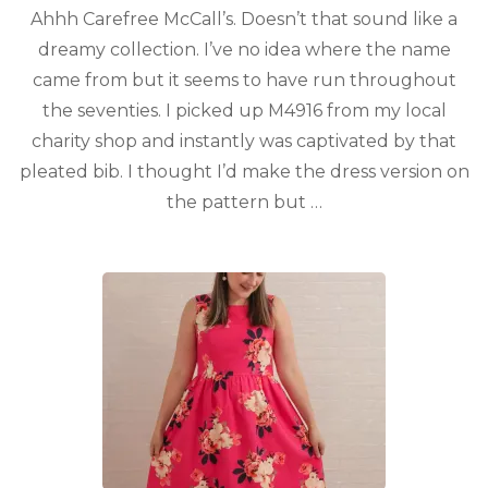
Ahhh Carefree McCall’s. Doesn’t that sound like a
dreamy collection. I’ve no idea where the name
came from but it seems to have run throughout
the seventies. I picked up M4916 from my local
charity shop and instantly was captivated by that
pleated bib. I thought I’d make the dress version on
the pattern but …