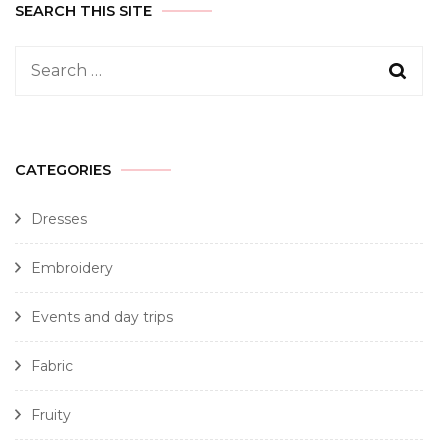
SEARCH THIS SITE
CATEGORIES
Dresses
Embroidery
Events and day trips
Fabric
Fruity