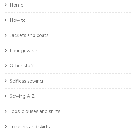
Home
How to
Jackets and coats
Loungewear
Other stuff
Selfless sewing
Sewing A-Z
Tops, blouses and shirts
Trousers and skirts