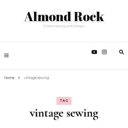
Almond Rock
Dressmaking and Design
Home
vintage sewing
TAG
vintage sewing