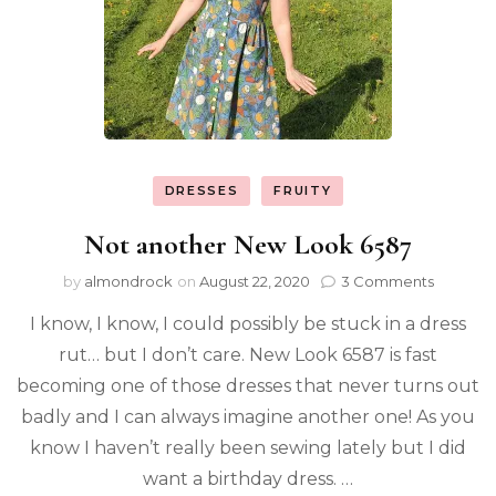
DRESSES
FRUITY
Not another New Look 6587
by
almondrock
on
August 22, 2020
3 Comments
I know, I know, I could possibly be stuck in a dress
rut… but I don’t care. New Look 6587 is fast
becoming one of those dresses that never turns out
badly and I can always imagine another one! As you
know I haven’t really been sewing lately but I did
want a birthday dress. …