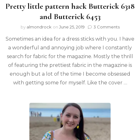
Pretty little pattern hack Butterick 6318
and Butterick 6453
by
almondrock
on
June 25, 2019
3 Comments
Sometimes an idea for a dress sticks with you. I have
a wonderful and annoying job where I constantly
search for fabric for the magazine. Mostly the thrill
of featuring the prettiest fabric in the magazine is
enough but a lot of the time I become obsessed
with getting some for myself. Like the cover …