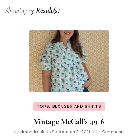
Showing
13 Result(s)
TOPS, BLOUSES AND SHIRTS
Vintage McCall’s 4916
by
almondrock
on
September 21, 2021
4 Comments