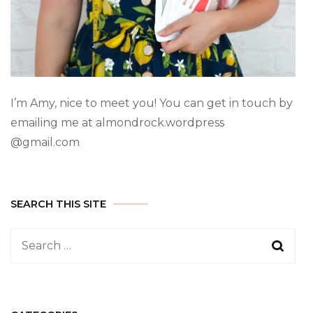
I’m Amy, nice to meet you! You can get in touch by
emailing me at almondrock.wordpress
@gmail.com
SEARCH THIS SITE