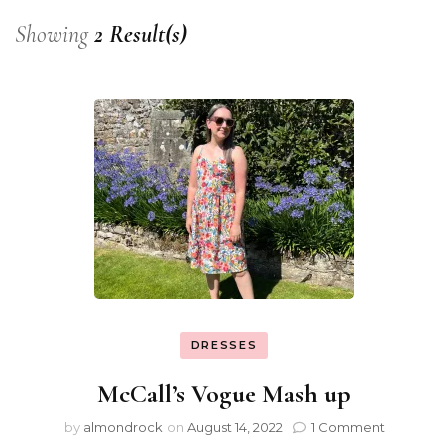
Showing
2 Result(s)
DRESSES
McCall’s Vogue Mash up
by
almondrock
on
August 14, 2022
1 Comment