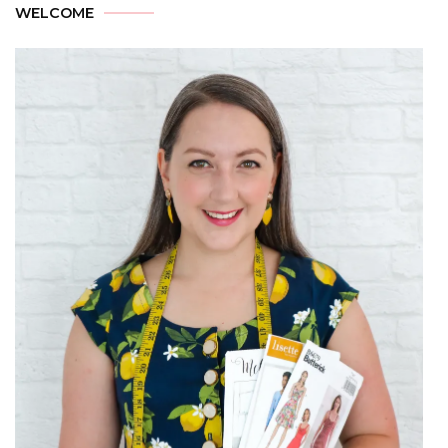
WELCOME