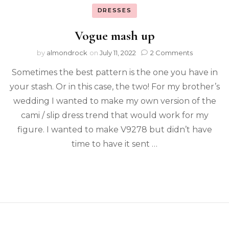
DRESSES
Vogue mash up
by
almondrock
on
July 11, 2022
2 Comments
Sometimes the best pattern is the one you have in
your stash. Or in this case, the two! For my brother’s
wedding I wanted to make my own version of the
cami / slip dress trend that would work for my
figure. I wanted to make V9278 but didn’t have
time to have it sent …