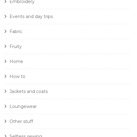
Embroidery
Events and day trips
Fabric
Fruity
Home
How to
Jackets and coats
Loungewear
Other stuff
Selfless sewing