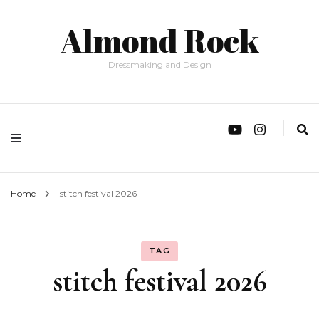
Almond Rock
Dressmaking and Design
Home
stitch festival 2026
TAG
stitch festival 2026