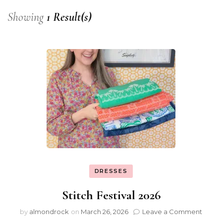
Showing
1 Result(s)
DRESSES
Stitch Festival 2026
by
almondrock
on
March 26, 2026
Leave a Comment