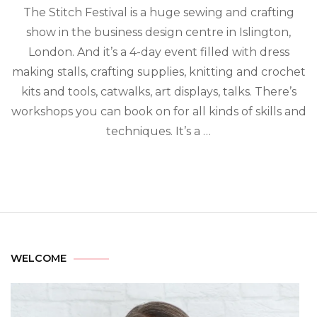
The Stitch Festival is a huge sewing and crafting
show in the business design centre in Islington,
London. And it’s a 4-day event filled with dress
making stalls, crafting supplies, knitting and crochet
kits and tools, catwalks, art displays, talks. There’s
workshops you can book on for all kinds of skills and
techniques. It’s a …
WELCOME