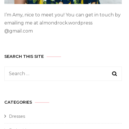
I’m Amy, nice to meet you! You can get in touch by
emailing me at almondrock.wordpress
@gmail.com
SEARCH THIS SITE
CATEGORIES
Dresses