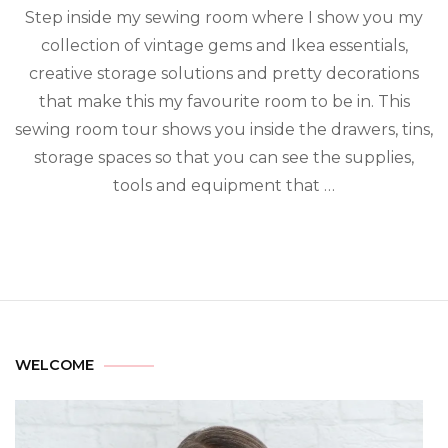
Step inside my sewing room where I show you my
collection of vintage gems and Ikea essentials,
creative storage solutions and pretty decorations
that make this my favourite room to be in. This
sewing room tour shows you inside the drawers, tins,
storage spaces so that you can see the supplies,
tools and equipment that …
WELCOME