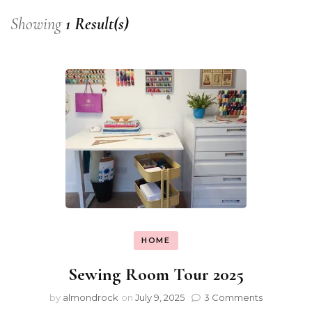
Showing
1 Result(s)
HOME
Sewing Room Tour 2025
by
almondrock
on
July 9, 2025
3 Comments