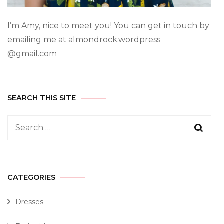
I’m Amy, nice to meet you! You can get in touch by
emailing me at almondrock.wordpress
@gmail.com
SEARCH THIS SITE
CATEGORIES
Dresses