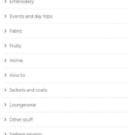
Embroidery
Events and day trips
Fabric
Fruity
Home
How to
Jackets and coats
Loungewear
Other stuff
Selfless sewing