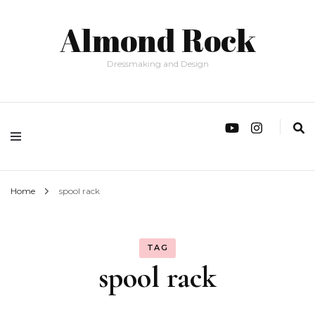
Almond Rock
Dressmaking and Design
Home
spool rack
TAG
spool rack