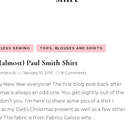
FLESS SEWING
TOPS, BLOUSES AND SHIRTS
(almost) Paul Smith Shirt
ondrock
on
January 10, 2015
8 Comments
 New Year everyone! The first blog post back after
tmas is always an odd one. You get slightly out of the
don’t you. I’m here to share some pics of a shirt I
as my Dad’s Christmas present as well as a few other
s! The fabric is from Fabrics Galore who …