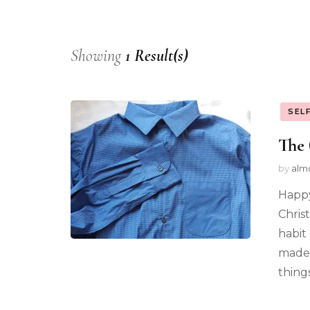
Showing
1 Result(s)
SEL
The 
by
alm
Happy
Chris
habit 
made 
thing