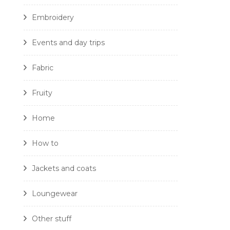
Embroidery
Events and day trips
Fabric
Fruity
Home
How to
Jackets and coats
Loungewear
Other stuff