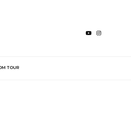
OM TOUR