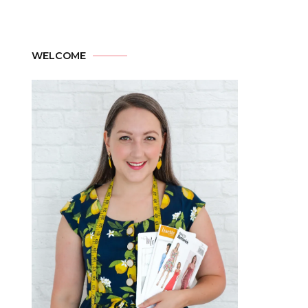
WELCOME