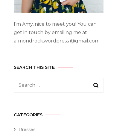
I’m Amy, nice to meet you! You can
get in touch by emailing me at
almondrock.wordpress @gmail.com
SEARCH THIS SITE
CATEGORIES
Dresses