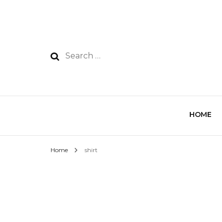
HOME
Home
shirt