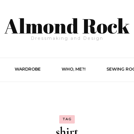
Almond Rock
Dressmaking and Design
WARDROBE
WHO, ME?!
SEWING RO
TAG
shirt