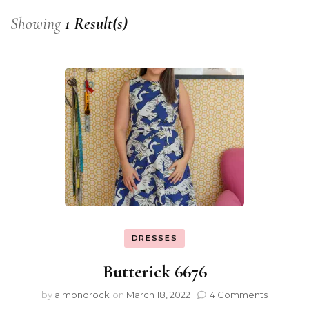
Showing
1 Result(s)
DRESSES
Butterick 6676
by
almondrock
on
March 18, 2022
4 Comments