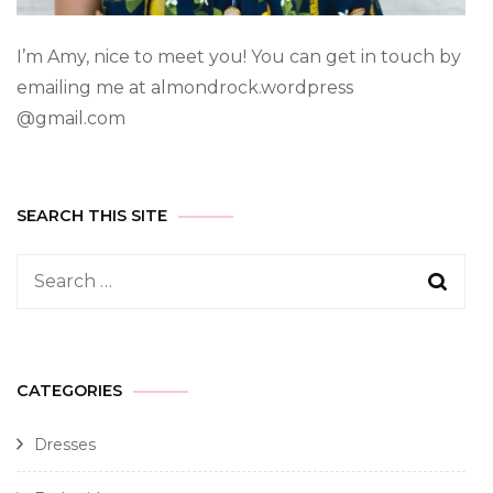
I’m Amy, nice to meet you! You can get in touch by
emailing me at almondrock.wordpress
@gmail.com
SEARCH THIS SITE
CATEGORIES
Dresses