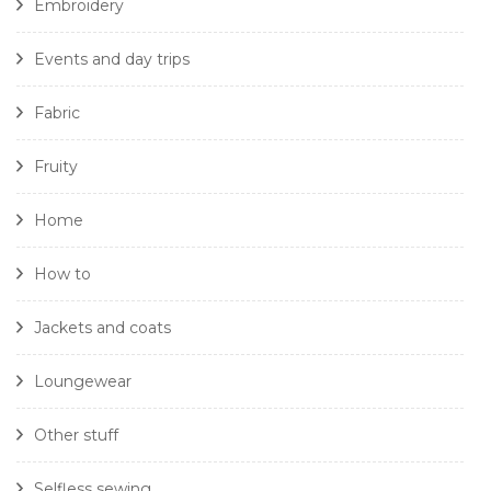
Embroidery
Events and day trips
Fabric
Fruity
Home
How to
Jackets and coats
Loungewear
Other stuff
Selfless sewing