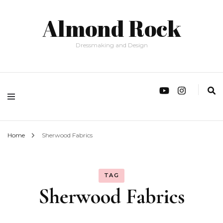
Almond Rock
Dressmaking and Design
Home
Sherwood Fabrics
TAG
Sherwood Fabrics