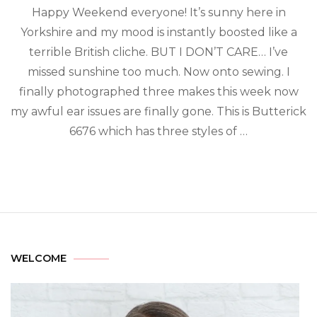
Happy Weekend everyone! It’s sunny here in
Yorkshire and my mood is instantly boosted like a
terrible British cliche. BUT I DON’T CARE… I’ve
missed sunshine too much. Now onto sewing. I
finally photographed three makes this week now
my awful ear issues are finally gone. This is Butterick
6676 which has three styles of …
WELCOME