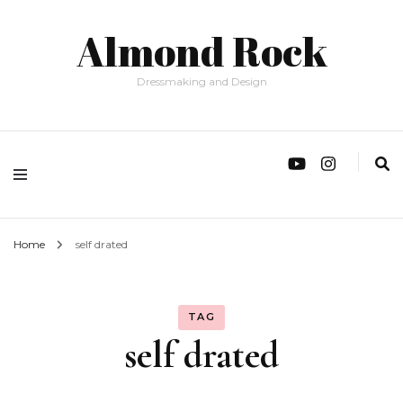
Almond Rock
Dressmaking and Design
Home
self drated
TAG
self drated