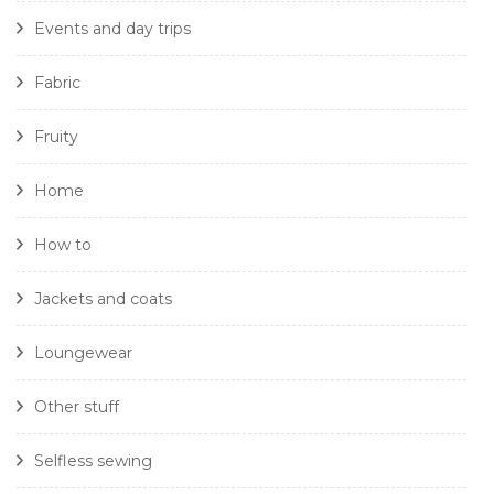
Events and day trips
Fabric
Fruity
Home
How to
Jackets and coats
Loungewear
Other stuff
Selfless sewing