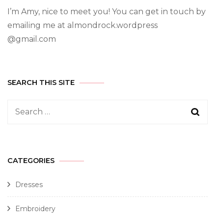
I’m Amy, nice to meet you! You can get in touch by
emailing me at almondrock.wordpress
@gmail.com
SEARCH THIS SITE
CATEGORIES
Dresses
Embroidery