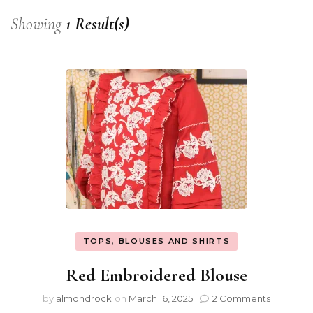
Showing
1 Result(s)
TOPS, BLOUSES AND SHIRTS
Red Embroidered Blouse
by
almondrock
on
March 16, 2025
2 Comments