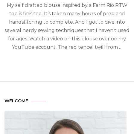
My self drafted blouse inspired by a Farm Rio RTW
top is finished. It’s taken many hours of prep and
handstitching to complete. And I got to dive into
several nerdy sewing techniques that I haven’t used
for ages. Watch a video on this blouse over on my
YouTube account. The red tencel twill from …
WELCOME