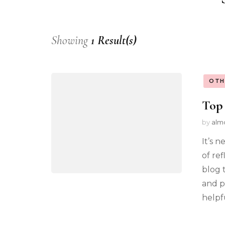
Showing
1 Result(s)
OTH
Top 
by
alm
It’s n
of ref
blog 
and p
helpfu