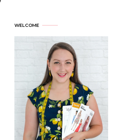
WELCOME