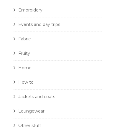
Embroidery
Events and day trips
Fabric
Fruity
Home
How to
Jackets and coats
Loungewear
Other stuff