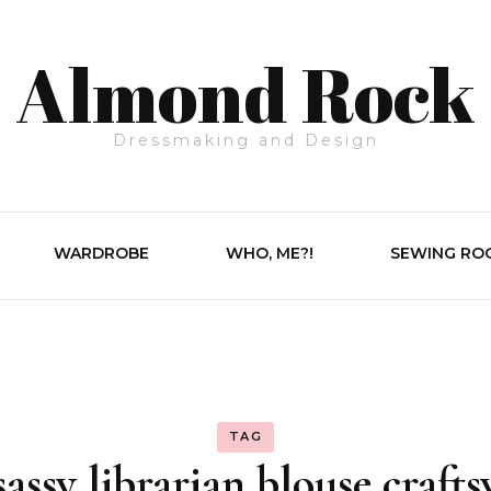
Almond Rock
Dressmaking and Design
WARDROBE
WHO, ME?!
SEWING RO
TAG
sassy librarian blouse crafts