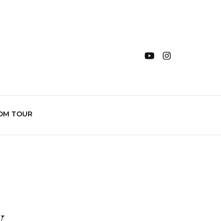
OM TOUR
y