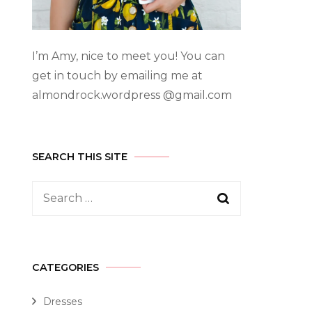
I’m Amy, nice to meet you! You can
get in touch by emailing me at
almondrock.wordpress @gmail.com
SEARCH THIS SITE
CATEGORIES
Dresses