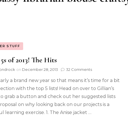
ER STUFF
5s of 2013! The Hits
ondrock
on
December 28, 2013
32 Comments
early a brand new year so that means it’s time for a bit
lection with the top 5 lists! Head on over to Gillian’s
to grab a button and check out her suggested lists
roposal on why looking back on our projects is a
l learning exercise. 1. The Anise jacket …