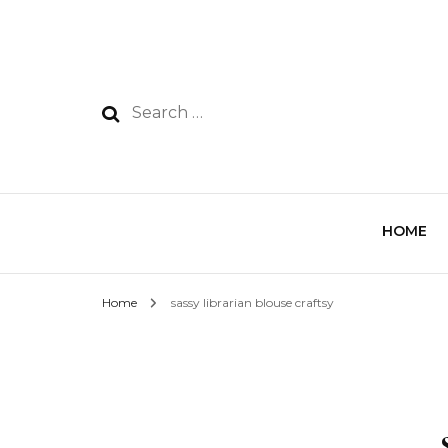
HOME
Home
sassy librarian blouse craftsy