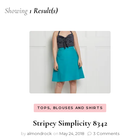
Showing
1 Result(s)
TOPS, BLOUSES AND SHIRTS
Stripey Simplicity 8342
by
almondrock
on
May 24, 2018
3 Comments