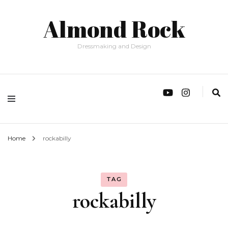
Almond Rock
Dressmaking and Design
Home
rockabilly
TAG
rockabilly