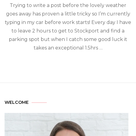
Trying to write a post before the lovely weather
goes away has proven a little tricky so I’m currently
typing in my car before work starts! Every day I have
to leave 2 hours to get to Stockport and find a
parking spot but when I catch some good luck it
takes an exceptional 1.5hrs …
WELCOME