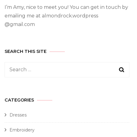
I’m Amy, nice to meet you! You can get in touch by
emailing me at almondrock.wordpress
@gmail.com
SEARCH THIS SITE
CATEGORIES
Dresses
Embroidery