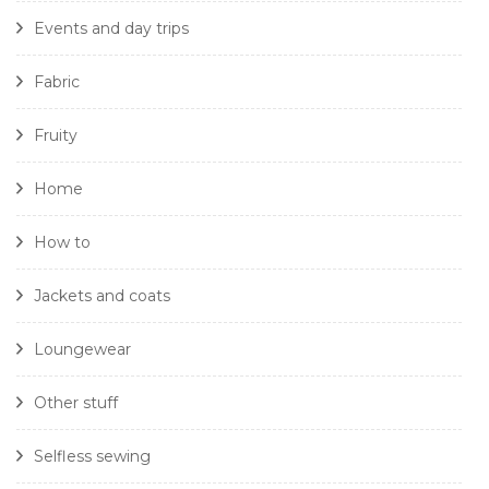
Events and day trips
Fabric
Fruity
Home
How to
Jackets and coats
Loungewear
Other stuff
Selfless sewing