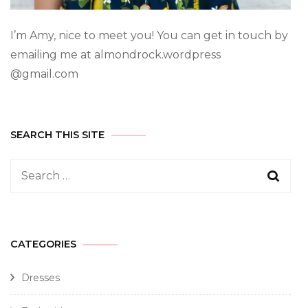
I’m Amy, nice to meet you! You can get in touch by
emailing me at almondrock.wordpress
@gmail.com
SEARCH THIS SITE
CATEGORIES
Dresses