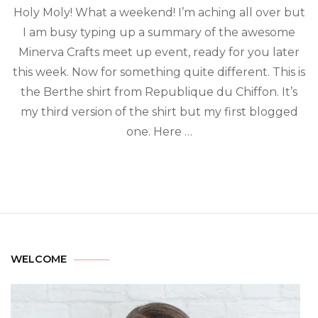
Holy Moly! What a weekend! I’m aching all over but
I am busy typing up a summary of the awesome
Minerva Crafts meet up event, ready for you later
this week. Now for something quite different. This is
the Berthe shirt from Republique du Chiffon. It’s
my third version of the shirt but my first blogged
one. Here …
WELCOME