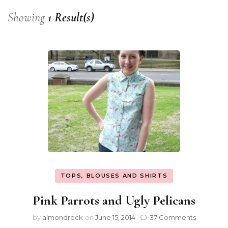
Showing
1 Result(s)
TOPS, BLOUSES AND SHIRTS
Pink Parrots and Ugly Pelicans
by
almondrock
on
June 15, 2014
37 Comments