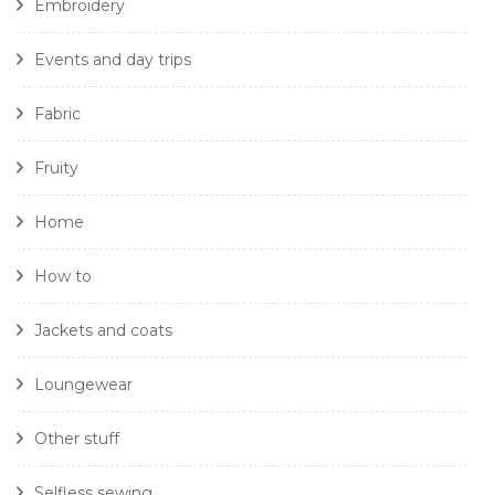
Embroidery
Events and day trips
Fabric
Fruity
Home
How to
Jackets and coats
Loungewear
Other stuff
Selfless sewing