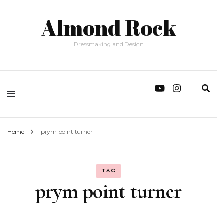
Almond Rock
Dressmaking and Design
Home
prym point turner
TAG
prym point turner